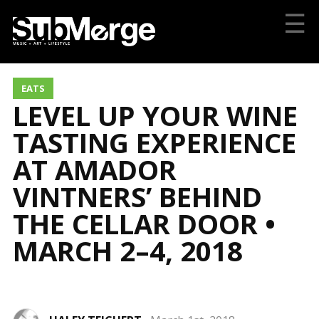
☰
EATS
LEVEL UP YOUR WINE
TASTING EXPERIENCE
AT AMADOR
VINTNERS’ BEHIND
THE CELLAR DOOR •
MARCH 2–4, 2018