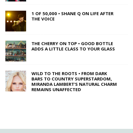
1 OF 50,000 • SHANE Q ON LIFE AFTER
THE VOICE
THE CHERRY ON TOP • GOOD BOTTLE
ADDS A LITTLE CLASS TO YOUR GLASS
WILD TO THE ROOTS • FROM DARK
BARS TO COUNTRY SUPERSTARDOM,
MIRANDA LAMBERT’S NATURAL CHARM
REMAINS UNAFFECTED