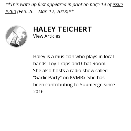
**This write-up first appeared in print on page 14 of
issue
#260
(Feb. 26 – Mar. 12, 2018)**
HALEY TEICHERT
View Articles
Haley is a musician who plays in local
bands Toy Traps and Chat Room.
She also hosts a radio show called
"Garlic Party" on KVMRx. She has
been contributing to Submerge since
2016.