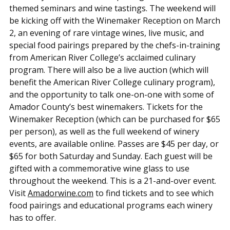
themed seminars and wine tastings. The weekend will
be kicking off with the Winemaker Reception on March
2, an evening of rare vintage wines, live music, and
special food pairings prepared by the chefs-in-training
from American River College’s acclaimed culinary
program. There will also be a live auction (which will
benefit the American River College culinary program),
and the opportunity to talk one-on-one with some of
Amador County’s best winemakers. Tickets for the
Winemaker Reception (which can be purchased for $65
per person), as well as the full weekend of winery
events, are available online. Passes are $45 per day, or
$65 for both Saturday and Sunday. Each guest will be
gifted with a commemorative wine glass to use
throughout the weekend. This is a 21-and-over event.
Visit
Amadorwine.com
to find tickets and to see which
food pairings and educational programs each winery
has to offer.