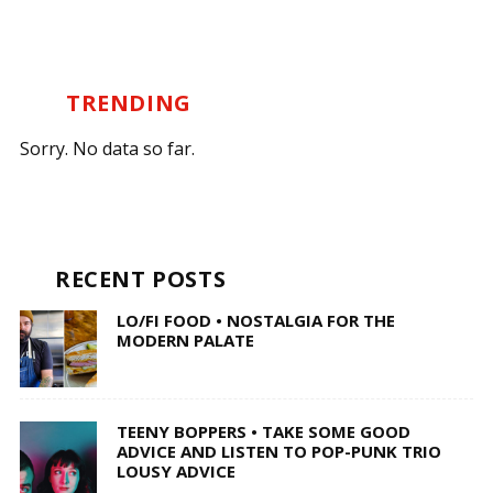
TRENDING
Sorry. No data so far.
RECENT POSTS
LO/FI FOOD • NOSTALGIA FOR THE
MODERN PALATE
TEENY BOPPERS • TAKE SOME GOOD
ADVICE AND LISTEN TO POP-PUNK TRIO
LOUSY ADVICE