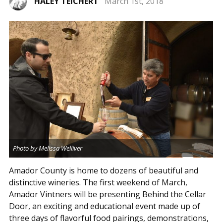
HALEY TEICHERT
March 1st, 2018
Photo by Melissa Welliver
Amador County is home to dozens of beautiful and
distinctive wineries. The first weekend of March,
Amador Vintners will be presenting Behind the Cellar
Door, an exciting and educational event made up of
three days of flavorful food pairings, demonstrations,