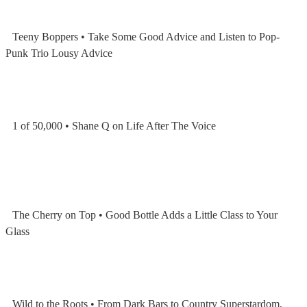
Teeny Boppers • Take Some Good Advice and Listen to Pop-
Punk Trio Lousy Advice
1 of 50,000 • Shane Q on Life After The Voice
The Cherry on Top • Good Bottle Adds a Little Class to Your
Glass
Wild to the Roots • From Dark Bars to Country Superstardom,