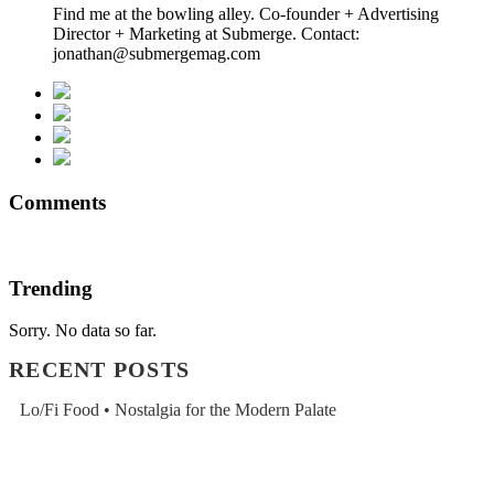
Find me at the bowling alley. Co-founder + Advertising
Director + Marketing at Submerge. Contact:
jonathan@submergemag.com
Comments
Trending
Sorry. No data so far.
RECENT POSTS
Lo/Fi Food • Nostalgia for the Modern Palate