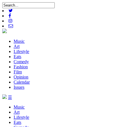
Music
Art
Lifestyle
Eats
Comedy
Fashion
Film
Opinion
Calendar
Issues
☰
Music
Art
Lifestyle
Eats