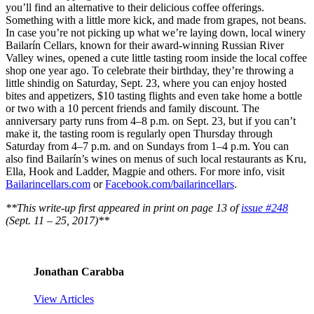
you’ll find an alternative to their delicious coffee offerings.
Something with a little more kick, and made from grapes, not beans.
In case you’re not picking up what we’re laying down, local winery
Bailarín Cellars, known for their award-winning Russian River
Valley wines, opened a cute little tasting room inside the local coffee
shop one year ago. To celebrate their birthday, they’re throwing a
little shindig on Saturday, Sept. 23, where you can enjoy hosted
bites and appetizers, $10 tasting flights and even take home a bottle
or two with a 10 percent friends and family discount. The
anniversary party runs from 4–8 p.m. on Sept. 23, but if you can’t
make it, the tasting room is regularly open Thursday through
Saturday from 4–7 p.m. and on Sundays from 1–4 p.m. You can
also find Bailarín’s wines on menus of such local restaurants as Kru,
Ella, Hook and Ladder, Magpie and others. For more info, visit
Bailarincellars.com
or
Facebook.com/bailarincellars
.
**This write-up first appeared in print on page 13 of
issue #248
(Sept. 11 – 25, 2017)**
Jonathan Carabba
View Articles