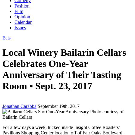
Comedy
Fashion
Film
Opinion
Calendar
Issues
Eats
Local Winery Bailarín Cellars
Celebrates One-Year
Anniversary of Their Tasting
Room • Sept. 23, 2017
Jonathan Carabba
September 19th, 2017
Photo courtesy of
Bailarín Cellars
For a few days a week, tucked inside Insight Coffee Roasters’
Pavilions Shopping Center location off of Fair Oaks Boulevard,