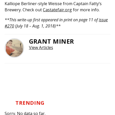
Kalliope Berliner-style Weisse from Captain Fatty’s
Brewery. Check out
Castatefair.org
for more info.
**This write-up first appeared in print on page 11 of
issue
#270
(July 18 – Aug. 1, 2018)**
GRANT MINER
View Articles
TRENDING
Sorry. No data so far.