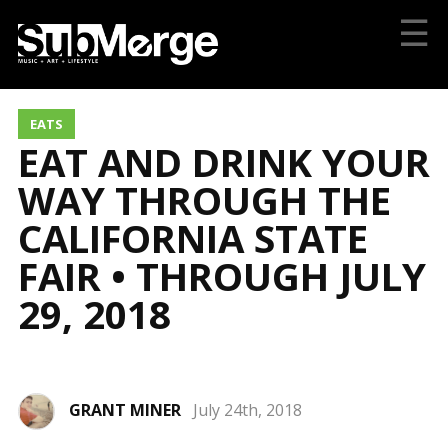
☰
EATS
EAT AND DRINK YOUR
WAY THROUGH THE
CALIFORNIA STATE
FAIR • THROUGH JULY
29, 2018
GRANT MINER
July 24th, 2018