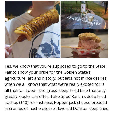
Yes, we know that you’re supposed to go to the State
Fair to show your pride for the Golden State’s
agriculture, art and history; but let’s not mince desires
when we all know that what we’re really excited for is
all that fair food—the gross, deep-fried fare that only
greasy kiosks can offer. Take Spud Ranch’s deep fried
nachos ($10) for instance: Pepper jack cheese breaded
in crumbs of nacho cheese-flavored Doritos, deep fried