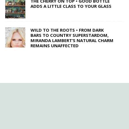
THE CHERRY ON TOP • GOOD BOTTLE
ADDS A LITTLE CLASS TO YOUR GLASS
WILD TO THE ROOTS • FROM DARK
BARS TO COUNTRY SUPERSTARDOM,
MIRANDA LAMBERT’S NATURAL CHARM
REMAINS UNAFFECTED