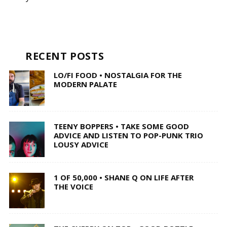
RECENT POSTS
LO/FI FOOD • NOSTALGIA FOR THE
MODERN PALATE
TEENY BOPPERS • TAKE SOME GOOD
ADVICE AND LISTEN TO POP-PUNK TRIO
LOUSY ADVICE
1 OF 50,000 • SHANE Q ON LIFE AFTER
THE VOICE