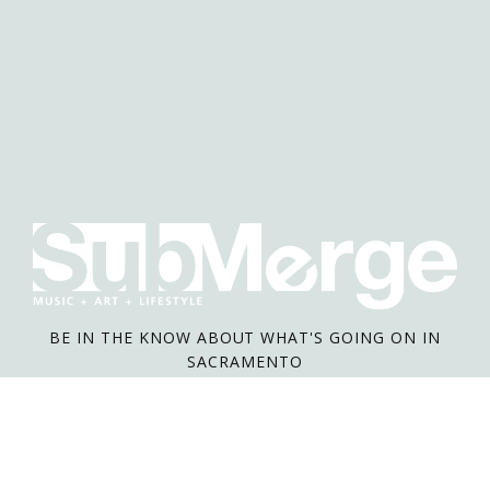
BE IN THE KNOW ABOUT WHAT'S GOING ON IN
SACRAMENTO