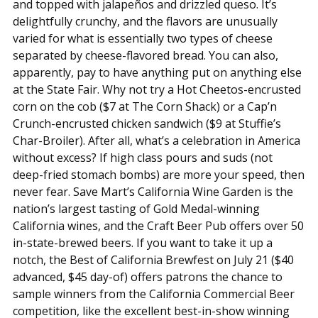
and topped with jalapeños and drizzled queso. It’s
delightfully crunchy, and the flavors are unusually
varied for what is essentially two types of cheese
separated by cheese-flavored bread. You can also,
apparently, pay to have anything put on anything else
at the State Fair. Why not try a Hot Cheetos-encrusted
corn on the cob ($7 at The Corn Shack) or a Cap’n
Crunch-encrusted chicken sandwich ($9 at Stuffie’s
Char-Broiler). After all, what’s a celebration in America
without excess? If high class pours and suds (not
deep-fried stomach bombs) are more your speed, then
never fear. Save Mart’s California Wine Garden is the
nation’s largest tasting of Gold Medal-winning
California wines, and the Craft Beer Pub offers over 50
in-state-brewed beers. If you want to take it up a
notch, the Best of California Brewfest on July 21 ($40
advanced, $45 day-of) offers patrons the chance to
sample winners from the California Commercial Beer
competition, like the excellent best-in-show winning