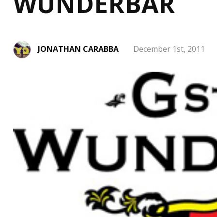
WUNDERBAR
JONATHAN CARABBA
December 1st, 2011