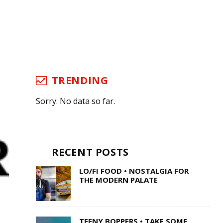
TRENDING
Sorry. No data so far.
RECENT POSTS
LO/FI FOOD • NOSTALGIA FOR
THE MODERN PALATE
TEENY BOPPERS • TAKE SOME