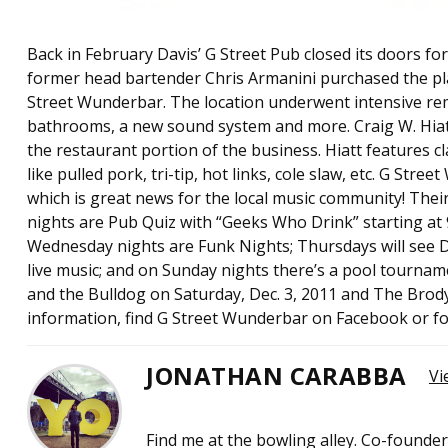
Back in February Davis’ G Street Pub closed its doors fo
former head bartender Chris Armanini purchased the pla
Street Wunderbar. The location underwent intensive re
bathrooms, a new sound system and more. Craig W. Hiatt is
the restaurant portion of the business. Hiatt features clas
like pulled pork, tri-tip, hot links, cole slaw, etc. G Stree
which is great news for the local music community! Thei
nights are Pub Quiz with “Geeks Who Drink” starting at 9
Wednesday nights are Funk Nights; Thursdays will see DJ
live music; and on Sunday nights there’s a pool tourna
and the Bulldog on Saturday, Dec. 3, 2011 and The Brody
information, find G Street Wunderbar on Facebook or 
JONATHAN CARABBA
Vi
Find me at the bowling alley. Co-founde