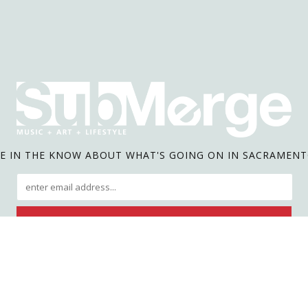
E IN THE KNOW ABOUT WHAT'S GOING ON IN SACRAMEN