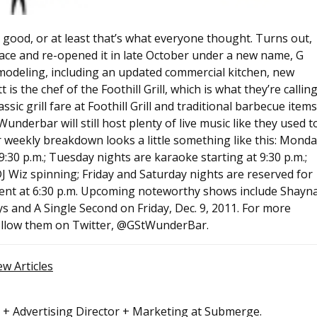
r good, or at least that’s what everyone thought. Turns out,
ce and re-opened it in late October under a new name, G
modeling, including an updated commercial kitchen, new
 the chef of the Foothill Grill, which is what they’re callin
sic grill fare at Foothill Grill and traditional barbecue items
t Wunderbar will still host plenty of live music like they used t
r weekly breakdown looks a little something like this: Mond
:30 p.m.; Tuesday nights are karaoke starting at 9:30 p.m.;
 Wiz spinning; Friday and Saturday nights are reserved for
ment at 6:30 p.m. Upcoming noteworthy shows include Shayn
s and A Single Second on Friday, Dec. 9, 2011. For more
follow them on Twitter, @GStWunderBar.
ew Articles
r + Advertising Director + Marketing at Submerge.