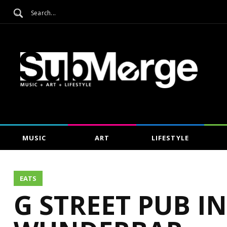
MUSIC
ART
LIFESTYLE
EATS
G STREET PUB I