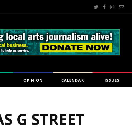
OPINION
CALENDAR
ISSUES
AS G STREET