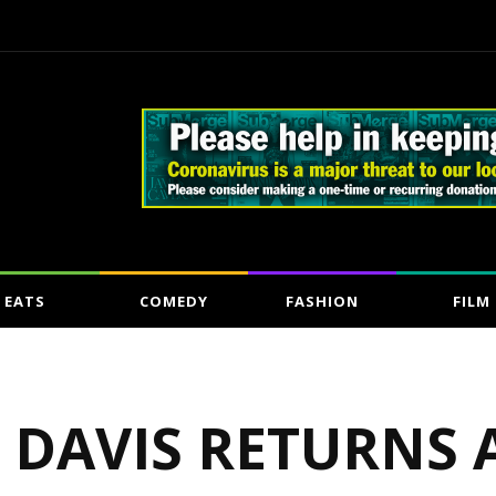
EATS
COMEDY
FASHION
FILM
N DAVIS RETURNS 