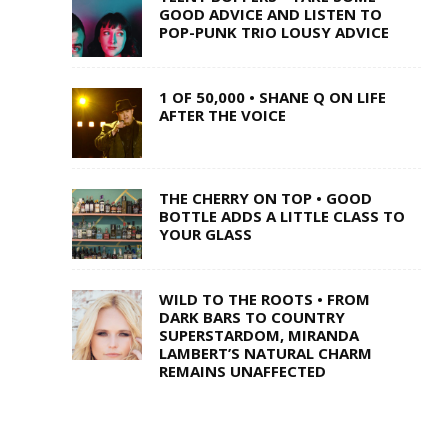
GOOD ADVICE AND LISTEN TO
POP-PUNK TRIO LOUSY ADVICE
1 OF 50,000 • SHANE Q ON LIFE
AFTER THE VOICE
THE CHERRY ON TOP • GOOD
BOTTLE ADDS A LITTLE CLASS TO
YOUR GLASS
WILD TO THE ROOTS • FROM
DARK BARS TO COUNTRY
SUPERSTARDOM, MIRANDA
LAMBERT’S NATURAL CHARM
REMAINS UNAFFECTED