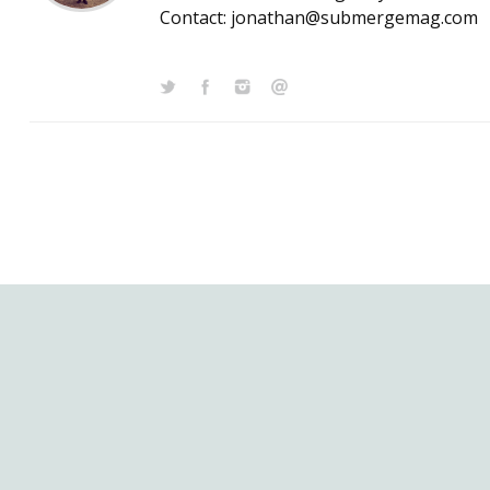
Contact: jonathan@submergemag.com