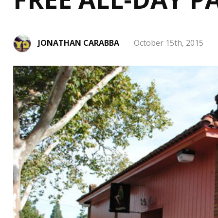
JONATHAN CARABBA
October 15th, 2015