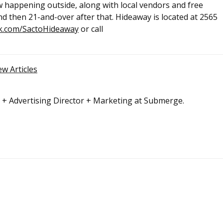
w happening outside, along with local vendors and free
nd then 21-and-over after that. Hideaway is located at 2565
k.com/SactoHideaway
or call
ew Articles
r + Advertising Director + Marketing at Submerge.