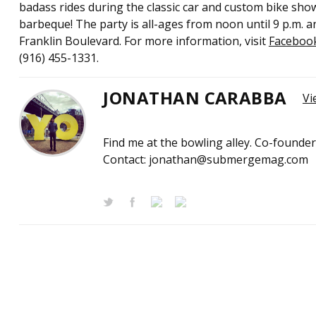
badass rides during the classic car and custom bike sho
barbeque! The party is all-ages from noon until 9 p.m. a
Franklin Boulevard. For more information, visit
Faceboo
(916) 455-1331.
JONATHAN CARABBA
Vi
Find me at the bowling alley. Co-founde
Contact: jonathan@submergemag.com