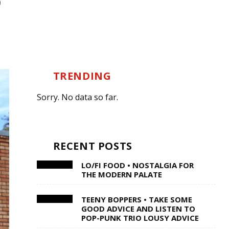
TRENDING
Sorry. No data so far.
RECENT POSTS
LO/FI FOOD • NOSTALGIA FOR
THE MODERN PALATE
TEENY BOPPERS • TAKE SOME
GOOD ADVICE AND LISTEN TO
POP-PUNK TRIO LOUSY ADVICE