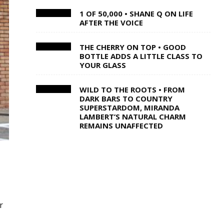
1 OF 50,000 • SHANE Q ON LIFE
AFTER THE VOICE
THE CHERRY ON TOP • GOOD
BOTTLE ADDS A LITTLE CLASS TO
YOUR GLASS
WILD TO THE ROOTS • FROM
DARK BARS TO COUNTRY
SUPERSTARDOM, MIRANDA
LAMBERT’S NATURAL CHARM
REMAINS UNAFFECTED
r