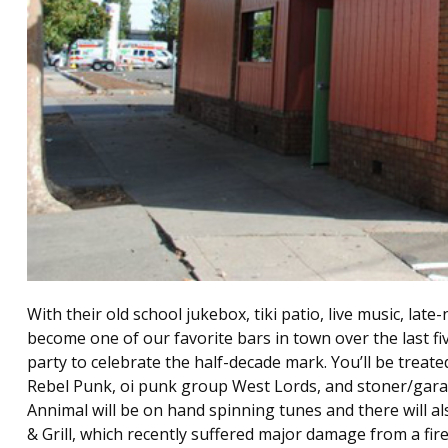
With their old school jukebox, tiki patio, live music, lat
become one of our favorite bars in town over the last fiv
party to celebrate the half-decade mark. You’ll be treate
Rebel Punk, oi punk group West Lords, and stoner/garage
Annimal will be on hand spinning tunes and there will al
& Grill, which recently suffered major damage from a fir