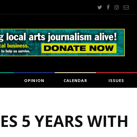
OPINION
CALENDAR
ISSUES
ES 5 YEARS WITH
5