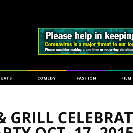
EATS
COMEDY
FASHION
FILM
 GRILL CELEBRAT
RTY OCT. 17, 201