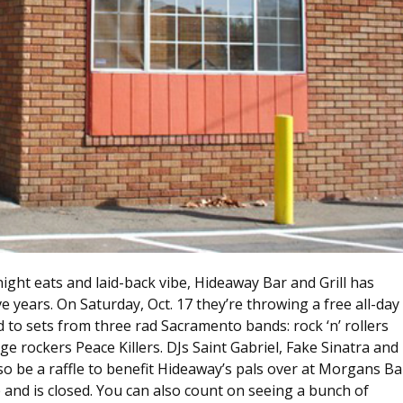
e-night eats and laid-back vibe, Hideaway Bar and Grill has
e years. On Saturday, Oct. 17 they’re throwing a free all-day
d to sets from three rad Sacramento bands: rock ‘n’ rollers
 rockers Peace Killers. DJs Saint Gabriel, Fake Sinatra and
so be a raffle to benefit Hideaway’s pals over at Morgans Ba
e and is closed. You can also count on seeing a bunch of