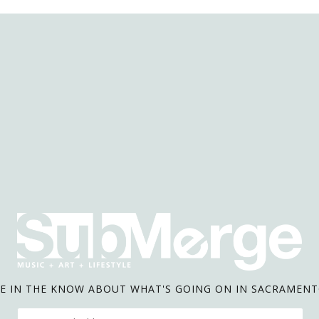
E IN THE KNOW ABOUT WHAT'S GOING ON IN SACRAMEN