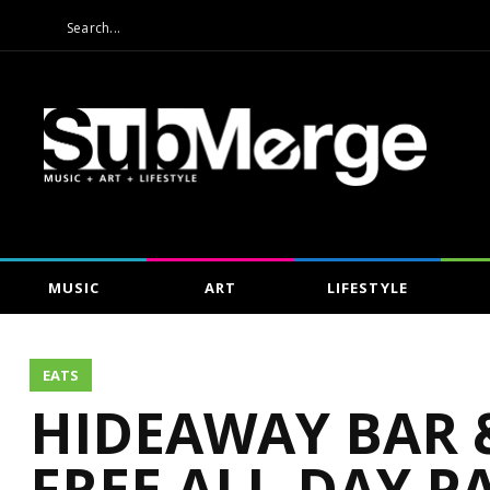
MUSIC
ART
LIFESTYLE
EATS
HIDEAWAY BAR &
FREE ALL-DAY PA