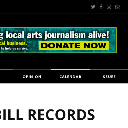
OPINION
CALENDAR
ISSUES
BILL RECORDS