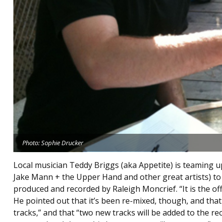
Photo: Sophie Drucker
Local musician Teddy Briggs (aka Appetite) is teaming u
Jake Mann + the Upper Hand and other great artists) to o
produced and recorded by Raleigh Moncrief. “It is the offi
He pointed out that it’s been re-mixed, though, and tha
tracks,” and that “two new tracks will be added to the r