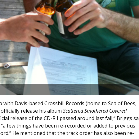
p with Davis-based Crossbill Records (home to Sea of Bees,
fficially release his album
Scattered Smothered Covered
cial release of the CD-R I passed around last fall,” Briggs sa
t “a few things have been re-recorded or added to previous
ecord.” He mentioned that the track order has also been re-