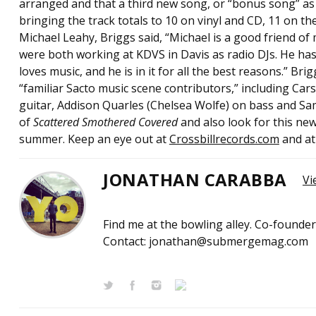
arranged and that a third new song, or “bonus song” as he
bringing the track totals to 10 on vinyl and CD, 11 on th
Michael Leahy, Briggs said, “Michael is a good friend of
were both working at KDVS in Davis as radio DJs. He ha
loves music, and he is in it for all the best reasons.” B
“familiar Sacto music scene contributors,” including Car
guitar, Addison Quarles (Chelsea Wolfe) on bass and Sa
of
Scattered Smothered Covered
and also look for this n
summer. Keep an eye out at
Crossbillrecords.com
and a
JONATHAN CARABBA
Vi
Find me at the bowling alley. Co-founde
Contact: jonathan@submergemag.com