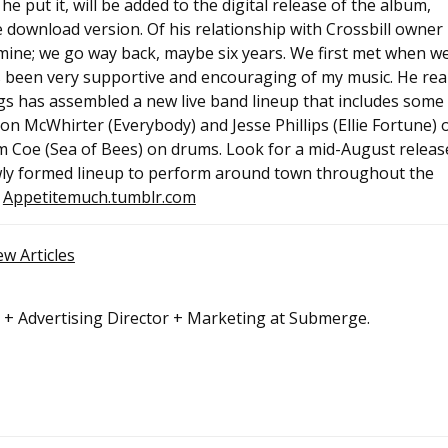
 put it, will be added to the digital release of the album,
e download version. Of his relationship with Crossbill owner
 mine; we go way back, maybe six years. We first met when w
s been very supportive and encouraging of my music. He real
riggs has assembled a new live band lineup that includes some
son McWhirter (Everybody) and Jesse Phillips (Ellie Fortune) 
m Coe (Sea of Bees) on drums. Look for a mid-August releas
ewly formed lineup to perform around town throughout the
t
Appetitemuch.tumblr.com
ew Articles
r + Advertising Director + Marketing at Submerge.