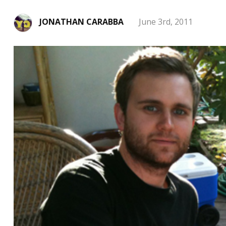
JONATHAN CARABBA
June 3rd, 2011