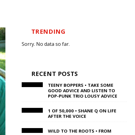
TRENDING
Sorry. No data so far.
RECENT POSTS
TEENY BOPPERS • TAKE SOME
GOOD ADVICE AND LISTEN TO
POP-PUNK TRIO LOUSY ADVICE
1 OF 50,000 • SHANE Q ON LIFE
AFTER THE VOICE
WILD TO THE ROOTS • FROM