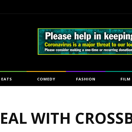
EATS
COMEDY
FASHION
FILM
DEAL WITH CROSS