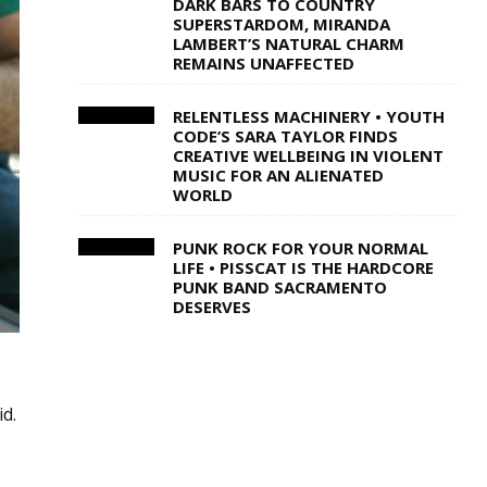
DARK BARS TO COUNTRY
SUPERSTARDOM, MIRANDA
LAMBERT’S NATURAL CHARM
REMAINS UNAFFECTED
RELENTLESS MACHINERY • YOUTH
CODE’S SARA TAYLOR FINDS
CREATIVE WELLBEING IN VIOLENT
MUSIC FOR AN ALIENATED
WORLD
PUNK ROCK FOR YOUR NORMAL
LIFE • PISSCAT IS THE HARDCORE
PUNK BAND SACRAMENTO
DESERVES
id.