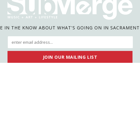
E IN THE KNOW ABOUT WHAT'S GOING ON IN SACRAMEN