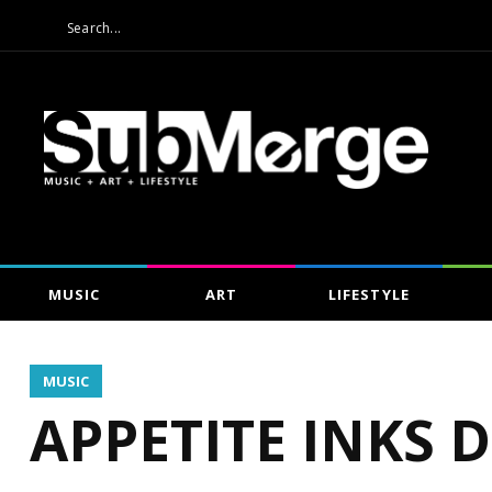
MUSIC
ART
LIFESTYLE
MUSIC
APPETITE INKS 