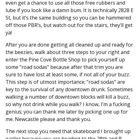
even get a chance to use all those free rubbers and
lube if you look like a damn bum. It is technically 2828 E
St, but it’s the same building so you can be hammered
off those PBR’s, but watch out for the stairs, they’ll get
ya!
After you are done getting all cleaned up and ready for
the beezies, walk about three steps to your right and
enter the Pine Cove Bottle Shop to pick yourself up
some “road sodas” because after that trim you are
sure to have lost at least some, if not all of your buzz.
This step is of utmost importance; “road sodas” are
key to the survival of any downtown drunk. Sometimes
walking a number of downtown blocks will kill a buzz,
so why not drink while you walk? I know, I’m a fucking
genius; you can thank me later by picking one up for
me. Newcastle please and thank you.
The next stop you need that skateboard I brought up
earlier because you are heading to the 28th and B