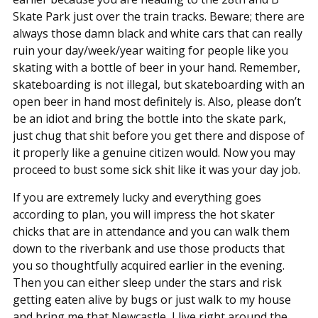
Skate Park just over the train tracks. Beware; there are
always those damn black and white cars that can really
ruin your day/week/year waiting for people like you
skating with a bottle of beer in your hand. Remember,
skateboarding is not illegal, but skateboarding with an
open beer in hand most definitely is. Also, please don’t
be an idiot and bring the bottle into the skate park,
just chug that shit before you get there and dispose of
it properly like a genuine citizen would. Now you may
proceed to bust some sick shit like it was your day job.
If you are extremely lucky and everything goes
according to plan, you will impress the hot skater
chicks that are in attendance and you can walk them
down to the riverbank and use those products that
you so thoughtfully acquired earlier in the evening.
Then you can either sleep under the stars and risk
getting eaten alive by bugs or just walk to my house
and bring me that Newcastle, I live right around the