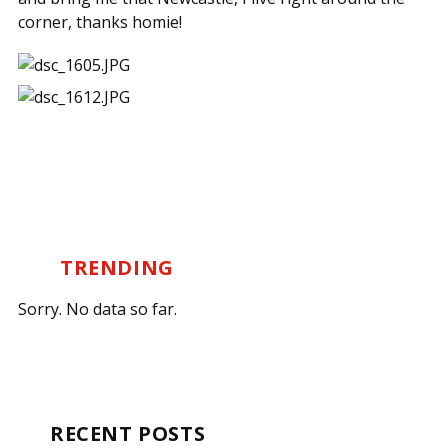
corner, thanks homie!
TRENDING
Sorry. No data so far.
RECENT POSTS