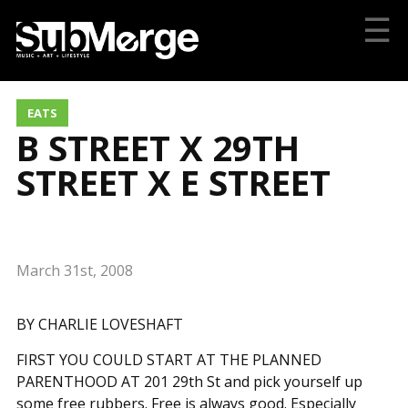
☰
EATS
B STREET X 29TH
STREET X E STREET
March 31st, 2008
BY CHARLIE LOVESHAFT
FIRST YOU COULD START AT THE PLANNED
PARENTHOOD AT 201 29th St and pick yourself up
some free rubbers. Free is always good. Especially