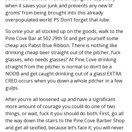
when it saves your junk and prevents any new lil’
groms’ from being brought into this already
overpopulated world. PS Don’t forget that lube.
So once your all stocked up on the goods, walk to the
Pine Cove Bar at 502 29th St and get yourself some
cheap ass Pabst Blue Ribbon. There is nothing like
drinking cheap beer straight out of the pitcher, fuck
glasses, who needs glasses? At Pine Cove drinking
straight from the pitcher is normal so don’t be a
NOOB and get caught drinking out of a glass! EXTRA
CRED occurs when you down a whole pitcher in a few
gulps.
After you’re all loosened up and have a significant
more amount of courage you could do one of two
things, or wait, fuck it you should do both. First, go all
the way down the stairs to the Pine Cove Barber Shop
and get all sexified, because let’s face it, you will never