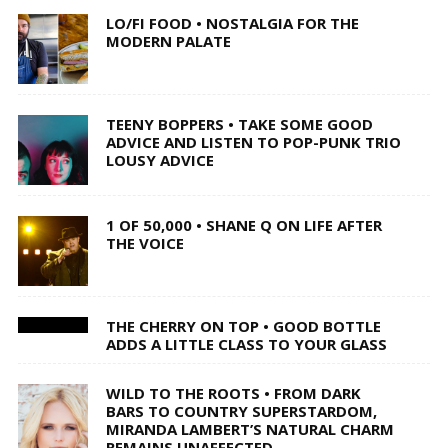
LO/FI FOOD • NOSTALGIA FOR THE
MODERN PALATE
TEENY BOPPERS • TAKE SOME GOOD
ADVICE AND LISTEN TO POP-PUNK TRIO
LOUSY ADVICE
1 OF 50,000 • SHANE Q ON LIFE AFTER
THE VOICE
THE CHERRY ON TOP • GOOD BOTTLE
ADDS A LITTLE CLASS TO YOUR GLASS
WILD TO THE ROOTS • FROM DARK
BARS TO COUNTRY SUPERSTARDOM,
MIRANDA LAMBERT’S NATURAL CHARM
REMAINS UNAFFECTED