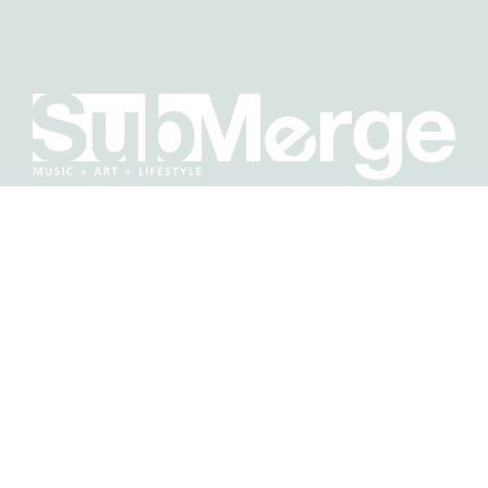
BE IN THE KNOW ABOUT WHAT'S GOING ON IN
SACRAMENTO