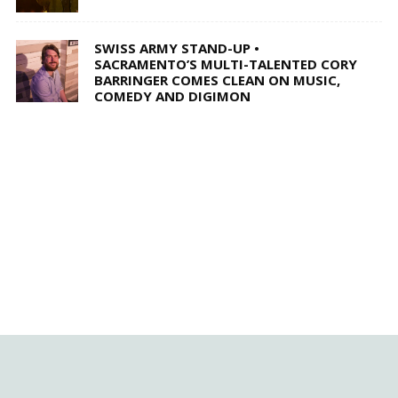
SWISS ARMY STAND-UP •
SACRAMENTO’S MULTI-TALENTED CORY
BARRINGER COMES CLEAN ON MUSIC,
COMEDY AND DIGIMON