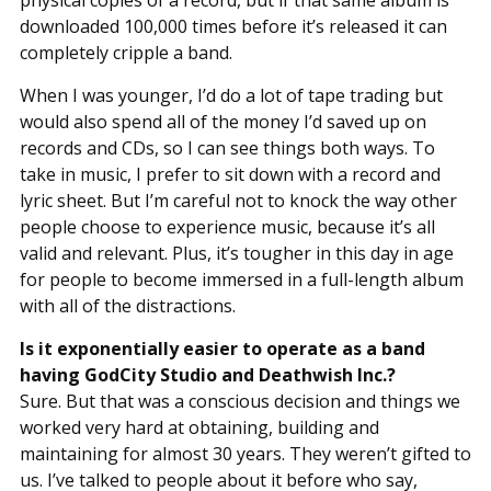
physical copies of a record, but if that same album is
downloaded 100,000 times before it’s released it can
completely cripple a band.
When I was younger, I’d do a lot of tape trading but
would also spend all of the money I’d saved up on
records and CDs, so I can see things both ways. To
take in music, I prefer to sit down with a record and
lyric sheet. But I’m careful not to knock the way other
people choose to experience music, because it’s all
valid and relevant. Plus, it’s tougher in this day in age
for people to become immersed in a full-length album
with all of the distractions.
Is it exponentially easier to operate as a band
having GodCity Studio and Deathwish Inc.?
Sure. But that was a conscious decision and things we
worked very hard at obtaining, building and
maintaining for almost 30 years. They weren’t gifted to
us. I’ve talked to people about it before who say,