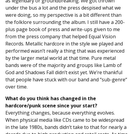
as legendary or groundbreaking. We got thrown
under the bus a lot and the press despised what we
were doing, so my perspective is a bit different than
the folklore surrounding the album. I still have a 200-
plus page book of press and write-ups given to me
from the press company that helped Equal Vision
Records. Metallic hardcore in the style we played and
performed wasn’t really a thing that was experienced
by the larger metal world at that time. Pure metal
bands were of the majority and groups like Lamb of
God and Shadows Fall didn’t exist yet. We’re thankful
that people have stuck with our band and “sub-genre“
over time.
What do you think has changed in the
hardcore/punk scene since your start?
Everything changes, because everything evolves.
When physical media like CDs came to be widespread
in the late 1980s, bands didn’t take to that for nearly a