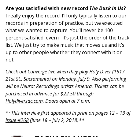
Are you satisfied with new record
The Dusk in Us
?
I really enjoy the record. I’ll only typically listen to our
records in preparation of practice, but we executed
what we wanted to capture. You’ll never be 100
percent satisfied, even if it’s just the order of the track
list. We just try to make music that moves us and it’s
up to other people whether they connect with it or
not.
Check out Converge live when they play Holy Diver (1517
21st St., Sacramento) on Monday, July 9. Also performing
will be Neurot Recordings artists Amenra. Tickets can be
purchased in advance for $22.50 through
Holydiversac.com
. Doors open at 7 p.m.
**This interview first appeared in print on pages 12 – 13 of
issue #268
(June 18 – July 2, 2018)**