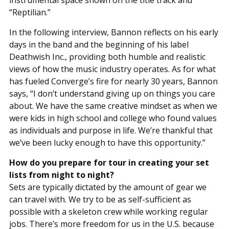
instrumental space shown on the title track and
“Reptilian.”
In the following interview, Bannon reflects on his early
days in the band and the beginning of his label
Deathwish Inc., providing both humble and realistic
views of how the music industry operates. As for what
has fueled Converge’s fire for nearly 30 years, Bannon
says, “I don’t understand giving up on things you care
about. We have the same creative mindset as when we
were kids in high school and college who found values
as individuals and purpose in life. We’re thankful that
we’ve been lucky enough to have this opportunity.”
How do you prepare for tour in creating your set
lists from night to night?
Sets are typically dictated by the amount of gear we
can travel with. We try to be as self-sufficient as
possible with a skeleton crew while working regular
jobs. There’s more freedom for us in the U.S. because