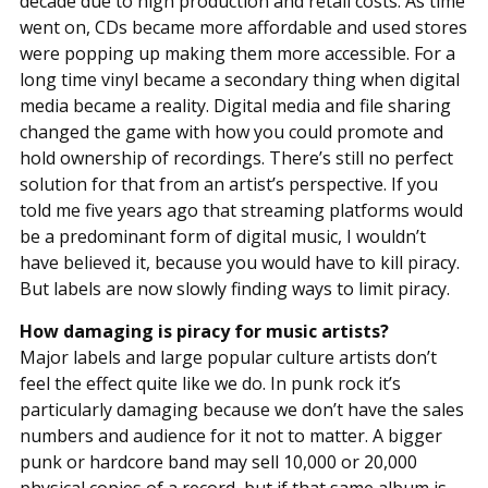
decade due to high production and retail costs. As time
went on, CDs became more affordable and used stores
were popping up making them more accessible. For a
long time vinyl became a secondary thing when digital
media became a reality. Digital media and file sharing
changed the game with how you could promote and
hold ownership of recordings. There’s still no perfect
solution for that from an artist’s perspective. If you
told me five years ago that streaming platforms would
be a predominant form of digital music, I wouldn’t
have believed it, because you would have to kill piracy.
But labels are now slowly finding ways to limit piracy.
How damaging is piracy for music artists?
Major labels and large popular culture artists don’t
feel the effect quite like we do. In punk rock it’s
particularly damaging because we don’t have the sales
numbers and audience for it not to matter. A bigger
punk or hardcore band may sell 10,000 or 20,000