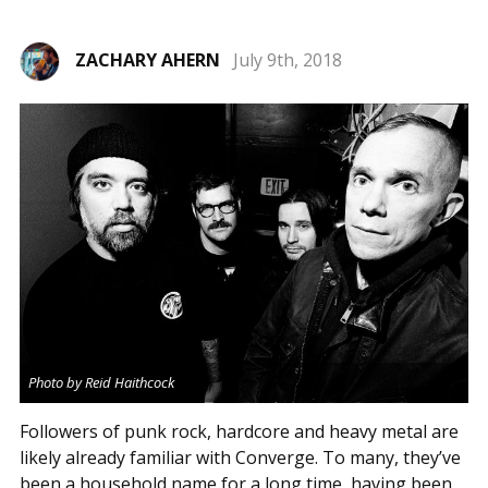
ZACHARY AHERN
July 9th, 2018
Photo by Reid Haithcock
Followers of punk rock, hardcore and heavy metal are
likely already familiar with Converge. To many, they’ve
been a household name for a long time, having been