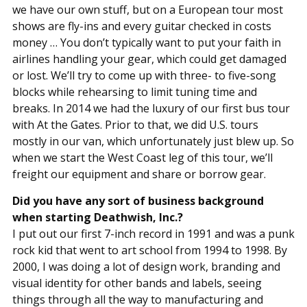
we have our own stuff, but on a European tour most
shows are fly-ins and every guitar checked in costs
money … You don’t typically want to put your faith in
airlines handling your gear, which could get damaged
or lost. We’ll try to come up with three- to five-song
blocks while rehearsing to limit tuning time and
breaks. In 2014 we had the luxury of our first bus tour
with At the Gates. Prior to that, we did U.S. tours
mostly in our van, which unfortunately just blew up. So
when we start the West Coast leg of this tour, we’ll
freight our equipment and share or borrow gear.
Did you have any sort of business background
when starting Deathwish, Inc.?
I put out our first 7-inch record in 1991 and was a punk
rock kid that went to art school from 1994 to 1998. By
2000, I was doing a lot of design work, branding and
visual identity for other bands and labels, seeing
things through all the way to manufacturing and