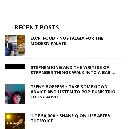
RECENT POSTS
LO/FI FOOD • NOSTALGIA FOR THE
MODERN PALATE
STEPHEN KING AND THE WRITERS OF
STRANGER THINGS WALK INTO A BAR …
TEENY BOPPERS • TAKE SOME GOOD
ADVICE AND LISTEN TO POP-PUNK TRIO
LOUSY ADVICE
1 OF 50,000 • SHANE Q ON LIFE AFTER
THE VOICE