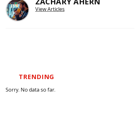
ZACHARY AHERN
View Articles
TRENDING
Sorry. No data so far.