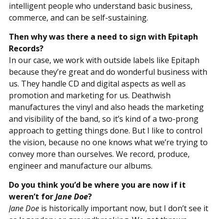
intelligent people who understand basic business,
commerce, and can be self-sustaining.
Then why was there a need to sign with Epitaph
Records?
In our case, we work with outside labels like Epitaph
because they’re great and do wonderful business with
us. They handle CD and digital aspects as well as
promotion and marketing for us. Deathwish
manufactures the vinyl and also heads the marketing
and visibility of the band, so it’s kind of a two-prong
approach to getting things done. But I like to control
the vision, because no one knows what we’re trying to
convey more than ourselves. We record, produce,
engineer and manufacture our albums.
Do you think you’d be where you are now if it
weren’t for
Jane Doe
?
Jane Doe
is historically important now, but I don’t see it