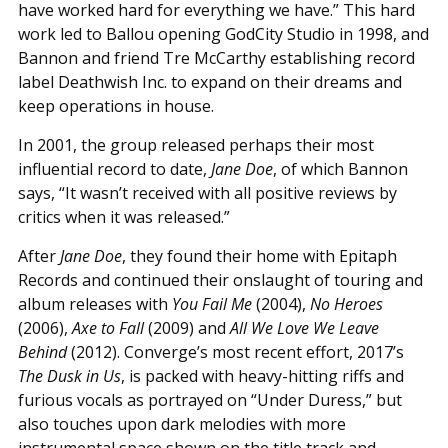
have worked hard for everything we have.” This hard
work led to Ballou opening GodCity Studio in 1998, and
Bannon and friend Tre McCarthy establishing record
label Deathwish Inc. to expand on their dreams and
keep operations in house.
In 2001, the group released perhaps their most
influential record to date,
Jane Doe
, of which Bannon
says, “It wasn’t received with all positive reviews by
critics when it was released.”
After
Jane Doe
, they found their home with Epitaph
Records and continued their onslaught of touring and
album releases with
You Fail Me
(2004),
No Heroes
(2006),
Axe to Fall
(2009) and
All We Love We Leave
Behind
(2012). Converge’s most recent effort, 2017’s
The Dusk in Us
, is packed with heavy-hitting riffs and
furious vocals as portrayed on “Under Duress,” but
also touches upon dark melodies with more