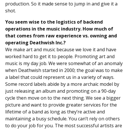
production. So it made sense to jump in and give it a
shot.
You seem wise to the logistics of backend
operations in the music industry. How much of
that comes from raw experience vs. owning and
operating Deathwish Inc.?
We make art and music because we love it and have
worked hard to get it to people. Promoting art and
music is my day job. We were somewhat of an anomaly
when Deathwish started in 2000; the goal was to make
a label that could represent us in a variety of ways.
Some record labels abide by a more archaic model by
just releasing an album and promoting on a 90-day
cycle then move on to the next thing. We see a bigger
picture and want to provide greater services for the
lifetime of a band as long as they’re active and
maintaining a busy schedule. You can’t rely on others
to do your job for you. The most successful artists are