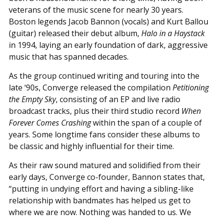
veterans of the music scene for nearly 30 years.
Boston legends Jacob Bannon (vocals) and Kurt Ballou
(guitar) released their debut album,
Halo in a Haystack
in 1994, laying an early foundation of dark, aggressive
music that has spanned decades.
As the group continued writing and touring into the
late ‘90s, Converge released the compilation
Petitioning
the Empty Sky
, consisting of an EP and live radio
broadcast tracks, plus their third studio record
When
Forever Comes Crashing
within the span of a couple of
years. Some longtime fans consider these albums to
be classic and highly influential for their time.
As their raw sound matured and solidified from their
early days, Converge co-founder, Bannon states that,
“putting in undying effort and having a sibling-like
relationship with bandmates has helped us get to
where we are now. Nothing was handed to us. We