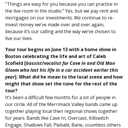
“Things are easy for you because you can practice in
the live room in the studio.” Yes, but we pay rent and
mortgages on our investments. We continue to re-
invest money we’ve made over and over again,
because it’s our calling and the way we’ve chosen to
live our lives.
Your tour begins on June 13 with a home show in
Boston celebrating the life and art of Caleb
Scofield [
bassist/vocalist for Cave In and Old Man
Gloom who lost his life in a car accident earlier this
year
]. What did he mean to the local scene and how
might that show set the tone for the rest of the
tour?
It’s been a difficult few months for a lot of people in
our circle. All of the Merrimack Valley bands came up
together playing local then regional shows together
for years. Bands like Cave In, Overcast, Killswitch
Engage, Shadows Fall, Piebald, Bane, countless others