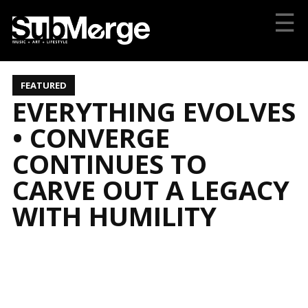
☰
FEATURED
EVERYTHING EVOLVES
• CONVERGE
CONTINUES TO
CARVE OUT A LEGACY
WITH HUMILITY