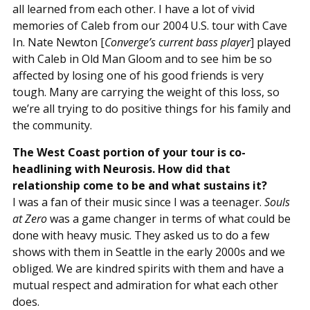
all learned from each other. I have a lot of vivid
memories of Caleb from our 2004 U.S. tour with Cave
In. Nate Newton [
Converge’s current bass player
] played
with Caleb in Old Man Gloom and to see him be so
affected by losing one of his good friends is very
tough. Many are carrying the weight of this loss, so
we’re all trying to do positive things for his family and
the community.
The West Coast portion of your tour is co-
headlining with Neurosis. How did that
relationship come to be and what sustains it?
I was a fan of their music since I was a teenager.
Souls
at Zero
was a game changer in terms of what could be
done with heavy music. They asked us to do a few
shows with them in Seattle in the early 2000s and we
obliged. We are kindred spirits with them and have a
mutual respect and admiration for what each other
does.