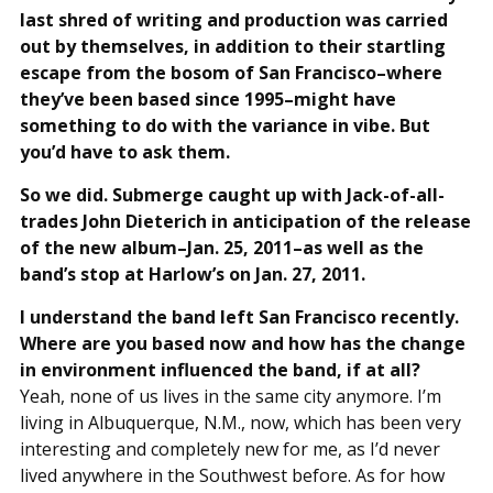
last shred of writing and production was carried
out by themselves, in addition to their startling
escape from the bosom of San Francisco–where
they’ve been based since 1995–might have
something to do with the variance in vibe. But
you’d have to ask them.
So we did. Submerge caught up with Jack-of-all-
trades John Dieterich in anticipation of the release
of the new album–Jan. 25, 2011–as well as the
band’s stop at Harlow’s on Jan. 27, 2011.
I understand the band left San Francisco recently.
Where are you based now and how has the change
in environment influenced the band, if at all?
Yeah, none of us lives in the same city anymore. I’m
living in Albuquerque, N.M., now, which has been very
interesting and completely new for me, as I’d never
lived anywhere in the Southwest before. As for how