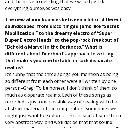
and the move to deciding that we would just do
everything ourselves was easy.
The new album bounces between a lot of different
soundscapes–from disco-tinged jams like “Secret
Mobilization,” to the dreamy electro of “Super
Duper Electro Heads” to the pop-rock freakout of
“Behold a Marvel in the Darkness.” What is
different about Deerhoof’s approach to writing
that makes you comfortable in such disparate
realms?
It’s funny that the three songs you mention as being
so different from each other were all written by one
person–Greg! To be honest, I don’t think of them so
much as disparate realms. Each of these songs as
recorded is just one possible way of dealing with the
abstract material of the composition. Sometimes we
might just want to explore a certain kind of sound in a
very abstract way, and we’ll decide that that sound