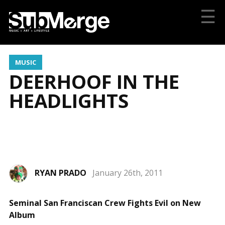
☰
MUSIC
DEERHOOF IN THE
HEADLIGHTS
RYAN PRADO
January 26th, 2011
Photo by Richard Saunier
Seminal San Franciscan Crew Fights Evil on New
Album