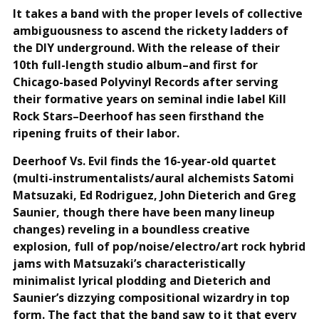
It takes a band with the proper levels of collective
ambiguousness to ascend the rickety ladders of
the DIY underground. With the release of their
10th full-length studio album–and first for
Chicago-based Polyvinyl Records after serving
their formative years on seminal indie label Kill
Rock Stars–Deerhoof has seen firsthand the
ripening fruits of their labor.
Deerhoof Vs. Evil finds the 16-year-old quartet
(multi-instrumentalists/aural alchemists Satomi
Matsuzaki, Ed Rodriguez, John Dieterich and Greg
Saunier, though there have been many lineup
changes) reveling in a boundless creative
explosion, full of pop/noise/electro/art rock hybrid
jams with Matsuzaki’s characteristically
minimalist lyrical plodding and Dieterich and
Saunier’s dizzying compositional wizardry in top
form. The fact that the band saw to it that every