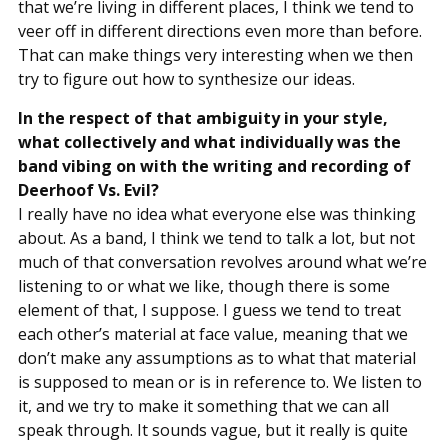
that we’re living in different places, I think we tend to
veer off in different directions even more than before.
That can make things very interesting when we then
try to figure out how to synthesize our ideas.
In the respect of that ambiguity in your style,
what collectively and what individually was the
band vibing on with the writing and recording of
Deerhoof Vs. Evil?
I really have no idea what everyone else was thinking
about. As a band, I think we tend to talk a lot, but not
much of that conversation revolves around what we’re
listening to or what we like, though there is some
element of that, I suppose. I guess we tend to treat
each other’s material at face value, meaning that we
don’t make any assumptions as to what that material
is supposed to mean or is in reference to. We listen to
it, and we try to make it something that we can all
speak through. It sounds vague, but it really is quite