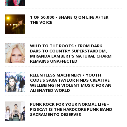
1 OF 50,000 • SHANE Q ON LIFE AFTER
THE VOICE
WILD TO THE ROOTS • FROM DARK
BARS TO COUNTRY SUPERSTARDOM,
MIRANDA LAMBERT’S NATURAL CHARM
REMAINS UNAFFECTED
RELENTLESS MACHINERY • YOUTH
CODE’S SARA TAYLOR FINDS CREATIVE
WELLBEING IN VIOLENT MUSIC FOR AN
ALIENATED WORLD
PUNK ROCK FOR YOUR NORMAL LIFE •
PISSCAT IS THE HARDCORE PUNK BAND
SACRAMENTO DESERVES