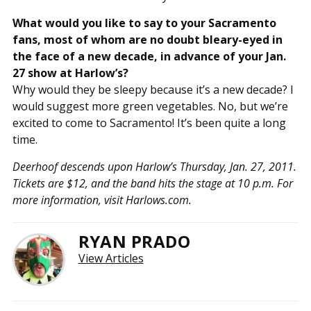
What would you like to say to your Sacramento
fans, most of whom are no doubt bleary-eyed in
the face of a new decade, in advance of your Jan.
27 show at Harlow’s?
Why would they be sleepy because it’s a new decade? I
would suggest more green vegetables. No, but we’re
excited to come to Sacramento! It’s been quite a long
time.
Deerhoof descends upon Harlow’s Thursday, Jan. 27, 2011.
Tickets are $12, and the band hits the stage at 10 p.m. For
more information, visit Harlows.com.
RYAN PRADO
View Articles