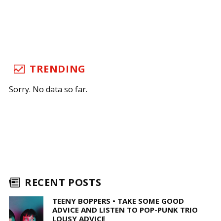
TRENDING
Sorry. No data so far.
RECENT POSTS
TEENY BOPPERS • TAKE SOME GOOD
ADVICE AND LISTEN TO POP-PUNK TRIO
LOUSY ADVICE