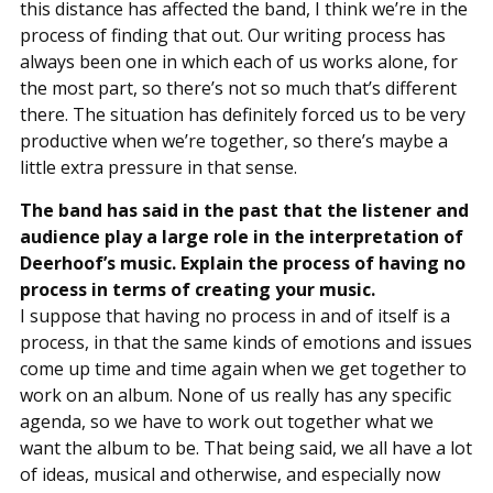
this distance has affected the band, I think we’re in the
process of finding that out. Our writing process has
always been one in which each of us works alone, for
the most part, so there’s not so much that’s different
there. The situation has definitely forced us to be very
productive when we’re together, so there’s maybe a
little extra pressure in that sense.
The band has said in the past that the listener and
audience play a large role in the interpretation of
Deerhoof’s music. Explain the process of having no
process in terms of creating your music.
I suppose that having no process in and of itself is a
process, in that the same kinds of emotions and issues
come up time and time again when we get together to
work on an album. None of us really has any specific
agenda, so we have to work out together what we
want the album to be. That being said, we all have a lot
of ideas, musical and otherwise, and especially now