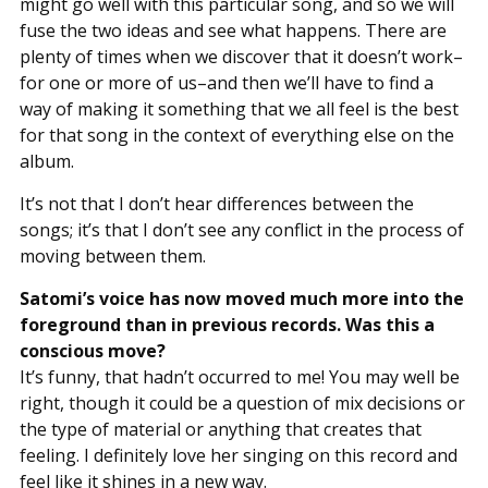
might go well with this particular song, and so we will
fuse the two ideas and see what happens. There are
plenty of times when we discover that it doesn’t work–
for one or more of us–and then we’ll have to find a
way of making it something that we all feel is the best
for that song in the context of everything else on the
album.
It’s not that I don’t hear differences between the
songs; it’s that I don’t see any conflict in the process of
moving between them.
Satomi’s voice has now moved much more into the
foreground than in previous records. Was this a
conscious move?
It’s funny, that hadn’t occurred to me! You may well be
right, though it could be a question of mix decisions or
the type of material or anything that creates that
feeling. I definitely love her singing on this record and
feel like it shines in a new way.