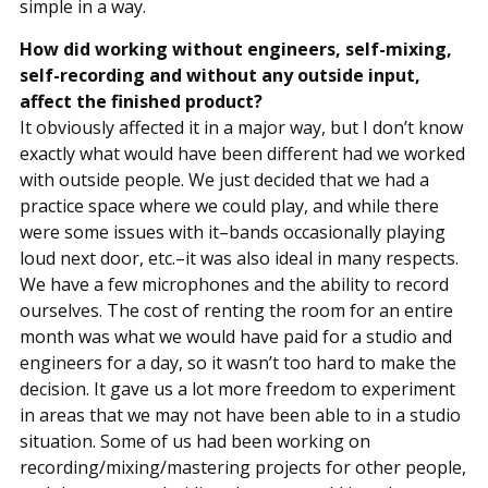
simple in a way.
How did working without engineers, self-mixing,
self-recording and without any outside input,
affect the finished product?
It obviously affected it in a major way, but I don’t know
exactly what would have been different had we worked
with outside people. We just decided that we had a
practice space where we could play, and while there
were some issues with it–bands occasionally playing
loud next door, etc.–it was also ideal in many respects.
We have a few microphones and the ability to record
ourselves. The cost of renting the room for an entire
month was what we would have paid for a studio and
engineers for a day, so it wasn’t too hard to make the
decision. It gave us a lot more freedom to experiment
in areas that we may not have been able to in a studio
situation. Some of us had been working on
recording/mixing/mastering projects for other people,