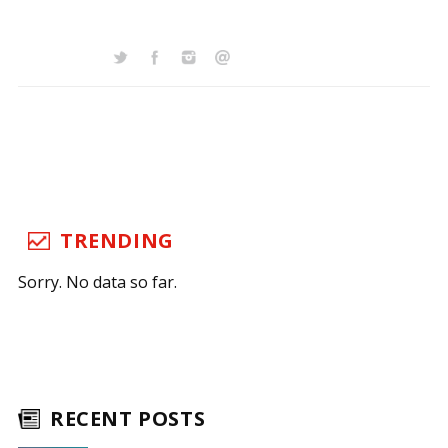
TRENDING
Sorry. No data so far.
RECENT POSTS