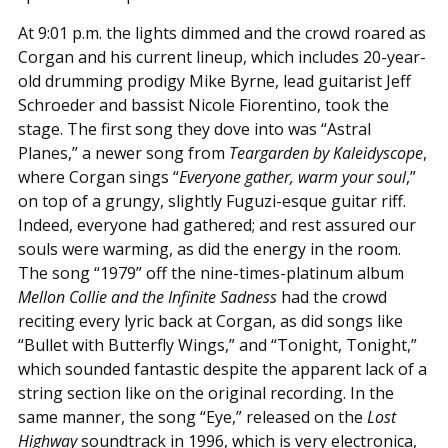
At 9:01 p.m. the lights dimmed and the crowd roared as
Corgan and his current lineup, which includes 20-year-
old drumming prodigy Mike Byrne, lead guitarist Jeff
Schroeder and bassist Nicole Fiorentino, took the
stage. The first song they dove into was “Astral
Planes,” a newer song from
Teargarden by Kaleidyscope
,
where Corgan sings “
Everyone gather, warm your soul
,”
on top of a grungy, slightly Fuguzi-esque guitar riff.
Indeed, everyone had gathered; and rest assured our
souls were warming, as did the energy in the room.
The song “1979” off the nine-times-platinum album
Mellon Collie and the Infinite Sadness
had the crowd
reciting every lyric back at Corgan, as did songs like
“Bullet with Butterfly Wings,” and “Tonight, Tonight,”
which sounded fantastic despite the apparent lack of a
string section like on the original recording. In the
same manner, the song “Eye,” released on the
Lost
Highway
soundtrack in 1996, which is very electronica,