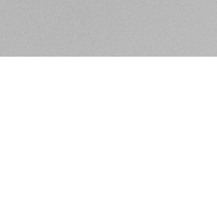
BE IN THE KNOW ABOUT WHAT'S GOING ON IN
SACRAMENTO