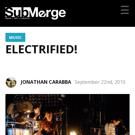
☰
MUSIC
ELECTRIFIED!
JONATHAN CARABBA
September 22nd, 2010