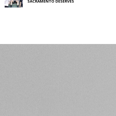
SACRAMENTO DESERVES