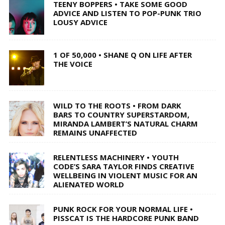
TEENY BOPPERS • TAKE SOME GOOD
ADVICE AND LISTEN TO POP-PUNK TRIO
LOUSY ADVICE
1 OF 50,000 • SHANE Q ON LIFE AFTER
THE VOICE
WILD TO THE ROOTS • FROM DARK
BARS TO COUNTRY SUPERSTARDOM,
MIRANDA LAMBERT’S NATURAL CHARM
REMAINS UNAFFECTED
RELENTLESS MACHINERY • YOUTH
CODE’S SARA TAYLOR FINDS CREATIVE
WELLBEING IN VIOLENT MUSIC FOR AN
ALIENATED WORLD
PUNK ROCK FOR YOUR NORMAL LIFE •
PISSCAT IS THE HARDCORE PUNK BAND