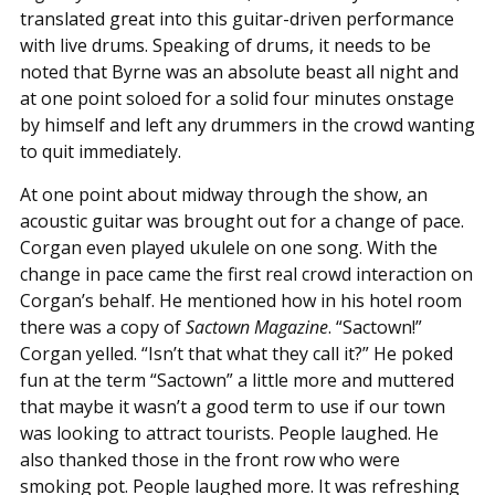
translated great into this guitar-driven performance
with live drums. Speaking of drums, it needs to be
noted that Byrne was an absolute beast all night and
at one point soloed for a solid four minutes onstage
by himself and left any drummers in the crowd wanting
to quit immediately.
At one point about midway through the show, an
acoustic guitar was brought out for a change of pace.
Corgan even played ukulele on one song. With the
change in pace came the first real crowd interaction on
Corgan’s behalf. He mentioned how in his hotel room
there was a copy of
Sactown Magazine
. “Sactown!”
Corgan yelled. “Isn’t that what they call it?” He poked
fun at the term “Sactown” a little more and muttered
that maybe it wasn’t a good term to use if our town
was looking to attract tourists. People laughed. He
also thanked those in the front row who were
smoking pot. People laughed more. It was refreshing