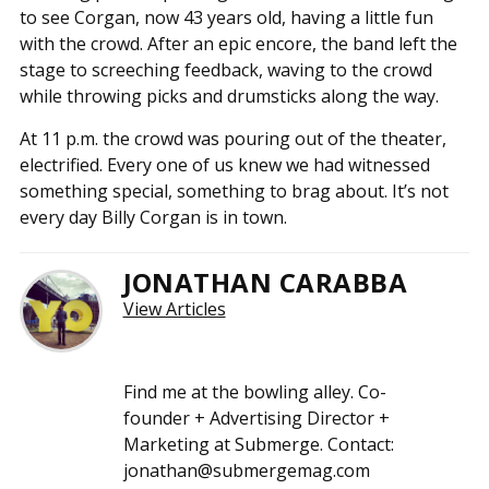
to see Corgan, now 43 years old, having a little fun
with the crowd. After an epic encore, the band left the
stage to screeching feedback, waving to the crowd
while throwing picks and drumsticks along the way.
At 11 p.m. the crowd was pouring out of the theater,
electrified. Every one of us knew we had witnessed
something special, something to brag about. It’s not
every day Billy Corgan is in town.
JONATHAN CARABBA
View Articles
Find me at the bowling alley. Co-
founder + Advertising Director +
Marketing at Submerge. Contact:
jonathan@submergemag.com