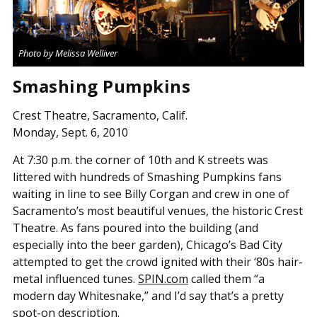
Photo by Melissa Welliver
Smashing Pumpkins
Crest Theatre, Sacramento, Calif.
Monday, Sept. 6, 2010
At 7:30 p.m. the corner of 10th and K streets was
littered with hundreds of Smashing Pumpkins fans
waiting in line to see Billy Corgan and crew in one of
Sacramento’s most beautiful venues, the historic Crest
Theatre. As fans poured into the building (and
especially into the beer garden), Chicago’s Bad City
attempted to get the crowd ignited with their ‘80s hair-
metal influenced tunes.
SPIN.com
called them “a
modern day Whitesnake,” and I’d say that’s a pretty
spot-on description.