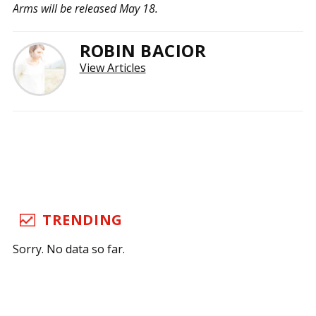
Arms will be released May 18.
ROBIN BACIOR
View Articles
TRENDING
Sorry. No data so far.