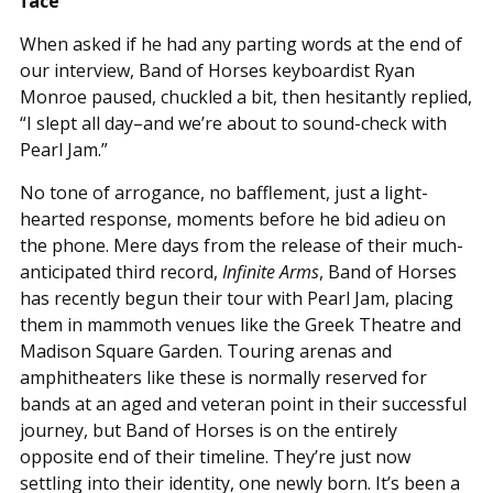
face
When asked if he had any parting words at the end of
our interview, Band of Horses keyboardist Ryan
Monroe paused, chuckled a bit, then hesitantly replied,
“I slept all day–and we’re about to sound-check with
Pearl Jam.”
No tone of arrogance, no bafflement, just a light-
hearted response, moments before he bid adieu on
the phone. Mere days from the release of their much-
anticipated third record,
Infinite Arms
, Band of Horses
has recently begun their tour with Pearl Jam, placing
them in mammoth venues like the Greek Theatre and
Madison Square Garden. Touring arenas and
amphitheaters like these is normally reserved for
bands at an aged and veteran point in their successful
journey, but Band of Horses is on the entirely
opposite end of their timeline. They’re just now
settling into their identity, one newly born. It’s been a