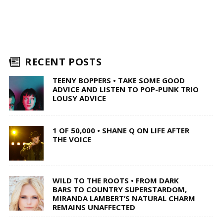
RECENT POSTS
TEENY BOPPERS • TAKE SOME GOOD
ADVICE AND LISTEN TO POP-PUNK TRIO
LOUSY ADVICE
1 OF 50,000 • SHANE Q ON LIFE AFTER
THE VOICE
WILD TO THE ROOTS • FROM DARK
BARS TO COUNTRY SUPERSTARDOM,
MIRANDA LAMBERT’S NATURAL CHARM
REMAINS UNAFFECTED