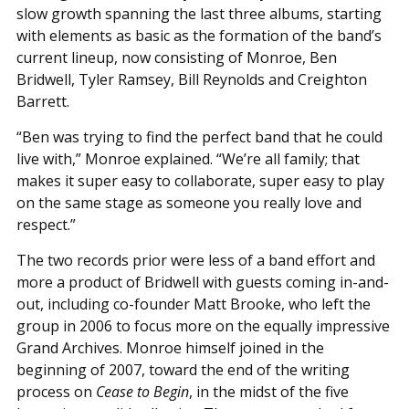
slow growth spanning the last three albums, starting
with elements as basic as the formation of the band’s
current lineup, now consisting of Monroe, Ben
Bridwell, Tyler Ramsey, Bill Reynolds and Creighton
Barrett.
“Ben was trying to find the perfect band that he could
live with,” Monroe explained. “We’re all family; that
makes it super easy to collaborate, super easy to play
on the same stage as someone you really love and
respect.”
The two records prior were less of a band effort and
more a product of Bridwell with guests coming in-and-
out, including co-founder Matt Brooke, who left the
group in 2006 to focus more on the equally impressive
Grand Archives. Monroe himself joined in the
beginning of 2007, toward the end of the writing
process on
Cease to Begin
, in the midst of the five