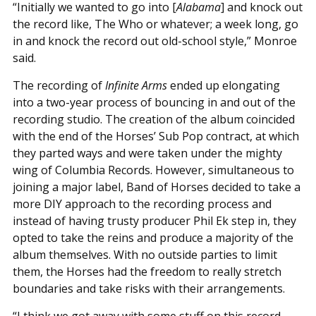
“Initially we wanted to go into [
Alabama
] and knock out
the record like, The Who or whatever; a week long, go
in and knock the record out old-school style,” Monroe
said.
The recording of
Infinite Arms
ended up elongating
into a two-year process of bouncing in and out of the
recording studio. The creation of the album coincided
with the end of the Horses’ Sub Pop contract, at which
they parted ways and were taken under the mighty
wing of Columbia Records. However, simultaneous to
joining a major label, Band of Horses decided to take a
more DIY approach to the recording process and
instead of having trusty producer Phil Ek step in, they
opted to take the reins and produce a majority of the
album themselves. With no outside parties to limit
them, the Horses had the freedom to really stretch
boundaries and take risks with their arrangements.
“I think we got away with some stuff on this record