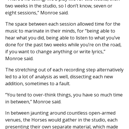
two weeks in the studio, so I don’t know, seven or
eight sessions,” Monroe said.
The space between each session allowed time for the
music to marinate in their minds, for “being able to
hear what you did, being able to listen to what you’ve
done for the past two weeks while you’re on the road,
if you want to change anything or write lyrics,”
Monroe said.
The stretching out of each recording step alternatively
led to a lot of analysis as well, dissecting each new
addition, sometimes to a fault.
“You tend to over-think things, you have so much time
in between,” Monroe said.
In between jaunting around countless open-armed
venues, the Horses would gather in the studio, each
presenting their own separate material, which made