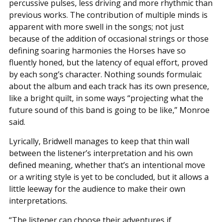
percussive pulses, less driving and more rhythmic than
previous works. The contribution of multiple minds is
apparent with more swell in the songs; not just
because of the addition of occasional strings or those
defining soaring harmonies the Horses have so
fluently honed, but the latency of equal effort, proved
by each song’s character. Nothing sounds formulaic
about the album and each track has its own presence,
like a bright quilt, in some ways “projecting what the
future sound of this band is going to be like,” Monroe
said.
Lyrically, Bridwell manages to keep that thin wall
between the listener’s interpretation and his own
defined meaning, whether that’s an intentional move
or a writing style is yet to be concluded, but it allows a
little leeway for the audience to make their own
interpretations.
“The listener can choose their adventures if