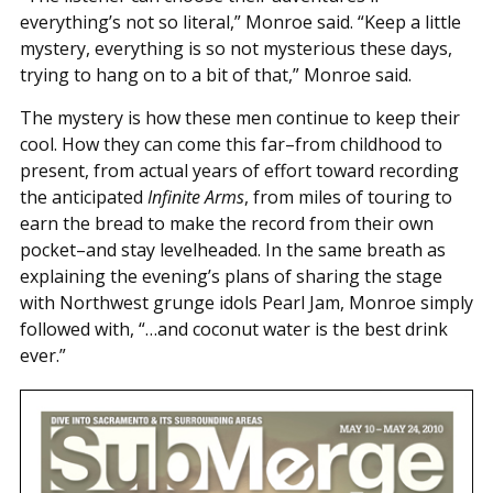
everything’s not so literal,” Monroe said. “Keep a little
mystery, everything is so not mysterious these days,
trying to hang on to a bit of that,” Monroe said.
The mystery is how these men continue to keep their
cool. How they can come this far–from childhood to
present, from actual years of effort toward recording
the anticipated
Infinite Arms
, from miles of touring to
earn the bread to make the record from their own
pocket–and stay levelheaded. In the same breath as
explaining the evening’s plans of sharing the stage
with Northwest grunge idols Pearl Jam, Monroe simply
followed with, “…and coconut water is the best drink
ever.”