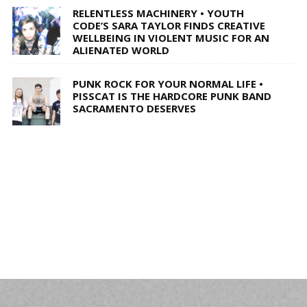
RELENTLESS MACHINERY • YOUTH
CODE’S SARA TAYLOR FINDS CREATIVE
WELLBEING IN VIOLENT MUSIC FOR AN
ALIENATED WORLD
PUNK ROCK FOR YOUR NORMAL LIFE •
PISSCAT IS THE HARDCORE PUNK BAND
SACRAMENTO DESERVES