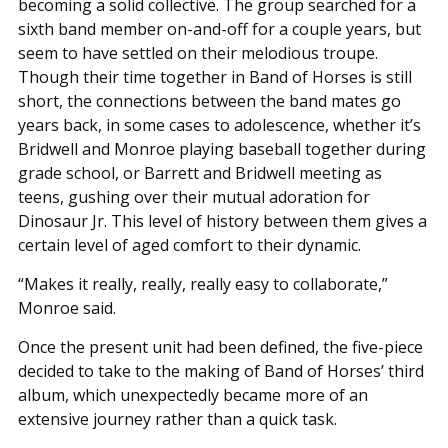
becoming a solid collective. The group searched for a
sixth band member on-and-off for a couple years, but
seem to have settled on their melodious troupe.
Though their time together in Band of Horses is still
short, the connections between the band mates go
years back, in some cases to adolescence, whether it’s
Bridwell and Monroe playing baseball together during
grade school, or Barrett and Bridwell meeting as
teens, gushing over their mutual adoration for
Dinosaur Jr. This level of history between them gives a
certain level of aged comfort to their dynamic.
“Makes it really, really, really easy to collaborate,”
Monroe said.
Once the present unit had been defined, the five-piece
decided to take to the making of Band of Horses’ third
album, which unexpectedly became more of an
extensive journey rather than a quick task.