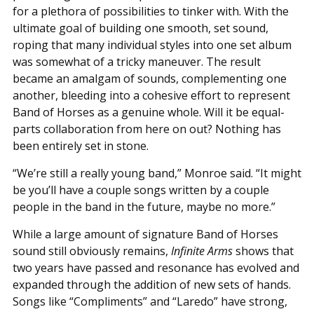
for a plethora of possibilities to tinker with. With the
ultimate goal of building one smooth, set sound,
roping that many individual styles into one set album
was somewhat of a tricky maneuver. The result
became an amalgam of sounds, complementing one
another, bleeding into a cohesive effort to represent
Band of Horses as a genuine whole. Will it be equal-
parts collaboration from here on out? Nothing has
been entirely set in stone.
“We’re still a really young band,” Monroe said. “It might
be you’ll have a couple songs written by a couple
people in the band in the future, maybe no more.”
While a large amount of signature Band of Horses
sound still obviously remains,
Infinite Arms
shows that
two years have passed and resonance has evolved and
expanded through the addition of new sets of hands.
Songs like “Compliments” and “Laredo” have strong,