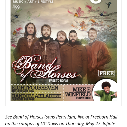
See Band of Horses (sans Pearl Jam) live at Freeborn Hall
on the campus of UC Davis on Thursday, May 27. Infinte