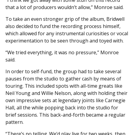
that a lot of producers wouldn’t allow,” Monroe said.
To take an even stronger grip of the album, Bridwell
also decided to fund the recording process himself,
which allowed for any instrumental curiosities or vocal
experimentation to be seen through and toyed with.
“We tried everything, it was no pressure,” Monroe
said.
In order to self-fund, the group had to take several
pauses from the studio to gather cash by means of
touring. This included spots with all-time greats like
Neil Young and Willie Nelson, along with holding their
own impressive sets at legendary joints like Carnegie
Hall, all the while popping back into the studio for
brief sessions. This back-and-forth became a regular
pattern.
“There’s no telling. We’d play live for two weeks, then