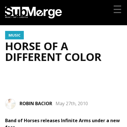
☰
MUSIC
HORSE OF A
DIFFERENT COLOR
ROBIN BACIOR
May 27th, 2010
Photo by Philip Andelman
Band of Horses releases Infinite Arms under a new