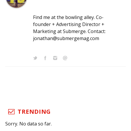
Find me at the bowling alley. Co-
founder + Advertising Director +
Marketing at Submerge. Contact:
jonathan@submergemag.com
TRENDING
Sorry. No data so far.