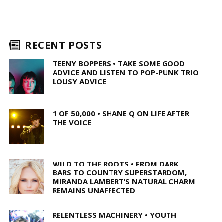
RECENT POSTS
TEENY BOPPERS • TAKE SOME GOOD
ADVICE AND LISTEN TO POP-PUNK TRIO
LOUSY ADVICE
1 OF 50,000 • SHANE Q ON LIFE AFTER
THE VOICE
WILD TO THE ROOTS • FROM DARK
BARS TO COUNTRY SUPERSTARDOM,
MIRANDA LAMBERT’S NATURAL CHARM
REMAINS UNAFFECTED
RELENTLESS MACHINERY • YOUTH