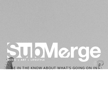
BE IN THE KNOW ABOUT WHAT'S GOING ON IN
SACRAMENTO