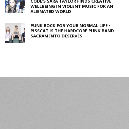
CODE’S SARA TAYLOR FINDS CREATIVE
WELLBEING IN VIOLENT MUSIC FOR AN
ALIENATED WORLD
PUNK ROCK FOR YOUR NORMAL LIFE •
PISSCAT IS THE HARDCORE PUNK BAND
SACRAMENTO DESERVES