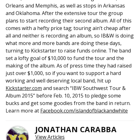
Orleans and Memphis, as well as stops in Arkansas
and Oklahoma. After the extensive tour the group
plans to start recording their second album. All of this
comes with a hefty price tag; touring ain’t cheap after
all and neither is recording an album, so IB&W is doing
what more and more bands are doing these days,
turning to Kickstarter to raise funds online. The band
set a lofty goal of $10,000 to fund the tour and the
making of the album. As of press time they had raised
just over $1,000, so if you want to support a hard
working and well deserving local band, hit up
Kickstarter.com
and search “IBW Southwest Tour &
Album 2015” before Feb. 10, 2015 to pledge some
bucks and get some goodies from the band in return.
Learn more at
Facebook.com/islandofblackandwhite
JONATHAN CARABBA
View Articles