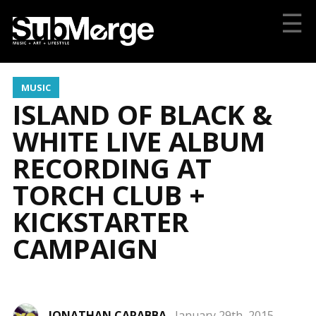
☰
MUSIC
ISLAND OF BLACK &
WHITE LIVE ALBUM
RECORDING AT
TORCH CLUB +
KICKSTARTER
CAMPAIGN
JONATHAN CARABBA
January 29th, 2015