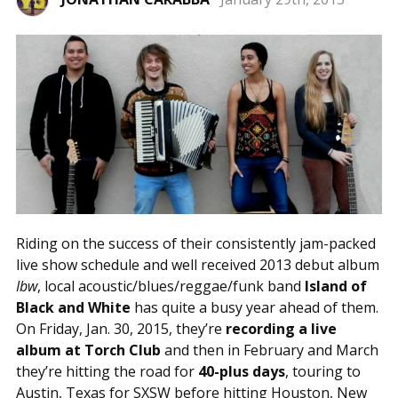
Riding on the success of their consistently jam-packed
live show schedule and well received 2013 debut album
Ibw
, local acoustic/blues/reggae/funk band
Island of
Black and White
has quite a busy year ahead of them.
On Friday, Jan. 30, 2015, they’re
recording a live
album at Torch Club
and then in February and March
they’re hitting the road for
40-plus days
, touring to
Austin, Texas for SXSW before hitting Houston, New