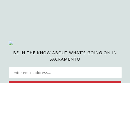
BE IN THE KNOW ABOUT WHAT'S GOING ON IN
SACRAMENTO