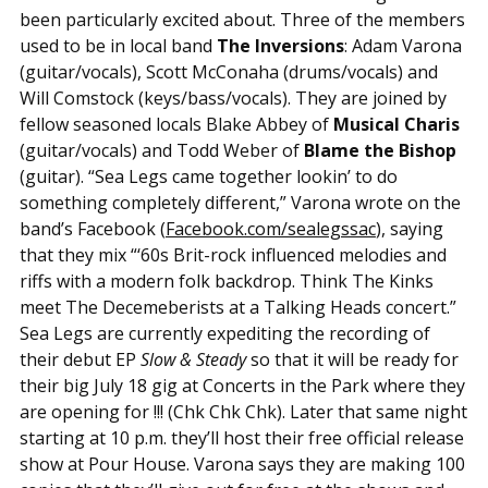
been particularly excited about. Three of the members
used to be in local band
The Inversions
: Adam Varona
(guitar/vocals), Scott McConaha (drums/vocals) and
Will Comstock (keys/bass/vocals). They are joined by
fellow seasoned locals Blake Abbey of
Musical Charis
(guitar/vocals) and Todd Weber of
Blame the Bishop
(guitar). “Sea Legs came together lookin’ to do
something completely different,” Varona wrote on the
band’s Facebook (
Facebook.com/sealegssac
), saying
that they mix “‘60s Brit-rock influenced melodies and
riffs with a modern folk backdrop. Think The Kinks
meet The Decemeberists at a Talking Heads concert.”
Sea Legs are currently expediting the recording of
their debut EP
Slow & Steady
so that it will be ready for
their big July 18 gig at Concerts in the Park where they
are opening for !!! (Chk Chk Chk). Later that same night
starting at 10 p.m. they’ll host their free official release
show at Pour House. Varona says they are making 100