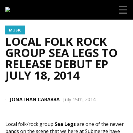
☰
MUSIC
LOCAL FOLK ROCK
GROUP SEA LEGS TO
RELEASE DEBUT EP
JULY 18, 2014
JONATHAN CARABBA
July 15th, 2014
Local folk/rock group
Sea Legs
are one of the newer
bands on the scene that we here at Submerge have