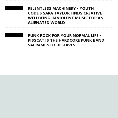
RELENTLESS MACHINERY • YOUTH
CODE’S SARA TAYLOR FINDS CREATIVE
WELLBEING IN VIOLENT MUSIC FOR AN
ALIENATED WORLD
PUNK ROCK FOR YOUR NORMAL LIFE •
PISSCAT IS THE HARDCORE PUNK BAND
SACRAMENTO DESERVES