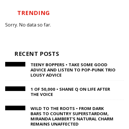
TRENDING
Sorry. No data so far.
RECENT POSTS
TEENY BOPPERS • TAKE SOME GOOD
ADVICE AND LISTEN TO POP-PUNK TRIO
LOUSY ADVICE
1 OF 50,000 • SHANE Q ON LIFE AFTER
THE VOICE
WILD TO THE ROOTS • FROM DARK
BARS TO COUNTRY SUPERSTARDOM,
MIRANDA LAMBERT’S NATURAL CHARM
REMAINS UNAFFECTED