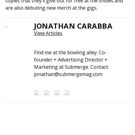
copies that they’ll give out for free at the shows and
are also debuting new merch at the gigs.
JONATHAN CARABBA
View Articles
Find me at the bowling alley. Co-
founder + Advertising Director +
Marketing at Submerge. Contact:
jonathan@submergemag.com