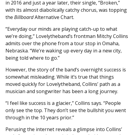
in 2016 and just a year later, their single, “Broken,”
with its almost diabolically catchy chorus, was topping
the
Billboard
Alternative Chart.
“Everyday our minds are playing catch-up to what
we’re doing,” Lovelytheband’s frontman Mitchy Collins
admits over the phone from a tour stop in Omaha,
Nebraska. “We’re waking up every day in a new city,
being told where to go.”
However, the story of the band’s overnight success is
somewhat misleading. While it’s true that things
moved quickly for Lovelytheband, Collins’ path as a
musician and songwriter has been a long journey.
“I feel like success is a glacier,” Collins says. “People
only see the top. They don’t see the bullshit you went
through in the 10 years prior.”
Perusing the internet reveals a glimpse into Collins’