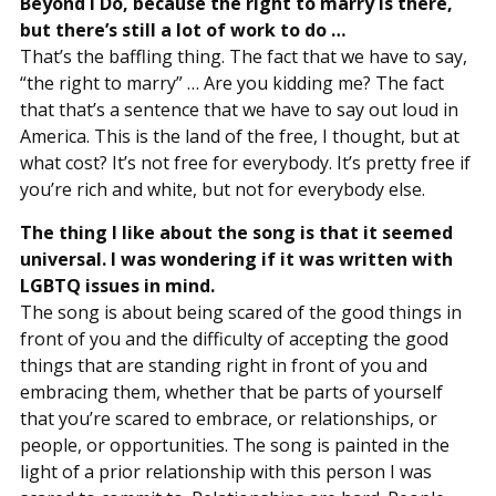
Beyond I Do, because the right to marry is there,
but there’s still a lot of work to do …
That’s the baffling thing. The fact that we have to say,
“the right to marry” … Are you kidding me? The fact
that that’s a sentence that we have to say out loud in
America. This is the land of the free, I thought, but at
what cost? It’s not free for everybody. It’s pretty free if
you’re rich and white, but not for everybody else.
The thing I like about the song is that it seemed
universal. I was wondering if it was written with
LGBTQ issues in mind.
The song is about being scared of the good things in
front of you and the difficulty of accepting the good
things that are standing right in front of you and
embracing them, whether that be parts of yourself
that you’re scared to embrace, or relationships, or
people, or opportunities. The song is painted in the
light of a prior relationship with this person I was