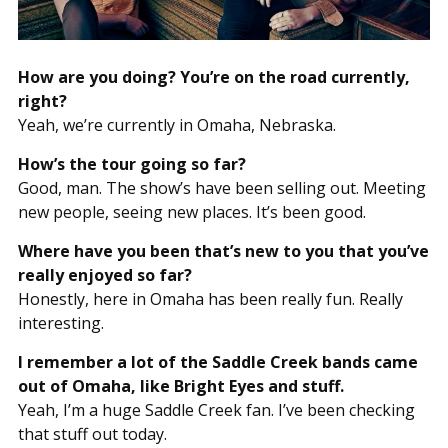
How are you doing? You’re on the road currently,
right?
Yeah, we’re currently in Omaha, Nebraska.
How’s the tour going so far?
Good, man. The show’s have been selling out. Meeting
new people, seeing new places. It’s been good.
Where have you been that’s new to you that you’ve
really enjoyed so far?
Honestly, here in Omaha has been really fun. Really
interesting.
I remember a lot of the Saddle Creek bands came
out of Omaha, like Bright Eyes and stuff.
Yeah, I’m a huge Saddle Creek fan. I’ve been checking
that stuff out today.