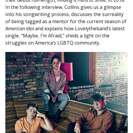
their debut full-length,
Finding It Hard to Smile
, in 2018.
In the following interview, Collins gives us a glimpse
into his songwriting process, discusses the surreality
of being tagged as a mentor for the current season of
American Idol
and explains how Lovelytheband’s latest
single, “Maybe, I’m Afraid,” sheds a light on the
struggles on America’s LGBTQ community.