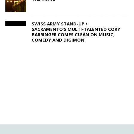
SWISS ARMY STAND-UP •
SACRAMENTO’S MULTI-TALENTED CORY
BARRINGER COMES CLEAN ON MUSIC,
COMEDY AND DIGIMON