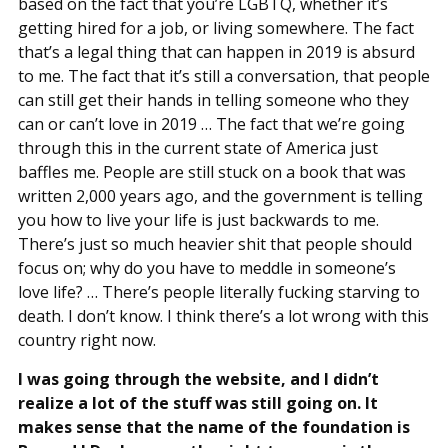
based on the fact that you’re LGBTQ, whether it’s
getting hired for a job, or living somewhere. The fact
that’s a legal thing that can happen in 2019 is absurd
to me. The fact that it’s still a conversation, that people
can still get their hands in telling someone who they
can or can’t love in 2019 … The fact that we’re going
through this in the current state of America just
baffles me. People are still stuck on a book that was
written 2,000 years ago, and the government is telling
you how to live your life is just backwards to me.
There’s just so much heavier shit that people should
focus on; why do you have to meddle in someone’s
love life? … There’s people literally fucking starving to
death. I don’t know. I think there’s a lot wrong with this
country right now.
I was going through the website, and I didn’t
realize a lot of the stuff was still going on. It
makes sense that the name of the foundation is