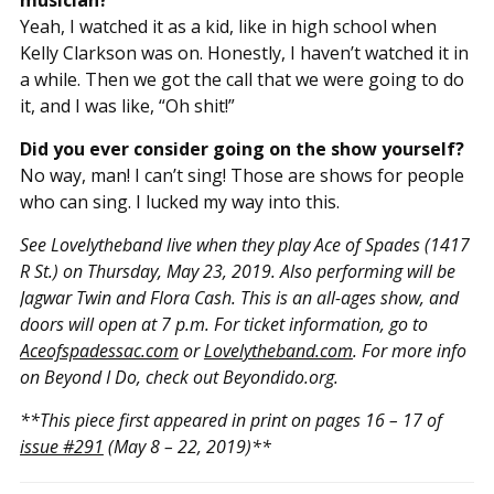
Yeah, I watched it as a kid, like in high school when
Kelly Clarkson was on. Honestly, I haven’t watched it in
a while. Then we got the call that we were going to do
it, and I was like, “Oh shit!”
Did you ever consider going on the show yourself?
No way, man! I can’t sing! Those are shows for people
who can sing. I lucked my way into this.
See Lovelytheband live when they play Ace of Spades (1417
R St.) on Thursday, May 23, 2019. Also performing will be
Jagwar Twin and Flora Cash. This is an all-ages show, and
doors will open at 7 p.m. For ticket information, go to
Aceofspadessac.com
or
Lovelytheband.com
. For more info
on Beyond I Do, check out Beyondido.org.
**This piece first appeared in print on pages 16 – 17 of
issue #291
(May 8 – 22, 2019)**