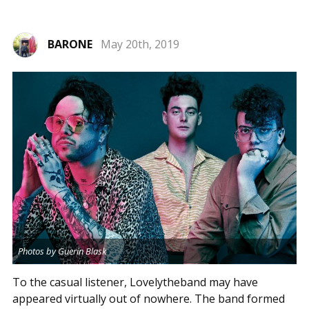
BARONE
May 20th, 2019
Photos by Guerin Blask
To the casual listener, Lovelytheband may have
appeared virtually out of nowhere. The band formed