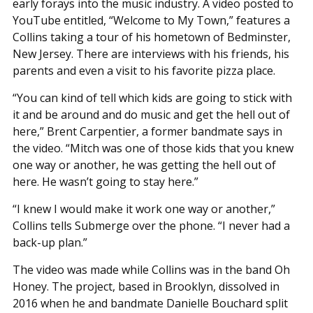
early forays into the music industry. A video posted to
YouTube entitled, “Welcome to My Town,” features a
Collins taking a tour of his hometown of Bedminster,
New Jersey. There are interviews with his friends, his
parents and even a visit to his favorite pizza place.
“You can kind of tell which kids are going to stick with
it and be around and do music and get the hell out of
here,” Brent Carpentier, a former bandmate says in
the video. “Mitch was one of those kids that you knew
one way or another, he was getting the hell out of
here. He wasn’t going to stay here.”
“I knew I would make it work one way or another,”
Collins tells Submerge over the phone. “I never had a
back-up plan.”
The video was made while Collins was in the band Oh
Honey. The project, based in Brooklyn, dissolved in
2016 when he and bandmate Danielle Bouchard split