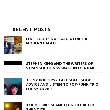
RECENT POSTS
LO/FI FOOD • NOSTALGIA FOR THE
MODERN PALATE
STEPHEN KING AND THE WRITERS OF
STRANGER THINGS WALK INTO A BAR …
TEENY BOPPERS • TAKE SOME GOOD
ADVICE AND LISTEN TO POP-PUNK TRIO
LOUSY ADVICE
1 OF 50,000 • SHANE Q ON LIFE AFTER
THE VOICE