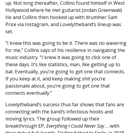
up. Not long thereafter, Collins found himself in West
Hollywood where he met guitarist Jordan Greenwald.
He and Collins then hooked up with drummer Sam
Price via Instagram, and Lovelytheband’s lineup was
set.
“I knew this was going to be it. There was no wavering
for me,” Collins says of his resilience in navigating the
music industry. “I knew it was going to click one of
these days. It’s like statistics, man, like getting up to
bat. Eventually, you’re going to get one that connects.
If you keep at it, and keep making shit you’re
passionate about, you’re going to get one that
connects eventually.”
Lovelytheband’s success thus far shows that fans are
connecting with the band’s infectious hooks and
moving lyrics. The group followed up their
breakthrough EP,
Everything I Could Never Say
… with