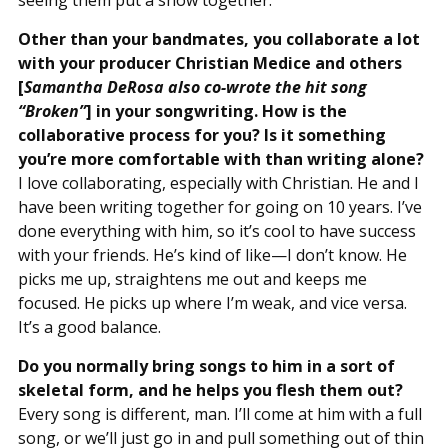
Other than your bandmates, you collaborate a lot
with your producer Christian Medice and others
[
Samantha DeRosa also co-wrote the hit song
“Broken”
] in your songwriting. How is the
collaborative process for you? Is it something
you’re more comfortable with than writing alone?
I love collaborating, especially with Christian. He and I
have been writing together for going on 10 years. I’ve
done everything with him, so it’s cool to have success
with your friends. He’s kind of like—I don’t know. He
picks me up, straightens me out and keeps me
focused. He picks up where I’m weak, and vice versa.
It’s a good balance.
Do you normally bring songs to him in a sort of
skeletal form, and he helps you flesh them out?
Every song is different, man. I’ll come at him with a full
song, or we’ll just go in and pull something out of thin