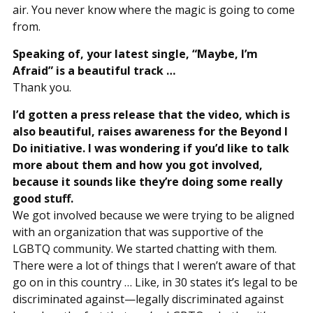
air. You never know where the magic is going to come
from.
Speaking of, your latest single, “Maybe, I’m
Afraid” is a beautiful track …
Thank you.
I’d gotten a press release that the video, which is
also beautiful, raises awareness for the Beyond I
Do initiative. I was wondering if you’d like to talk
more about them and how you got involved,
because it sounds like they’re doing some really
good stuff.
We got involved because we were trying to be aligned
with an organization that was supportive of the
LGBTQ community. We started chatting with them.
There were a lot of things that I weren’t aware of that
go on in this country … Like, in 30 states it’s legal to be
discriminated against—legally discriminated against