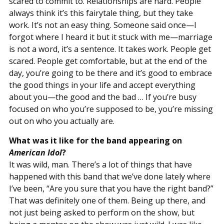
scared to commit to. Relationships are hard. People
always think it’s this fairytale thing, but they take
work. It’s not an easy thing. Someone said once—I
forgot where I heard it but it stuck with me—marriage
is not a word, it’s a sentence. It takes work. People get
scared. People get comfortable, but at the end of the
day, you’re going to be there and it’s good to embrace
the good things in your life and accept everything
about you—the good and the bad … If you’re busy
focused on who you’re supposed to be, you’re missing
out on who you actually are.
What was it like for the band appearing on
American Idol
?
It was wild, man. There’s a lot of things that have
happened with this band that we’ve done lately where
I’ve been, “Are you sure that you have the right band?”
That was definitely one of them. Being up there, and
not just being asked to perform on the show, but