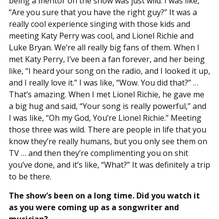
being a mentor on the show was just wild. I was like,
“Are you sure that you have the right guy?” It was a
really cool experience singing with those kids and
meeting Katy Perry was cool, and Lionel Richie and
Luke Bryan. We’re all really big fans of them. When I
met Katy Perry, I’ve been a fan forever, and her being
like, “I heard your song on the radio, and I looked it up,
and I really love it.” I was like, “Wow. You did that?” …
That’s amazing. When I met Lionel Richie, he gave me
a big hug and said, “Your song is really powerful,” and
I was like, “Oh my God, You’re Lionel Richie.” Meeting
those three was wild. There are people in life that you
know they’re really humans, but you only see them on
TV … and then they’re complimenting you on shit
you’ve done, and it’s like, “What?” It was definitely a trip
to be there.
The show’s been on a long time. Did you watch it
as you were coming up as a songwriter and
musician?