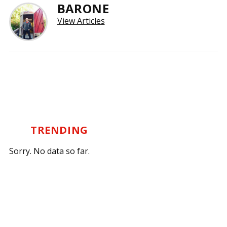
BARONE
View Articles
TRENDING
Sorry. No data so far.