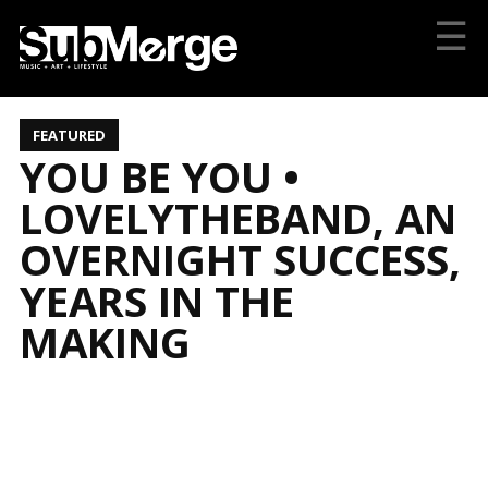
☰
FEATURED
YOU BE YOU •
LOVELYTHEBAND, AN
OVERNIGHT SUCCESS,
YEARS IN THE
MAKING