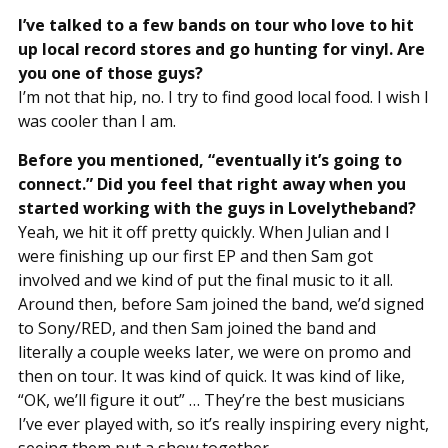
I’ve talked to a few bands on tour who love to hit
up local record stores and go hunting for vinyl. Are
you one of those guys?
I’m not that hip, no. I try to find good local food. I wish I
was cooler than I am.
Before you mentioned, “eventually it’s going to
connect.” Did you feel that right away when you
started working with the guys in Lovelytheband?
Yeah, we hit it off pretty quickly. When Julian and I
were finishing up our first EP and then Sam got
involved and we kind of put the final music to it all.
Around then, before Sam joined the band, we’d signed
to Sony/RED, and then Sam joined the band and
literally a couple weeks later, we were on promo and
then on tour. It was kind of quick. It was kind of like,
“OK, we’ll figure it out” … They’re the best musicians
I’ve ever played with, so it’s really inspiring every night,
seeing them put a show together.