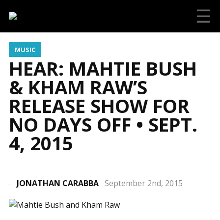
☰
MUSIC
HEAR: MAHTIE BUSH
& KHAM RAW’S
RELEASE SHOW FOR
NO DAYS OFF • SEPT.
4, 2015
JONATHAN CARABBA
September 2nd, 2015