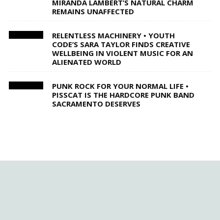
MIRANDA LAMBERT’S NATURAL CHARM
REMAINS UNAFFECTED
RELENTLESS MACHINERY • YOUTH
CODE’S SARA TAYLOR FINDS CREATIVE
WELLBEING IN VIOLENT MUSIC FOR AN
ALIENATED WORLD
PUNK ROCK FOR YOUR NORMAL LIFE •
PISSCAT IS THE HARDCORE PUNK BAND
SACRAMENTO DESERVES