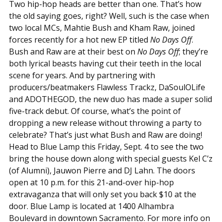
Two hip-hop heads are better than one. That’s how
the old saying goes, right? Well, such is the case when
two local MCs, Mahtie Bush and Kham Raw, joined
forces recently for a hot new EP titled
No Days Off
.
Bush and Raw are at their best on
No Days Off
; they’re
both lyrical beasts having cut their teeth in the local
scene for years. And by partnering with
producers/beatmakers Flawless Trackz, DaSoulOLife
and ADOTHEGOD, the new duo has made a super solid
five-track debut. Of course, what’s the point of
dropping a new release without throwing a party to
celebrate? That’s just what Bush and Raw are doing!
Head to Blue Lamp this Friday, Sept. 4 to see the two
bring the house down along with special guests Kel C’z
(of Alumni), Jauwon Pierre and DJ Lahn. The doors
open at 10 p.m. for this 21-and-over hip-hop
extravaganza that will only set you back $10 at the
door. Blue Lamp is located at 1400 Alhambra
Boulevard in downtown Sacramento. For more info on