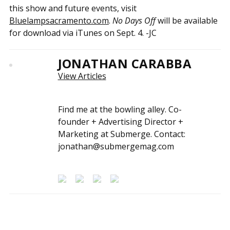
this show and future events, visit
Bluelampsacramento.com
.
No Days Off
will be available
for download via iTunes on Sept. 4. -JC
JONATHAN CARABBA
View Articles
Find me at the bowling alley. Co-
founder + Advertising Director +
Marketing at Submerge. Contact:
jonathan@submergemag.com