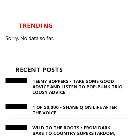
TRENDING
Sorry. No data so far.
RECENT POSTS
TEENY BOPPERS • TAKE SOME GOOD
ADVICE AND LISTEN TO POP-PUNK TRIO
LOUSY ADVICE
1 OF 50,000 • SHANE Q ON LIFE AFTER
THE VOICE
WILD TO THE ROOTS • FROM DARK
BARS TO COUNTRY SUPERSTARDOM,