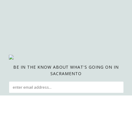
BE IN THE KNOW ABOUT WHAT'S GOING ON IN
SACRAMENTO