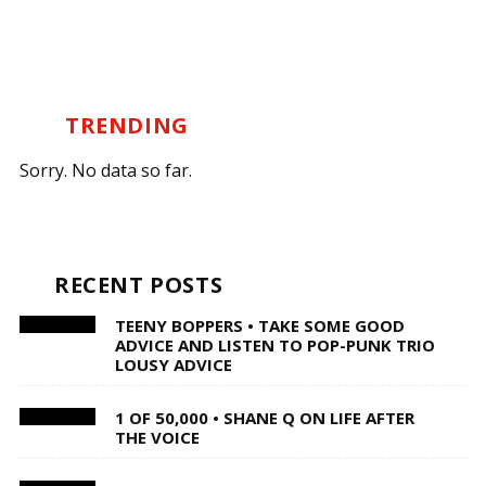
TRENDING
Sorry. No data so far.
RECENT POSTS
TEENY BOPPERS • TAKE SOME GOOD
ADVICE AND LISTEN TO POP-PUNK TRIO
LOUSY ADVICE
1 OF 50,000 • SHANE Q ON LIFE AFTER
THE VOICE