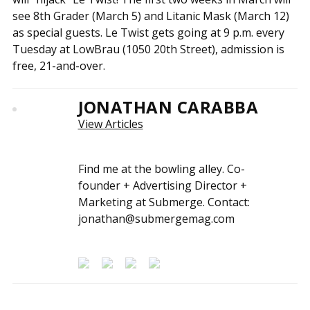
see 8th Grader (March 5) and Litanic Mask (March 12)
as special guests. Le Twist gets going at 9 p.m. every
Tuesday at LowBrau (1050 20th Street), admission is
free, 21-and-over.
JONATHAN CARABBA
View Articles
Find me at the bowling alley. Co-
founder + Advertising Director +
Marketing at Submerge. Contact:
jonathan@submergemag.com