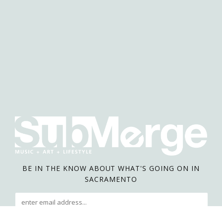
BE IN THE KNOW ABOUT WHAT'S GOING ON IN
SACRAMENTO