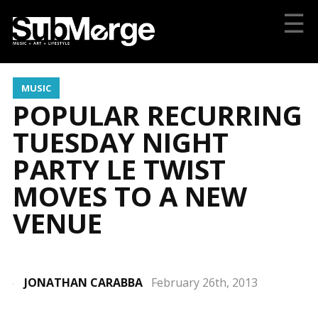
☰
MUSIC
POPULAR RECURRING
TUESDAY NIGHT
PARTY LE TWIST
MOVES TO A NEW
VENUE
JONATHAN CARABBA
February 26th, 2013