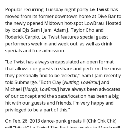
Popular recurring Tuesday night party
Le Twist
has
moved from its former downtown home at Dive Bar to
the newly opened Midtown hot-spot LowBrau. Hosted
by local DJs Sam I Jam, Adam J, Taylor Cho and
Roderick Carpio, Le Twist features special guest
performers week in and week out, as well as drink
specials and free admission.
“Le Twist has always encapsulated an open format
that allows our guests to share and perform the music
they personally find to be ‘eclectic,’” Sam I Jam recently
told Submerge. “Both Clay [
Nutting, LowBrau
] and
Michael [
Hargis, LowBrau
] have always been advocates
of our concept and the space/location has been a big
hit with our guests and friends. I’m very happy and
privileged to be a part of this.”
On Feb. 26, 2013 dance-punk greats !!! (Chk Chk Chk)
will “hijack” Le Twist! The first two weeks in March will