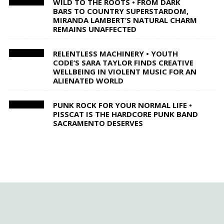
WILD TO THE ROOTS • FROM DARK
BARS TO COUNTRY SUPERSTARDOM,
MIRANDA LAMBERT’S NATURAL CHARM
REMAINS UNAFFECTED
RELENTLESS MACHINERY • YOUTH
CODE’S SARA TAYLOR FINDS CREATIVE
WELLBEING IN VIOLENT MUSIC FOR AN
ALIENATED WORLD
PUNK ROCK FOR YOUR NORMAL LIFE •
PISSCAT IS THE HARDCORE PUNK BAND
SACRAMENTO DESERVES