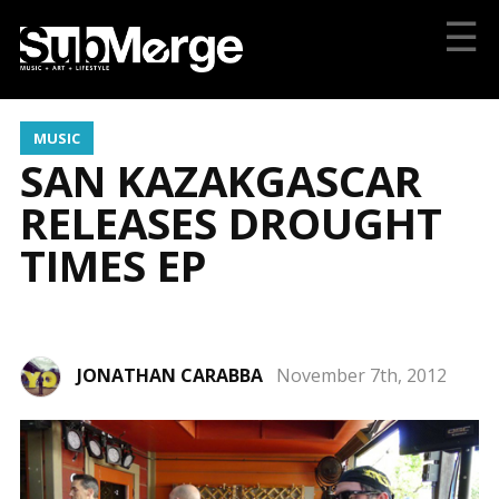
☰
MUSIC
SAN KAZAKGASCAR
RELEASES DROUGHT
TIMES EP
JONATHAN CARABBA
November 7th, 2012