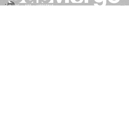
BE IN THE KNOW ABOUT WHAT'S GOING ON IN
SACRAMENTO