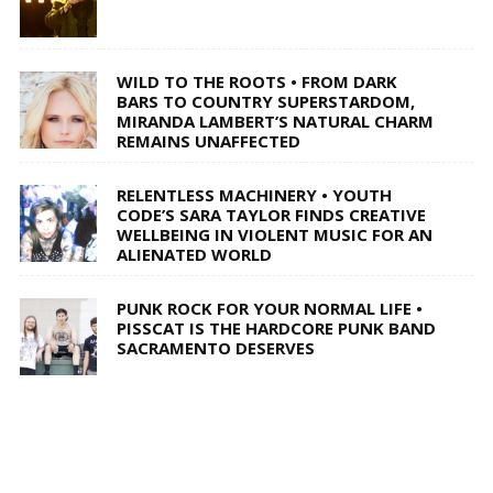
WILD TO THE ROOTS • FROM DARK
BARS TO COUNTRY SUPERSTARDOM,
MIRANDA LAMBERT’S NATURAL CHARM
REMAINS UNAFFECTED
RELENTLESS MACHINERY • YOUTH
CODE’S SARA TAYLOR FINDS CREATIVE
WELLBEING IN VIOLENT MUSIC FOR AN
ALIENATED WORLD
PUNK ROCK FOR YOUR NORMAL LIFE •
PISSCAT IS THE HARDCORE PUNK BAND
SACRAMENTO DESERVES