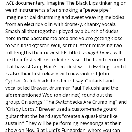
VICE
documentary. Imagine The Black Lips tinkering on
weird instruments after smoking a “peace pipe.”
Imagine tribal drumming and sweet weaving melodies
from an electric violin with drone-y, chant-y vocals.
Smash all that together played by a bunch of dudes
here in the Sacramento area and you’re getting close
to San Kazakgascar. Well, sort of. After releasing two
full-lengths their newest EP, titled
Drought Times
, will
be their first self-recorded release. The band recorded
it at bassist Greg Hain’s “modest wood dwelling,” and it
is also their first release with new violinist John
Cypher. A clutch addition I must say. Guitarist and
vocalist Jed Brewer, drummer Paul Takushi and the
aforementioned Woo (on clarinet) round out the
group. On songs “The Switchbacks Are Crumbling” and
“Crispy Lords,” Brewer used a custom-made gourd
guitar that the band says “creates a quasi-sitar like
sustain.” They will be performing new songs at their
show on Nov. 3 at Luigi’s Fungarden, where you can