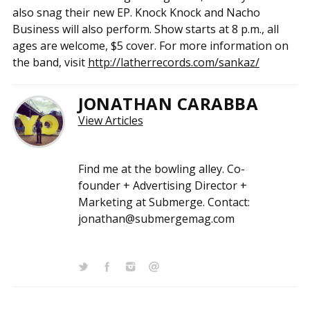
also snag their new EP. Knock Knock and Nacho
Business will also perform. Show starts at 8 p.m., all
ages are welcome, $5 cover. For more information on
the band, visit
http://latherrecords.com/sankaz/
JONATHAN CARABBA
View Articles
Find me at the bowling alley. Co-
founder + Advertising Director +
Marketing at Submerge. Contact:
jonathan@submergemag.com