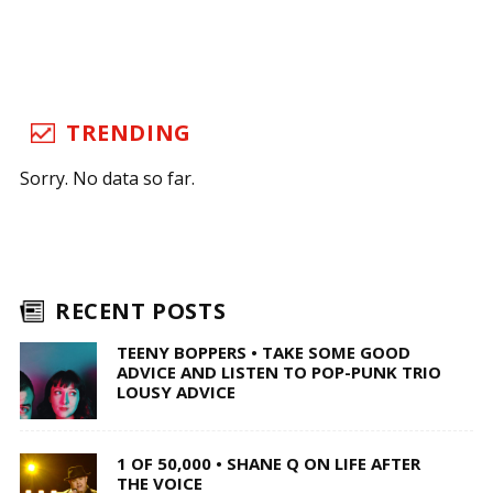
TRENDING
Sorry. No data so far.
RECENT POSTS
TEENY BOPPERS • TAKE SOME GOOD
ADVICE AND LISTEN TO POP-PUNK TRIO
LOUSY ADVICE
1 OF 50,000 • SHANE Q ON LIFE AFTER
THE VOICE