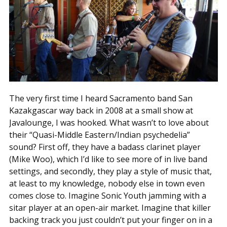
The very first time I heard Sacramento band San
Kazakgascar way back in 2008 at a small show at
Javalounge, I was hooked. What wasn’t to love about
their “Quasi-Middle Eastern/Indian psychedelia”
sound? First off, they have a badass clarinet player
(Mike Woo), which I’d like to see more of in live band
settings, and secondly, they play a style of music that,
at least to my knowledge, nobody else in town even
comes close to. Imagine Sonic Youth jamming with a
sitar player at an open-air market. Imagine that killer
backing track you just couldn’t put your finger on in a