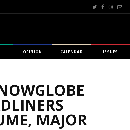
OPINION
CALENDAR
ISSUES
 SNOWGLOBE
ADLINERS
UME, MAJOR