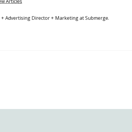
ew Articles
r + Advertising Director + Marketing at Submerge.