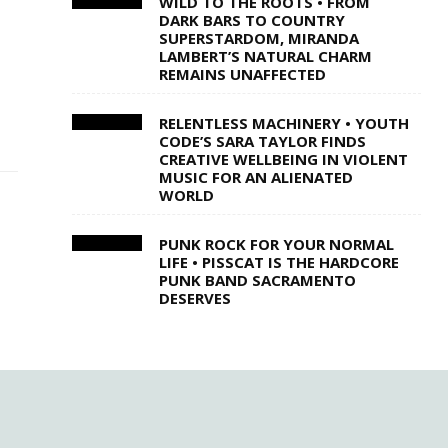
WILD TO THE ROOTS • FROM
DARK BARS TO COUNTRY
SUPERSTARDOM, MIRANDA
LAMBERT’S NATURAL CHARM
REMAINS UNAFFECTED
RELENTLESS MACHINERY • YOUTH
CODE’S SARA TAYLOR FINDS
CREATIVE WELLBEING IN VIOLENT
MUSIC FOR AN ALIENATED
WORLD
PUNK ROCK FOR YOUR NORMAL
LIFE • PISSCAT IS THE HARDCORE
PUNK BAND SACRAMENTO
DESERVES