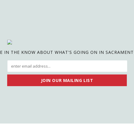
E IN THE KNOW ABOUT WHAT'S GOING ON IN SACRAMEN