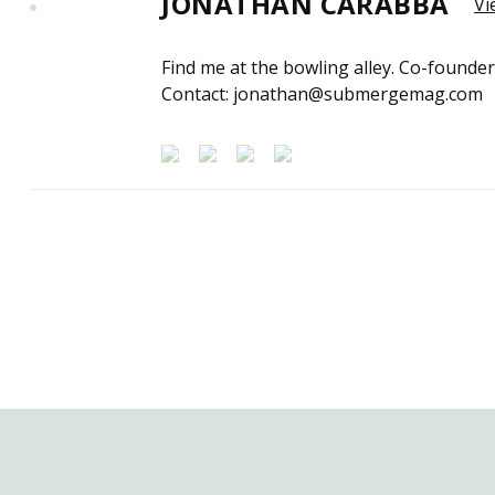
JONATHAN CARABBA
Vi
Find me at the bowling alley. Co-founde
Contact: jonathan@submergemag.com