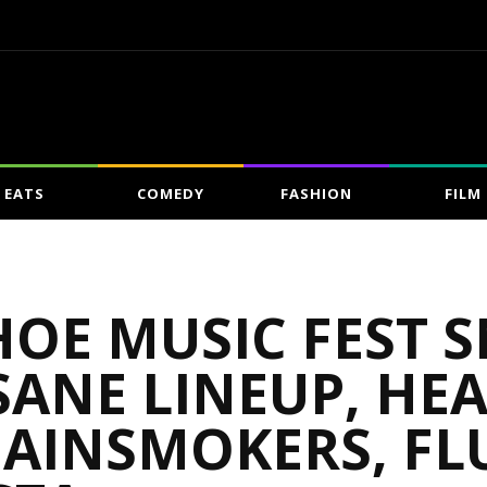
EATS
COMEDY
FASHION
FILM
HOE MUSIC FEST
ANE LINEUP, HE
HAINSMOKERS, FL