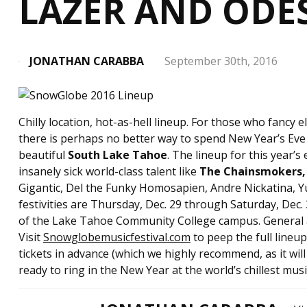
LAZER AND ODE
JONATHAN CARABBA
September 30th, 2016
Chilly location, hot-as-hell lineup. For those who fancy
there is perhaps no better way to spend New Year’s Eve
beautiful
South Lake Tahoe
. The lineup for this year’s
insanely sick world-class talent like
The Chainsmokers, 
Gigantic, Del the Funky Homosapien, Andre Nickatina, Y
festivities are Thursday, Dec. 29 through Saturday, Dec. 
of the Lake Tahoe Community College campus. General a
Visit
Snowglobemusicfestival.com
to peep the full lineu
tickets in advance (which we highly recommend, as it will
ready to ring in the New Year at the world’s chillest music 