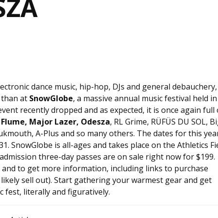
SZA
 electronic dance music, hip-hop, DJs and general debauchery,
 than at
SnowGlobe
, a massive annual music festival held in
 event recently dropped and as expected, it is once again full 
Flume, Major Lazer, Odesza
, RL Grime, RÜFÜS DU SOL, Bi
ukmouth, A-Plus and so many others. The dates for this year
31. SnowGlobe is all-ages and takes place on the Athletics Fi
dmission three-day passes are on sale right now for $199.
p and to get more information, including links to purchase
 likely sell out). Start gathering your warmest gear and get
fest, literally and figuratively.