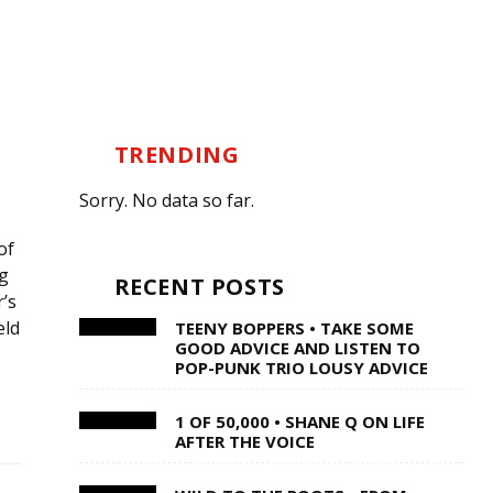
TRENDING
Sorry. No data so far.
of
g
RECENT POSTS
’s
eld
TEENY BOPPERS • TAKE SOME
GOOD ADVICE AND LISTEN TO
POP-PUNK TRIO LOUSY ADVICE
1 OF 50,000 • SHANE Q ON LIFE
AFTER THE VOICE