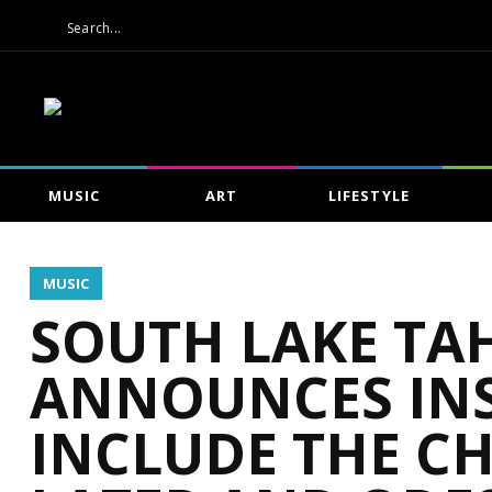
MUSIC
ART
LIFESTYLE
MUSIC
SOUTH LAKE TA
ANNOUNCES INS
INCLUDE THE C