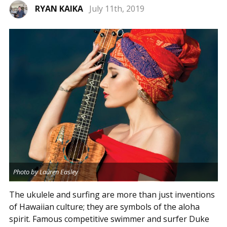
RYAN KAIKA
July 11th, 2019
Photo by Lauren Easley
The ukulele and surfing are more than just inventions
of Hawaiian culture; they are symbols of the aloha
spirit. Famous competitive swimmer and surfer Duke