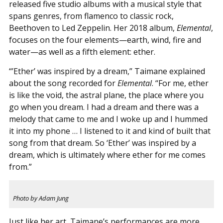
released five studio albums with a musical style that
spans genres, from flamenco to classic rock,
Beethoven to Led Zeppelin. Her 2018 album,
Elemental
,
focuses on the four elements—earth, wind, fire and
water—as well as a fifth element: ether.
“’Ether’ was inspired by a dream,” Taimane explained
about the song recorded for
Elemental
. “For me, ether
is like the void, the astral plane, the place where you
go when you dream. I had a dream and there was a
melody that came to me and I woke up and I hummed
it into my phone … I listened to it and kind of built that
song from that dream. So ‘Ether’ was inspired by a
dream, which is ultimately where ether for me comes
from.”
Photo by Adam Jung
Just like her art, Taimane’s performances are more