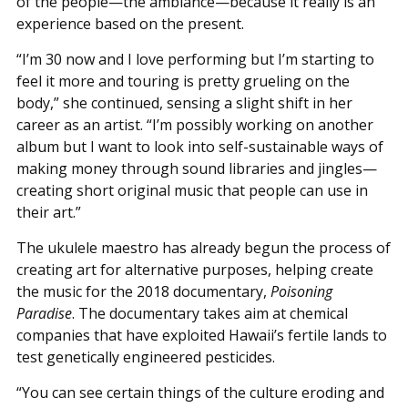
of the people—the ambiance—because it really is an
experience based on the present.
“I’m 30 now and I love performing but I’m starting to
feel it more and touring is pretty grueling on the
body,” she continued, sensing a slight shift in her
career as an artist. “I’m possibly working on another
album but I want to look into self-sustainable ways of
making money through sound libraries and jingles—
creating short original music that people can use in
their art.”
The ukulele maestro has already begun the process of
creating art for alternative purposes, helping create
the music for the 2018 documentary,
Poisoning
Paradise
. The documentary takes aim at chemical
companies that have exploited Hawaii’s fertile lands to
test genetically engineered pesticides.
“You can see certain things of the culture eroding and