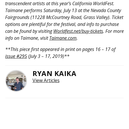
transcendent artists at this year’s California WorldFest.
Taimane performs Saturday, July 13 at the Nevada County
Fairgrounds (11228 McCourtney Road, Grass Valley). Ticket
options are plentiful for the festival, and info to purchase
can be found by visiting
Worldfest.net/buy-tickets
. For more
info on Taimane, visit
Taimane.com
.
**This piece first appeared in print on pages 16 – 17 of
issue #295
(July 3 – 17, 2019)**
RYAN KAIKA
View Articles