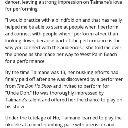
dancer, leaving a strong impression on Taimane’s love
for performing.
“I would practice with a blindfold on and that has really
helped me be able to stare at people when I perform
and connect with people when I perform rather than
looking down, because part of the performance is the
way you connect with the audiences,” she told me over
the phone as she made her way to West Palm Beach
for a performance.
By the time Taimane was 13, her busking efforts had
finally paid off after she was discovered by a performer
from
The Don Ho Show
and invited to perform for
“Uncle Don.” Ho was thoroughly impressed by
Taimane’s talent and offered her the chance to play on
his show.
Under the tutelage of Ho, Taimane learned to play the
ukulele at a mind-numbing pace with precision and