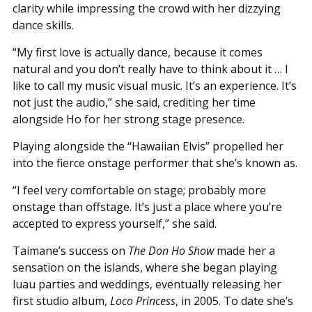
clarity while impressing the crowd with her dizzying
dance skills.
“My first love is actually dance, because it comes
natural and you don’t really have to think about it … I
like to call my music visual music. It’s an experience. It’s
not just the audio,” she said, crediting her time
alongside Ho for her strong stage presence.
Playing alongside the “Hawaiian Elvis” propelled her
into the fierce onstage performer that she’s known as.
“I feel very comfortable on stage; probably more
onstage than offstage. It’s just a place where you’re
accepted to express yourself,” she said.
Taimane’s success on
The Don Ho Show
made her a
sensation on the islands, where she began playing
luau parties and weddings, eventually releasing her
first studio album,
Loco Princess
, in 2005. To date she’s