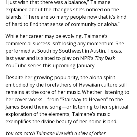
I just wish that there was a balance,” Taimane
explained about the changes she’s noticed on the
islands. “There are so many people now that it’s kind
of hard to find that sense of community or aloha.”
While her career may be evolving, Taimane’s
commercial success isn’t losing any momentum. She
performed at South by Southwest in Austin, Texas,
last year and is slated to play on NPR’s
Tiny Desk
YouTube series this upcoming January.
Despite her growing popularity, the aloha spirit
embodied by the forefathers of Hawaiian culture still
remains at the core of her music. Whether listening to
her cover works—from “Stairway to Heaven” to the
James Bond theme song—or listening to her spiritual
exploration of the elements, Taimane’s music
exemplifies the divine beauty of her home island.
You can catch Taimane live with a slew of other