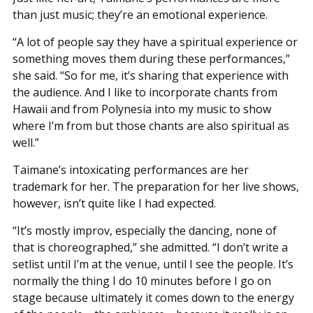
than just music; they’re an emotional experience.
“A lot of people say they have a spiritual experience or
something moves them during these performances,”
she said. “So for me, it’s sharing that experience with
the audience. And I like to incorporate chants from
Hawaii and from Polynesia into my music to show
where I’m from but those chants are also spiritual as
well.”
Taimane’s intoxicating performances are her
trademark for her. The preparation for her live shows,
however, isn’t quite like I had expected.
“It’s mostly improv, especially the dancing, none of
that is choreographed,” she admitted. “I don’t write a
setlist until I’m at the venue, until I see the people. It’s
normally the thing I do 10 minutes before I go on
stage because ultimately it comes down to the energy