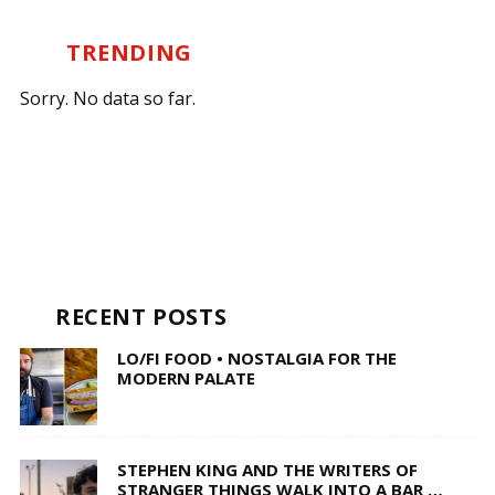
TRENDING
Sorry. No data so far.
RECENT POSTS
LO/FI FOOD • NOSTALGIA FOR THE
MODERN PALATE
STEPHEN KING AND THE WRITERS OF
STRANGER THINGS WALK INTO A BAR …