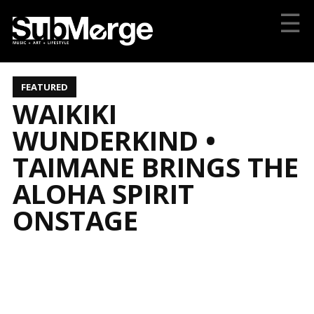
☰
FEATURED
WAIKIKI
WUNDERKIND •
TAIMANE BRINGS THE
ALOHA SPIRIT
ONSTAGE