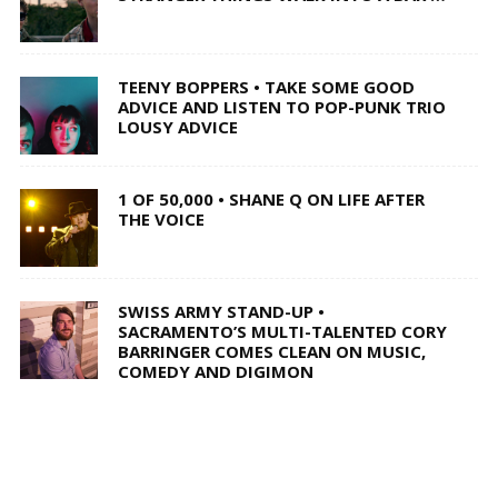
TEENY BOPPERS • TAKE SOME GOOD
ADVICE AND LISTEN TO POP-PUNK TRIO
LOUSY ADVICE
1 OF 50,000 • SHANE Q ON LIFE AFTER
THE VOICE
SWISS ARMY STAND-UP •
SACRAMENTO’S MULTI-TALENTED CORY
BARRINGER COMES CLEAN ON MUSIC,
COMEDY AND DIGIMON