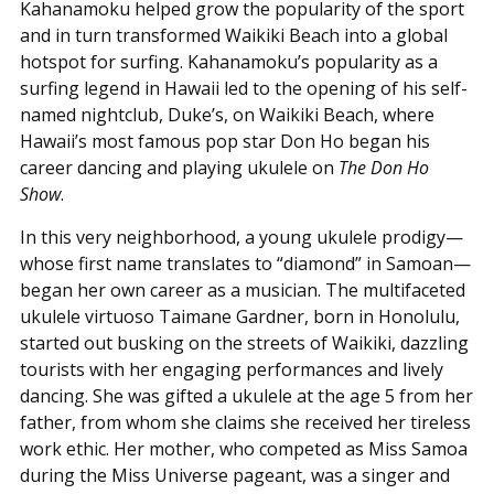
Kahanamoku helped grow the popularity of the sport
and in turn transformed Waikiki Beach into a global
hotspot for surfing. Kahanamoku’s popularity as a
surfing legend in Hawaii led to the opening of his self-
named nightclub, Duke’s, on Waikiki Beach, where
Hawaii’s most famous pop star Don Ho began his
career dancing and playing ukulele on
The Don Ho
Show
.
In this very neighborhood, a young ukulele prodigy—
whose first name translates to “diamond” in Samoan—
began her own career as a musician. The multifaceted
ukulele virtuoso Taimane Gardner, born in Honolulu,
started out busking on the streets of Waikiki, dazzling
tourists with her engaging performances and lively
dancing. She was gifted a ukulele at the age 5 from her
father, from whom she claims she received her tireless
work ethic. Her mother, who competed as Miss Samoa
during the Miss Universe pageant, was a singer and