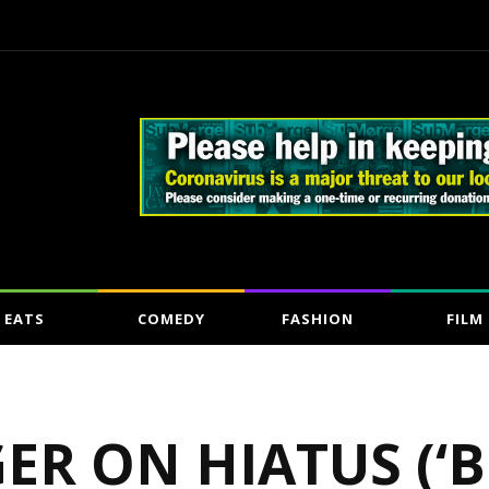
EATS
COMEDY
FASHION
FILM
GER ON HIATUS (