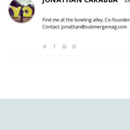
Find me at the bowling alley. Co-founde
Contact: jonathan@submergemag.com