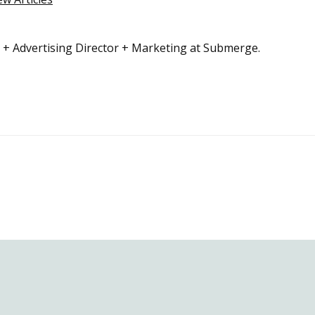
r + Advertising Director + Marketing at Submerge.