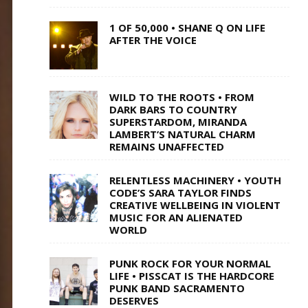
1 OF 50,000 • SHANE Q ON LIFE
AFTER THE VOICE
WILD TO THE ROOTS • FROM
DARK BARS TO COUNTRY
SUPERSTARDOM, MIRANDA
LAMBERT’S NATURAL CHARM
REMAINS UNAFFECTED
RELENTLESS MACHINERY • YOUTH
CODE’S SARA TAYLOR FINDS
CREATIVE WELLBEING IN VIOLENT
MUSIC FOR AN ALIENATED
WORLD
PUNK ROCK FOR YOUR NORMAL
LIFE • PISSCAT IS THE HARDCORE
PUNK BAND SACRAMENTO
DESERVES