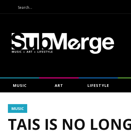
MUSIC
ART
LIFESTYLE
MUSIC
TAIS IS NO LON