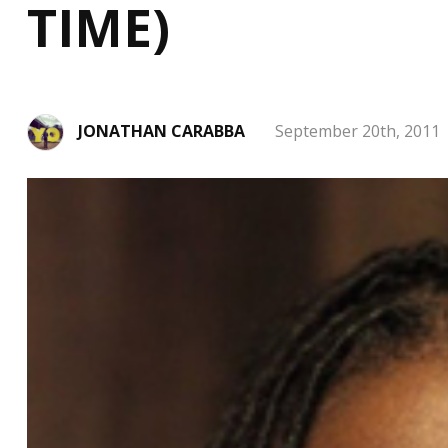
TIME)
JONATHAN CARABBA
September 20th, 2011