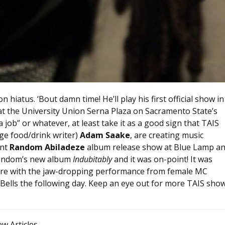
on hiatus. ‘Bout damn time! He’ll play his first official show in
at the University Union Serna Plaza on Sacramento State’s
job” or whatever, at least take it as a good sign that TAIS
ge food/drink writer)
Adam Saake
, are creating music
ent
Random Abiladeze
album release show at Blue Lamp a
Random’s new album
Indubitably
and it was on-point! It was
 there with the jaw-dropping performance from female MC
Bells the following day. Keep an eye out for more TAIS sho
ew Articles