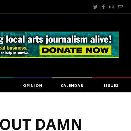
OPINION
CALENDAR
ISSUES
‘BOUT DAMN