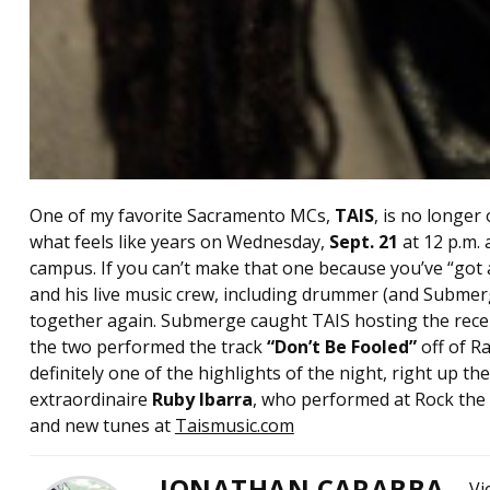
One of my favorite Sacramento MCs,
TAIS
, is no longer 
what feels like years on Wednesday,
Sept. 21
at 12 p.m. 
campus. If you can’t make that one because you’ve “got a 
and his live music crew, including drummer (and Submer
together again. Submerge caught TAIS hosting the rec
the two performed the track
“Don’t Be Fooled”
off of 
definitely one of the highlights of the night, right up
extraordinaire
Ruby Ibarra
, who performed at Rock the 
and new tunes at
Taismusic.com
JONATHAN CARABBA
Vi