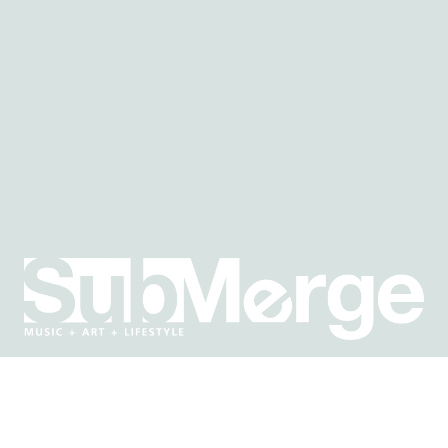
E IN THE KNOW ABOUT WHAT'S GOING ON IN SACRAMEN