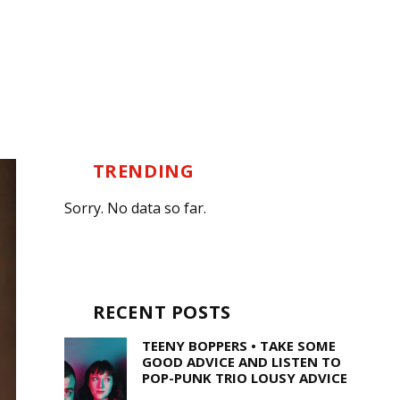
TRENDING
Sorry. No data so far.
RECENT POSTS
TEENY BOPPERS • TAKE SOME
GOOD ADVICE AND LISTEN TO
POP-PUNK TRIO LOUSY ADVICE