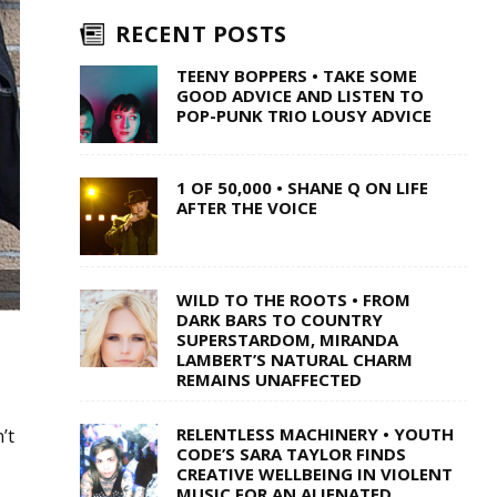
RECENT POSTS
TEENY BOPPERS • TAKE SOME
GOOD ADVICE AND LISTEN TO
POP-PUNK TRIO LOUSY ADVICE
1 OF 50,000 • SHANE Q ON LIFE
AFTER THE VOICE
WILD TO THE ROOTS • FROM
DARK BARS TO COUNTRY
SUPERSTARDOM, MIRANDA
LAMBERT’S NATURAL CHARM
REMAINS UNAFFECTED
RELENTLESS MACHINERY • YOUTH
’t
CODE’S SARA TAYLOR FINDS
CREATIVE WELLBEING IN VIOLENT
MUSIC FOR AN ALIENATED