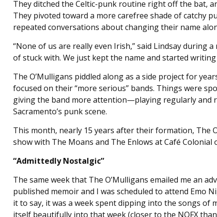
They ditched the Celtic-punk routine right off the bat,
They pivoted toward a more carefree shade of catchy pun
repeated conversations about changing their name alon
“None of us are really even Irish,” said Lindsay during a 
of stuck with. We just kept the name and started writin
The O’Mulligans piddled along as a side project for years
focused on their “more serious” bands. Things were sp
giving the band more attention—playing regularly and r
Sacramento’s punk scene.
This month, nearly 15 years after their formation, The O’
show with The Moans and The Enlows at Café Colonial on
“Admittedly Nostalgic”
The same week that The O’Mulligans emailed me an ad
published memoir and I was scheduled to attend Emo Nigh
it to say, it was a week spent dipping into the songs o
itself beautifully into that week (closer to the NOFX tha