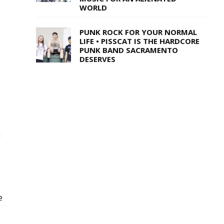
WORLD
PUNK ROCK FOR YOUR NORMAL
LIFE • PISSCAT IS THE HARDCORE
PUNK BAND SACRAMENTO
DESERVES
a
e