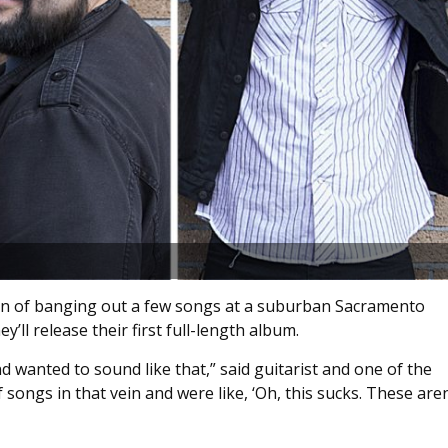
lan of banging out a few songs at a suburban Sacramento
y’ll release their first full-length album.
 wanted to sound like that,” said guitarist and one of the
songs in that vein and were like, ‘Oh, this sucks. These aren