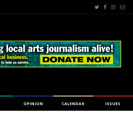
OPINION
CALENDAR
ISSUES