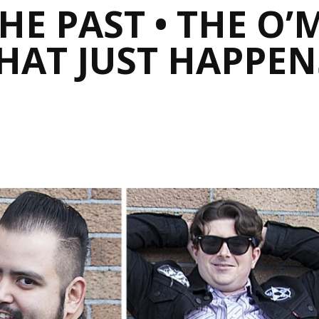
E PAST • THE O’
HAT JUST HAPPEN