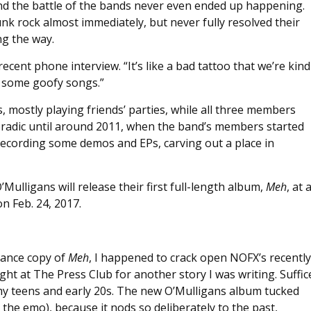
 and the battle of the bands never even ended up happening.
k rock almost immediately, but never fully resolved their
g the way.
recent phone interview. “It’s like a bad tattoo that we’re kind
g some goofy songs.”
, mostly playing friends’ parties, while all three members
oradic until around 2011, when the band’s members started
ecording some demos and EPs, carving out a place in
Mulligans will release their first full-length album,
Meh
, at 
 Feb. 24, 2017.
vance copy of
Meh
, I happened to crack open NOFX’s recently
t at The Press Club for another story I was writing. Suffic
f my teens and early 20s. The new O’Mulligans album tucked
n the emo), because it nods so deliberately to the past,