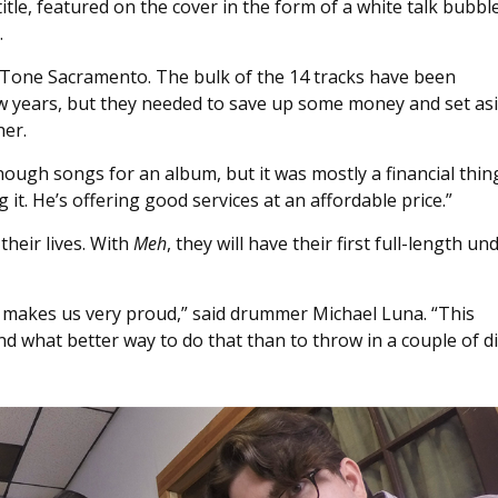
title, featured on the cover in the form of a white talk bubbl
.
 Tone Sacramento. The bulk of the 14 tracks have been
few years, but they needed to save up some money and set as
her.
enough songs for an album, but it was mostly a financial thin
g it. He’s offering good services at an affordable price.”
their lives. With
Meh
, they will have their first full-length un
that makes us very proud,” said drummer Michael Luna. “This
 what better way to do that than to throw in a couple of d