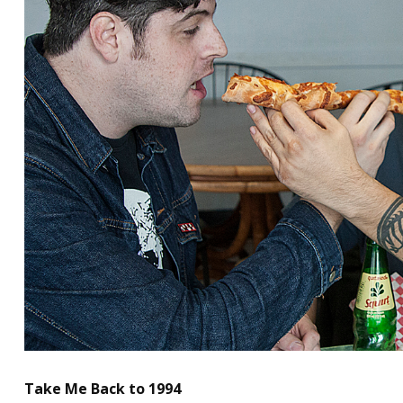
Take Me Back to 1994