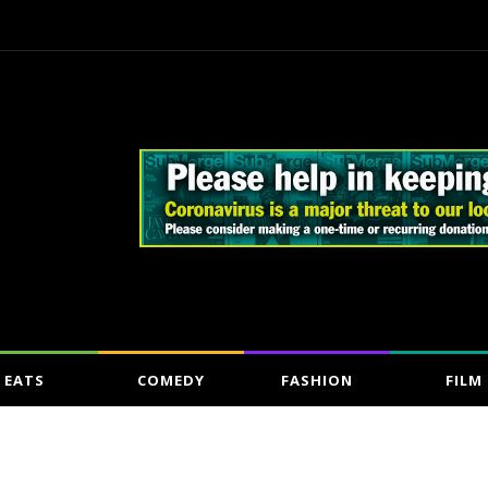
EATS
COMEDY
FASHION
FILM