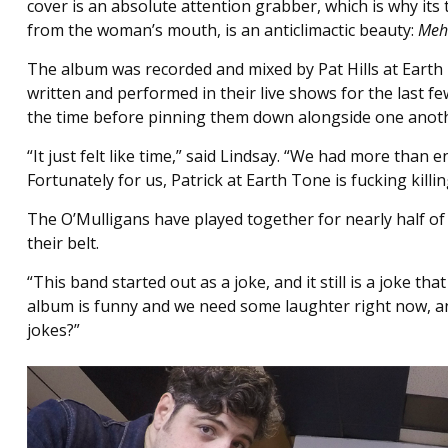
cover is an absolute attention grabber, which is why its 
from the woman’s mouth, is an anticlimactic beauty:
Meh
The album was recorded and mixed by Pat Hills at Earth
written and performed in their live shows for the last 
the time before pinning them down alongside one anot
“It just felt like time,” said Lindsay. “We had more than 
Fortunately for us, Patrick at Earth Tone is fucking killin
The O’Mulligans have played together for nearly half of 
their belt.
“This band started out as a joke, and it still is a joke 
album is funny and we need some laughter right now, and
jokes?”