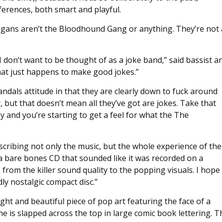
eferences, both smart and playful.
ligans aren’t the Bloodhound Gang or anything. They’re not 
 don’t want to be thought of as a joke band,” said bassist a
that just happens to make good jokes.”
dals attitude in that they are clearly down to fuck around
but that doesn’t mean all they’ve got are jokes. Take that
y and you’re starting to get a feel for what the The
scribing not only the music, but the whole experience of the
a bare bones CD that sounded like it was recorded on a
 from the killer sound quality to the popping visuals. I hope
ly nostalgic compact disc.”
ight and beautiful piece of pop art featuring the face of a
 is slapped across the top in large comic book lettering. T