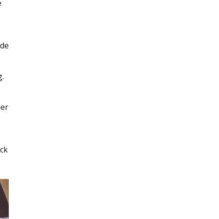
e
ide
g.
der
ick