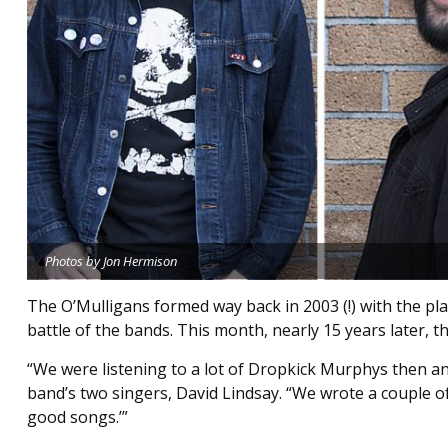
Photos by Jon Hermison
The O’Mulligans formed way back in 2003 (!) with the p
battle of the bands. This month, nearly 15 years later, the
“We were listening to a lot of Dropkick Murphys then and
band’s two singers, David Lindsay. “We wrote a couple of 
good songs.’”