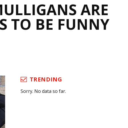
MULLIGANS ARE
S TO BE FUNNY
TRENDING
Sorry. No data so far.