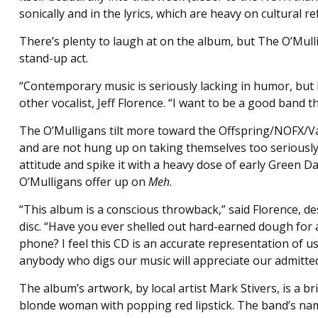
sonically and in the lyrics, which are heavy on cultural r
There’s plenty to laugh at on the album, but The O’Mul
stand-up act.
“Contemporary music is seriously lacking in humor, but I
other vocalist, Jeff Florence. “I want to be a good band 
The O’Mulligans tilt more toward the Offspring/NOFX/Van
and are not hung up on taking themselves too seriously, 
attitude and spike it with a heavy dose of early Green Da
O’Mulligans offer up on
Meh
.
“This album is a conscious throwback,” said Florence, de
disc. “Have you ever shelled out hard-earned dough for 
phone? I feel this CD is an accurate representation of us
anybody who digs our music will appreciate our admitted
The album’s artwork, by local artist Mark Stivers, is a br
blonde woman with popping red lipstick. The band’s name