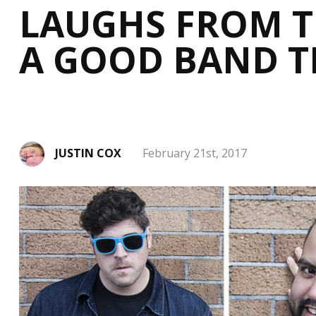
LAUGHS FROM TH
A GOOD BAND T
JUSTIN COX
February 21st, 2017