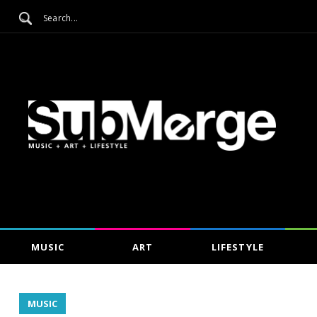
MUSIC
ART
LIFESTYLE
MUSIC