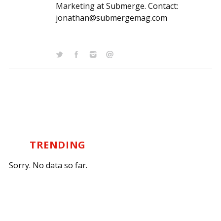
Marketing at Submerge. Contact:
jonathan@submergemag.com
TRENDING
Sorry. No data so far.