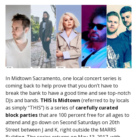
In Midtown Sacramento, one local concert series is
coming back to help prove that you don’t have to
break the bank to have a good time and see top-notch
DJs and bands.
THIS Is Midtown
(referred to by locals
as simply “THIS”) is a series of
carefully curated
block parties
that are 100 percent free for all ages to
attend and go down on Second Saturdays on 20th
Street between J and K, right outside the MARRS
Building. The series returns on May 13, 2017, with