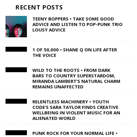
RECENT POSTS
TEENY BOPPERS • TAKE SOME GOOD
ADVICE AND LISTEN TO POP-PUNK TRIO
LOUSY ADVICE
1 OF 50,000 • SHANE Q ON LIFE AFTER
THE VOICE
WILD TO THE ROOTS • FROM DARK
BARS TO COUNTRY SUPERSTARDOM,
MIRANDA LAMBERT’S NATURAL CHARM
REMAINS UNAFFECTED
RELENTLESS MACHINERY • YOUTH
CODE’S SARA TAYLOR FINDS CREATIVE
WELLBEING IN VIOLENT MUSIC FOR AN
ALIENATED WORLD
PUNK ROCK FOR YOUR NORMAL LIFE •