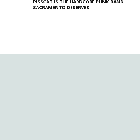
PISSCAT IS THE HARDCORE PUNK BAND
SACRAMENTO DESERVES