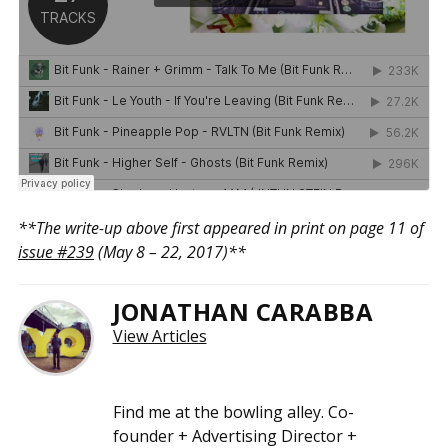
**The write-up above first appeared in print on page 11 of
issue #239
(May 8 – 22, 2017)**
JONATHAN CARABBA
View Articles
Find me at the bowling alley. Co-
founder + Advertising Director +