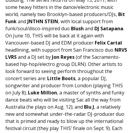
some heavy hitters in the dance/electronic music
world, namely two Brooklyn-based producers/DJs,
Bit
Funk
and
JNTHN STEIN
, with local support from
funk/soul/disco-inspired duo
Blush
and
DJ Satapana
.
On June 10, THIS will be back at it again with
Vancouver-based DJ and EDM producer
Felix Cartal
headlining, with support from San Francisco duo
NRVS
LVRS
and a DJ set by
Jon Reyes
(of the Sacramento-
based hip-hop/electro group DLRN). Other artists to
look forward to seeing perform throughout the
concert series are:
Little Boots
, a popular DJ,
songwriter and producer from London (playing THIS
on July 8);
Luke Million
, a master of synths and funky
dance beats who will be visiting Sac all the way from
Australia (he plays on Aug. 12); and
Blu J
, a relatively
new and somewhat under-the-radar DJ-producer duo
that is primed and ready to blow up the international
festival circuit (they play THIS’ finale on Sept. 9). Each