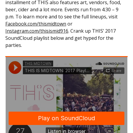
installment of THIS also features art, vendors, food,
beer, cider and a lot more. Events run from 4:30 – 9
p.m. To learn more and to see the full lineups, visit
Facebook.com/thismidtown
or
Instagram.com/thisismid916
. Crank up THIS’ 2017
SoundCloud playlist below and get hyped for the
parties.