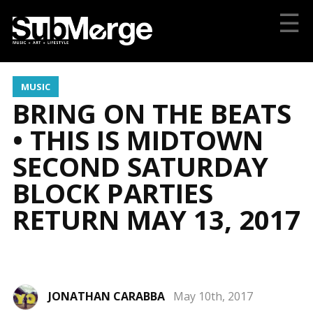
☰
MUSIC
BRING ON THE BEATS
• THIS IS MIDTOWN
SECOND SATURDAY
BLOCK PARTIES
RETURN MAY 13, 2017
JONATHAN CARABBA
May 10th, 2017