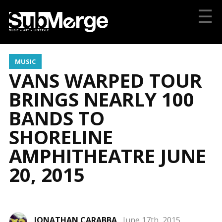
☰
MUSIC
VANS WARPED TOUR
BRINGS NEARLY 100
BANDS TO
SHORELINE
AMPHITHEATRE JUNE
20, 2015
JONATHAN CARABBA
June 17th, 2015