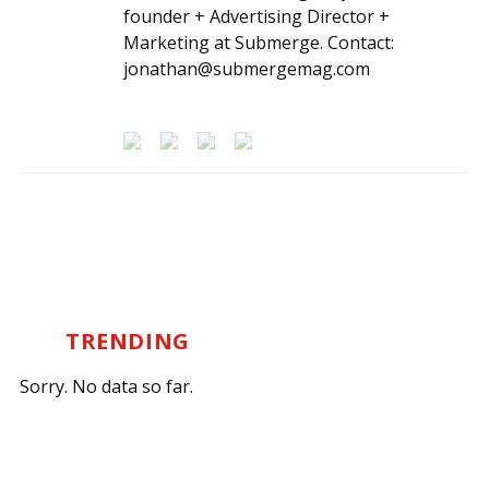
founder + Advertising Director +
Marketing at Submerge. Contact:
jonathan@submergemag.com
TRENDING
Sorry. No data so far.