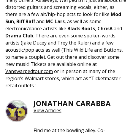
distorted guitars and screaming vocals, either, as
there are a few alt/hip-hop acts to look for like
Mod
Sun
,
Riff Raff
and
MC Lars
, as well as some
electronic/dance artists like
Black Boots
,
ChrisB
and
Drama Club
. There are even some spoken words
artists (Jake Ducey and Trey the Ruler) and a few
acoustic/pop acts as well (This Wild Life and Buttons,
to name a couple). Get out there and discover some
new music! Tickets are available online at
Vanswarpedtour.com
or in person at many of the
region’s Walmart stores, which act as “Ticketmaster
retail outlets.”
JONATHAN CARABBA
View Articles
Find me at the bowling alley. Co-