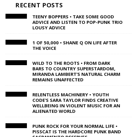
RECENT POSTS
TEENY BOPPERS • TAKE SOME GOOD
ADVICE AND LISTEN TO POP-PUNK TRIO
LOUSY ADVICE
1 OF 50,000 • SHANE Q ON LIFE AFTER
THE VOICE
WILD TO THE ROOTS • FROM DARK
BARS TO COUNTRY SUPERSTARDOM,
MIRANDA LAMBERT’S NATURAL CHARM
REMAINS UNAFFECTED
RELENTLESS MACHINERY • YOUTH
CODE’S SARA TAYLOR FINDS CREATIVE
WELLBEING IN VIOLENT MUSIC FOR AN
ALIENATED WORLD
PUNK ROCK FOR YOUR NORMAL LIFE •
PISSCAT IS THE HARDCORE PUNK BAND