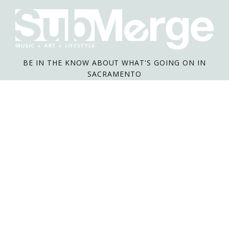
BE IN THE KNOW ABOUT WHAT'S GOING ON IN
SACRAMENTO