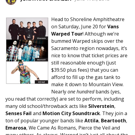
Head to Shoreline Amphitheatre
on Saturday, June 20 for
Vans
Warped Tour
! Although we’re
bummed Warped skips over the
Sacramento region nowadays, it’s
nice to know that ticket prices are
still reasonable enough (just
$39.50 plus fees) that you can
afford to fill up the gas tank to
make it down to Mountain View.
Nearly
one hundred
bands (yes,
you read that correctly) are set to perform, including
many old school/throwback acts like
Silverstein
,
Senses Fail
and
Motion City Soundtrack
. They join a
ton of popular younger bands like
Attila
,
Beartooth
,
Emarosa
, We Came As Romans, Pierce the Veil and
many others. As always, Warped isn’t just all about the