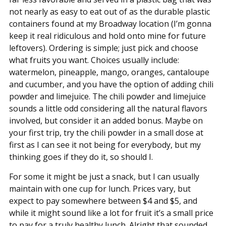
not nearly as easy to eat out of as the durable plastic
containers found at my Broadway location (I’m gonna
keep it real ridiculous and hold onto mine for future
leftovers). Ordering is simple; just pick and choose
what fruits you want. Choices usually include:
watermelon, pineapple, mango, oranges, cantaloupe
and cucumber, and you have the option of adding chili
powder and limejuice. The chili powder and limejuice
sounds a little odd considering all the natural flavors
involved, but consider it an added bonus. Maybe on
your first trip, try the chili powder in a small dose at
first as I can see it not being for everybody, but my
thinking goes if they do it, so should I.
For some it might be just a snack, but I can usually
maintain with one cup for lunch. Prices vary, but
expect to pay somewhere between $4 and $5, and
while it might sound like a lot for fruit it’s a small price
to pay for a truly healthy lunch. Alright that sounded