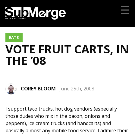
☰
EATS
VOTE FRUIT CARTS, IN
THE ’08
COREY BLOOM
June 25th, 2008
I support taco trucks, hot dog vendors (especially
those dudes who mix in the bacon, onions and
peppers), ice cream trucks (and handcarts) and
basically almost any mobile food service. I admire their