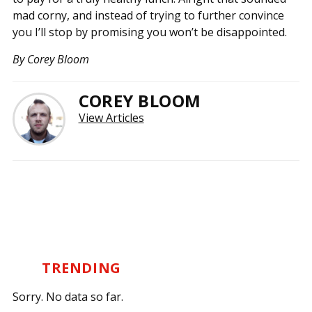
mad corny, and instead of trying to further convince
you I’ll stop by promising you won’t be disappointed.
By Corey Bloom
COREY BLOOM
View Articles
TRENDING
Sorry. No data so far.