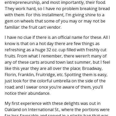
entrepreneurship, and most importantly, their food.
They work hard, so I have no problem breaking bread
with them. For this installment, I’m giving shine to a
gem on wheels that some of you may or may not be
familiar: the fruit cart vendor.
I have no clue if there is an official name for these. All I
know is that on a hot day there are few things as
refreshing as a huge 32 oz. cup filled with freshly cut
fruits. From what I remember, there weren’t many of
any of these carts around town last summer, but I feel
like this year they are all over the place; Broadway,
Florin, Franklin, Fruitridge, etc. Spotting them is easy,
just look for the colorful umbrella on the side of the
road; and I swear once you’re aware of them, you’ll
notice their abundance.
My first experience with these delights was out in
Oakland on International St., where the portions were
far less favorable and served in a plastic bag that was