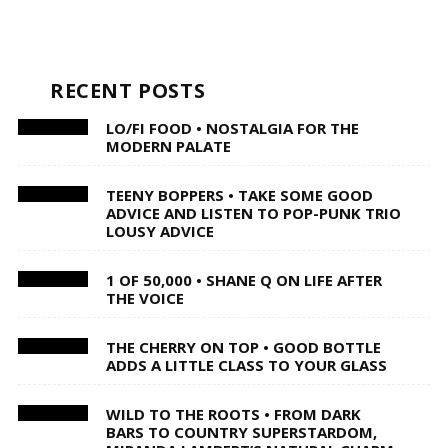
RECENT POSTS
LO/FI FOOD • NOSTALGIA FOR THE
MODERN PALATE
TEENY BOPPERS • TAKE SOME GOOD
ADVICE AND LISTEN TO POP-PUNK TRIO
LOUSY ADVICE
1 OF 50,000 • SHANE Q ON LIFE AFTER
THE VOICE
THE CHERRY ON TOP • GOOD BOTTLE
ADDS A LITTLE CLASS TO YOUR GLASS
WILD TO THE ROOTS • FROM DARK
BARS TO COUNTRY SUPERSTARDOM,