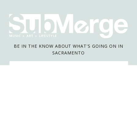
BE IN THE KNOW ABOUT WHAT'S GOING ON IN
SACRAMENTO