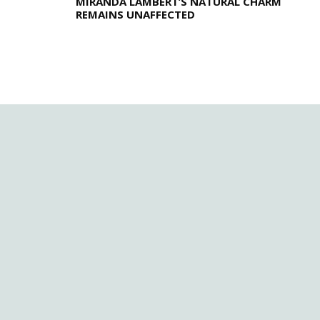
MIRANDA LAMBERT’S NATURAL CHARM
REMAINS UNAFFECTED