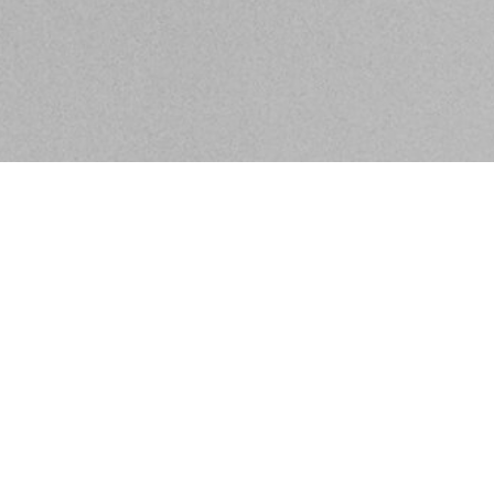
BE IN THE KNOW ABOUT WHAT'S GOING ON IN