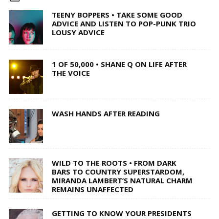
TEENY BOPPERS • TAKE SOME GOOD
ADVICE AND LISTEN TO POP-PUNK TRIO
LOUSY ADVICE
1 OF 50,000 • SHANE Q ON LIFE AFTER
THE VOICE
WASH HANDS AFTER READING
WILD TO THE ROOTS • FROM DARK
BARS TO COUNTRY SUPERSTARDOM,
MIRANDA LAMBERT’S NATURAL CHARM
REMAINS UNAFFECTED
GETTING TO KNOW YOUR PRESIDENTS