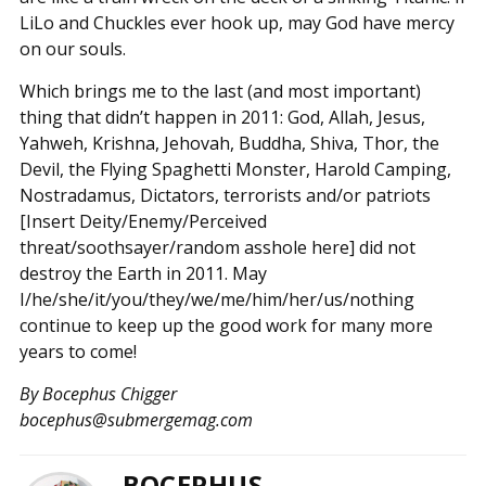
LiLo and Chuckles ever hook up, may God have mercy
on our souls.
Which brings me to the last (and most important)
thing that didn’t happen in 2011: God, Allah, Jesus,
Yahweh, Krishna, Jehovah, Buddha, Shiva, Thor, the
Devil, the Flying Spaghetti Monster, Harold Camping,
Nostradamus, Dictators, terrorists and/or patriots
[Insert Deity/Enemy/Perceived
threat/soothsayer/random asshole here] did not
destroy the Earth in 2011. May
I/he/she/it/you/they/we/me/him/her/us/nothing
continue to keep up the good work for many more
years to come!
By Bocephus Chigger
bocephus@submergemag.com
BOCEPHUS