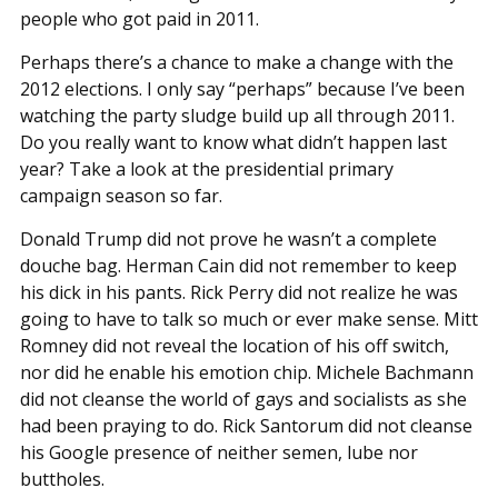
people who got paid in 2011.
Perhaps there’s a chance to make a change with the
2012 elections. I only say “perhaps” because I’ve been
watching the party sludge build up all through 2011.
Do you really want to know what didn’t happen last
year? Take a look at the presidential primary
campaign season so far.
Donald Trump did not prove he wasn’t a complete
douche bag. Herman Cain did not remember to keep
his dick in his pants. Rick Perry did not realize he was
going to have to talk so much or ever make sense. Mitt
Romney did not reveal the location of his off switch,
nor did he enable his emotion chip. Michele Bachmann
did not cleanse the world of gays and socialists as she
had been praying to do. Rick Santorum did not cleanse
his Google presence of neither semen, lube nor
buttholes.