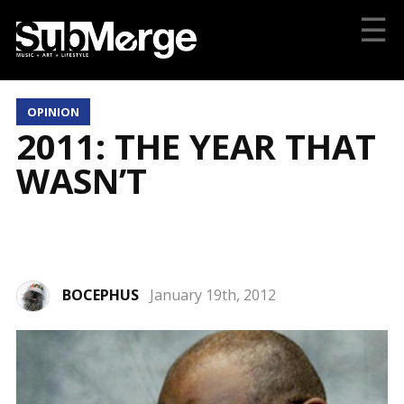
☰
OPINION
2011: THE YEAR THAT
WASN’T
BOCEPHUS
January 19th, 2012