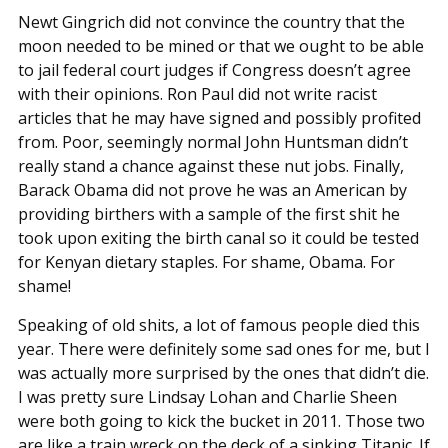
Newt Gingrich did not convince the country that the
moon needed to be mined or that we ought to be able
to jail federal court judges if Congress doesn’t agree
with their opinions. Ron Paul did not write racist
articles that he may have signed and possibly profited
from. Poor, seemingly normal John Huntsman didn’t
really stand a chance against these nut jobs. Finally,
Barack Obama did not prove he was an American by
providing birthers with a sample of the first shit he
took upon exiting the birth canal so it could be tested
for Kenyan dietary staples. For shame, Obama. For
shame!
Speaking of old shits, a lot of famous people died this
year. There were definitely some sad ones for me, but I
was actually more surprised by the ones that didn’t die.
I was pretty sure Lindsay Lohan and Charlie Sheen
were both going to kick the bucket in 2011. Those two
are like a train wreck on the deck of a sinking Titanic. If