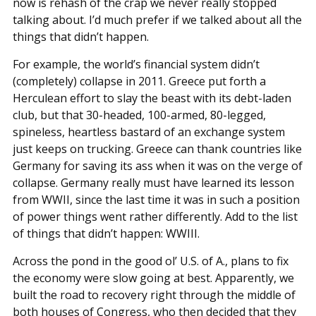
now is rehash of the crap we never really stopped
talking about. I’d much prefer if we talked about all the
things that didn’t happen.
For example, the world’s financial system didn’t
(completely) collapse in 2011. Greece put forth a
Herculean effort to slay the beast with its debt-laden
club, but that 30-headed, 100-armed, 80-legged,
spineless, heartless bastard of an exchange system
just keeps on trucking. Greece can thank countries like
Germany for saving its ass when it was on the verge of
collapse. Germany really must have learned its lesson
from WWII, since the last time it was in such a position
of power things went rather differently. Add to the list
of things that didn’t happen: WWIII.
Across the pond in the good ol’ U.S. of A., plans to fix
the economy were slow going at best. Apparently, we
built the road to recovery right through the middle of
both houses of Congress, who then decided that they