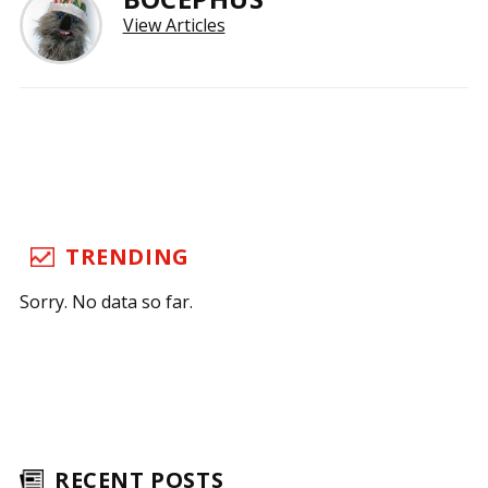
View Articles
TRENDING
Sorry. No data so far.
RECENT POSTS