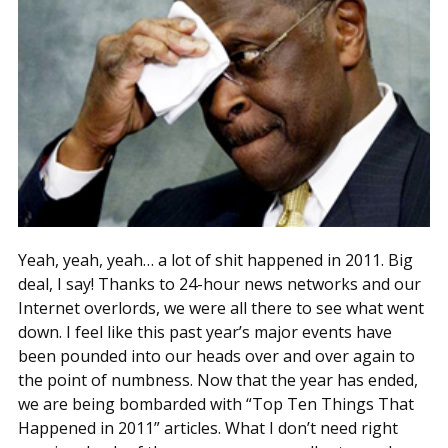
Yeah, yeah, yeah… a lot of shit happened in 2011. Big
deal, I say! Thanks to 24-hour news networks and our
Internet overlords, we were all there to see what went
down. I feel like this past year’s major events have
been pounded into our heads over and over again to
the point of numbness. Now that the year has ended,
we are being bombarded with “Top Ten Things That
Happened in 2011” articles. What I don’t need right