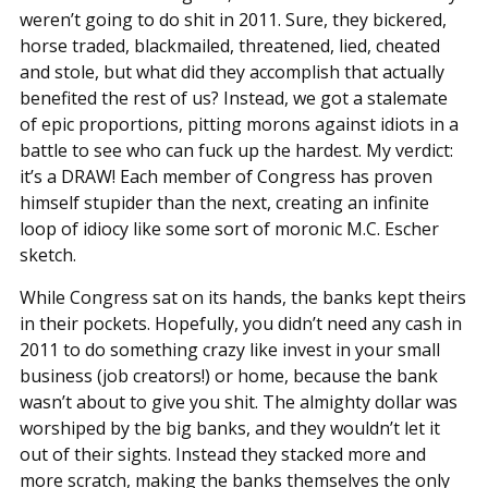
weren’t going to do shit in 2011. Sure, they bickered,
horse traded, blackmailed, threatened, lied, cheated
and stole, but what did they accomplish that actually
benefited the rest of us? Instead, we got a stalemate
of epic proportions, pitting morons against idiots in a
battle to see who can fuck up the hardest. My verdict:
it’s a DRAW! Each member of Congress has proven
himself stupider than the next, creating an infinite
loop of idiocy like some sort of moronic M.C. Escher
sketch.
While Congress sat on its hands, the banks kept theirs
in their pockets. Hopefully, you didn’t need any cash in
2011 to do something crazy like invest in your small
business (job creators!) or home, because the bank
wasn’t about to give you shit. The almighty dollar was
worshiped by the big banks, and they wouldn’t let it
out of their sights. Instead they stacked more and
more scratch, making the banks themselves the only