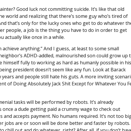
inter? Good luck not committing suicide. It’s like that old
e world and realizing that there’s some guy who’s tired of
. And that’s only for the lucky ones who get to do whatever th
r people, a job is the thing you have to do in order to get
ctually like once in a while.
 achieve anything.” And I guess, at least to some small
iot neighbor’s ADHD-addled, malnourished son could grow up 
e himself fully to working as hard as humanly possible in hi
 being president doesn’t seem like any fun. Look at Barack
ears and people still hate his guts. A more inviting scenar
t of Doing Absolutely Jack Shit Except for Whatever You F
menial tasks will be performed by robots. It’s already
s once a dude getting paid a crummy wage to check out
s and accepts payment. No humans required. It’s not too bi
er jobs are or soon will be done better and faster by robots.
 chill out and do whatever, right? After all, if you don’t hav