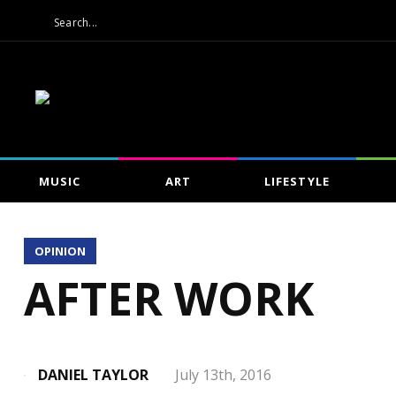
MUSIC
ART
LIFESTYLE
OPINION
AFTER WORK
DANIEL TAYLOR
July 13th, 2016