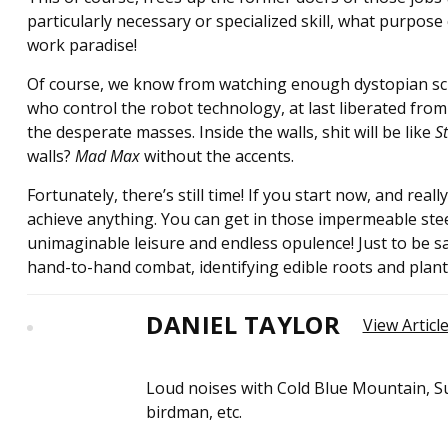
particularly necessary or specialized skill, what purpose 
work paradise!
Of course, we know from watching enough dystopian sci-f
who control the robot technology, at last liberated from 
the desperate masses. Inside the walls, shit will be like
S
walls?
Mad Max
without the accents.
Fortunately, there’s still time! If you start now, and rea
achieve anything. You can get in those impermeable steel
unimaginable leisure and endless opulence! Just to be 
hand-to-hand combat, identifying edible roots and plant
DANIEL TAYLOR
View Articl
Loud noises with Cold Blue Mountain, Su
birdman, etc.