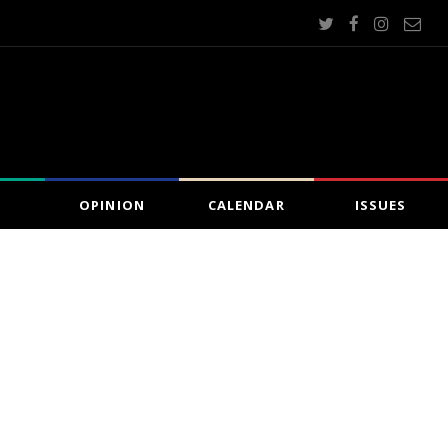
OPINION
CALENDAR
ISSUES