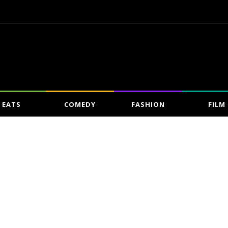
EATS
COMEDY
FASHION
FILM