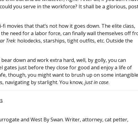
could you serve in the workforce? It shall be a glorious, pos
i movies that that’s not how it goes down. The elite class,
the need for a labor force, can finally wall themselves off f
tar Trek
: holodecks, starships, tight outfits, etc. Outside the
lly bear down and work extra hard, well, by golly, you can
 gates just before they close for good and enjoy a life of
safe, though, you might want to brush up on some intangible
s, navigating by starlight. You know,
just in case
.
es
rrogate and West By Swan. Writer, attorney, cat petter,