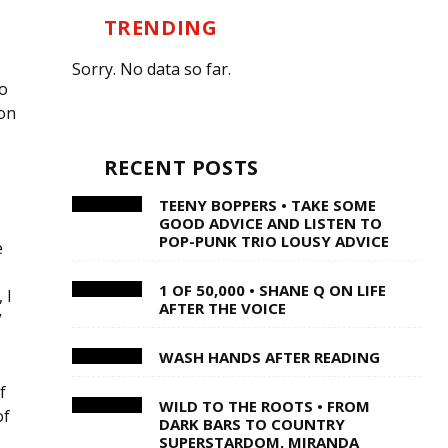
TRENDING
Sorry. No data so far.
to
 on
RECENT POSTS
TEENY BOPPERS • TAKE SOME
GOOD ADVICE AND LISTEN TO
POP-PUNK TRIO LOUSY ADVICE
e
1 OF 50,000 • SHANE Q ON LIFE
 I
AFTER THE VOICE
”
WASH HANDS AFTER READING
f
WILD TO THE ROOTS • FROM
of
DARK BARS TO COUNTRY
SUPERSTARDOM, MIRANDA