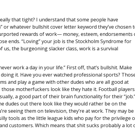
 really that tight? I understand that some people have
” or whatever bullshit cover letter keyword they’ve chosen 
e purported rewards of work— money, esteem, endorsements
ose ends. “Loving” your job is the Stockholm Syndrome for
of us, the burgeoning slacker class, work is a survival
ver work a day in your life.” First off, that’s bullshit. Make
 doing it. Have you ever watched professional sports? Thos
orms and play a game with other dudes who are all good at
 those motherfuckers look like they hate it. Football players,
ually, a good part of their brain functionality for their “job.
the dudes out there look like they would rather be on the
re seeing them on television, they’re at work. They may be
ly tools as the little league kids who pay for the privilege o
 and customers. Which means that shit sucks probably a lot 