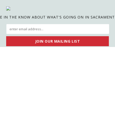
E IN THE KNOW ABOUT WHAT'S GOING ON IN SACRAMEN