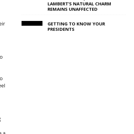
LAMBERT’S NATURAL CHARM
REMAINS UNAFFECTED
eir
GETTING TO KNOW YOUR
PRESIDENTS
to
s
io
eel
g
e a