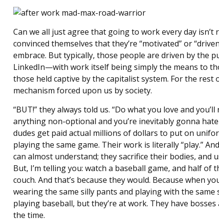
Can we all just agree that going to work every day isn’t
convinced themselves that they’re “motivated” or “driven
embrace. But typically, those people are driven by th
LinkedIn—with work itself being simply the means to th
those held captive by the capitalist system. For the rest 
mechanism forced upon us by society.
“BUT!” they always told us. “Do what you love and you’ll ne
anything non-optional and you’re inevitably gonna hate
dudes get paid actual millions of dollars to put on unif
playing the same game. Their work is literally “play.” And
can almost understand; they sacrifice their bodies, and us
But, I’m telling you: watch a baseball game, and half of 
couch. And that’s because they would. Because when you’
wearing the same silly pants and playing with the same sil
playing baseball, but they’re at work. They have bosses
the time.