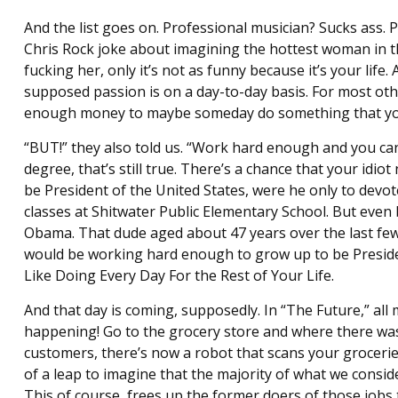
And the list goes on. Professional musician? Sucks ass. Pa
Chris Rock joke about imagining the hottest woman in th
fucking her, only it’s not as funny because it’s your life
supposed passion is on a day-to-day basis. For most othe
enough money to maybe someday do something that you a
“BUT!” they also told us. “Work hard enough and you can
degree, that’s still true. There’s a chance that your id
be President of the United States, were he only to devot
classes at Shitwater Public Elementary School. But even
Obama. That dude aged about 47 years over the last few y
would be working hard enough to grow up to be Presiden
Like Doing Every Day For the Rest of Your Life.
And that day is coming, supposedly. In “The Future,” all 
happening! Go to the grocery store and where there wa
customers, there’s now a robot that scans your grocerie
of a leap to imagine that the majority of what we consid
This of course, frees up the former doers of those jobs to