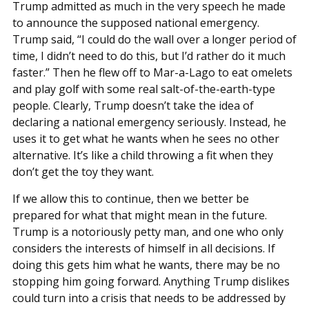
Trump admitted as much in the very speech he made
to announce the supposed national emergency.
Trump said, “I could do the wall over a longer period of
time, I didn’t need to do this, but I’d rather do it much
faster.” Then he flew off to Mar-a-Lago to eat omelets
and play golf with some real salt-of-the-earth-type
people. Clearly, Trump doesn’t take the idea of
declaring a national emergency seriously. Instead, he
uses it to get what he wants when he sees no other
alternative. It’s like a child throwing a fit when they
don’t get the toy they want.
If we allow this to continue, then we better be
prepared for what that might mean in the future.
Trump is a notoriously petty man, and one who only
considers the interests of himself in all decisions. If
doing this gets him what he wants, there may be no
stopping him going forward. Anything Trump dislikes
could turn into a crisis that needs to be addressed by