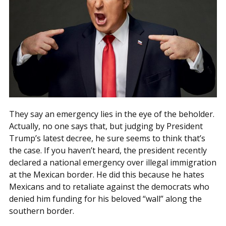
They say an emergency lies in the eye of the beholder.
Actually, no one says that, but judging by President
Trump’s latest decree, he sure seems to think that’s
the case. If you haven’t heard, the president recently
declared a national emergency over illegal immigration
at the Mexican border. He did this because he hates
Mexicans and to retaliate against the democrats who
denied him funding for his beloved “wall” along the
southern border.