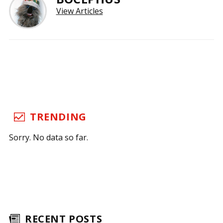
View Articles
TRENDING
Sorry. No data so far.
RECENT POSTS