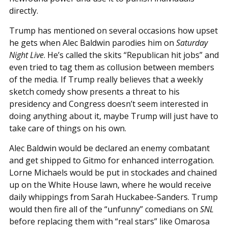
directly.
Trump has mentioned on several occasions how upset
he gets when Alec Baldwin parodies him on
Saturday
Night Live
. He’s called the skits “Republican hit jobs” and
even tried to tag them as collusion between members
of the media. If Trump really believes that a weekly
sketch comedy show presents a threat to his
presidency and Congress doesn’t seem interested in
doing anything about it, maybe Trump will just have to
take care of things on his own.
Alec Baldwin would be declared an enemy combatant
and get shipped to Gitmo for enhanced interrogation.
Lorne Michaels would be put in stockades and chained
up on the White House lawn, where he would receive
daily whippings from Sarah Huckabee-Sanders. Trump
would then fire all of the “unfunny” comedians on
SNL
before replacing them with “real stars” like Omarosa