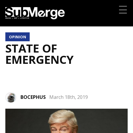
☰
OPINION
STATE OF
EMERGENCY
BOCEPHUS
March 18th, 2019