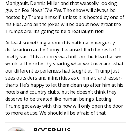
Manigault, Dennis Miller and that weaselly-looking
guy on Fox News’
The Five
. The show will always be
hosted by Trump himself, unless it is hosted by one of
his kids, and all the jokes will be about how great the
Trumps are. It’s going to be a real laugh riot!
At least something about this national emergency
declaration can be funny, because I find the rest of it
pretty sad. This country was built on the idea that we
would all be richer by sharing what we knew and what
our different experiences had taught us. Trump just
sees outsiders and minorities as criminals and lesser-
thans. He’s happy to let them clean up after him at his
hotels and country clubs, but he doesn’t think they
deserve to be treated like human beings. Letting
Trump get away with this now will only open the door
to more abuse. We should all be afraid of that.
BOCEPHUS