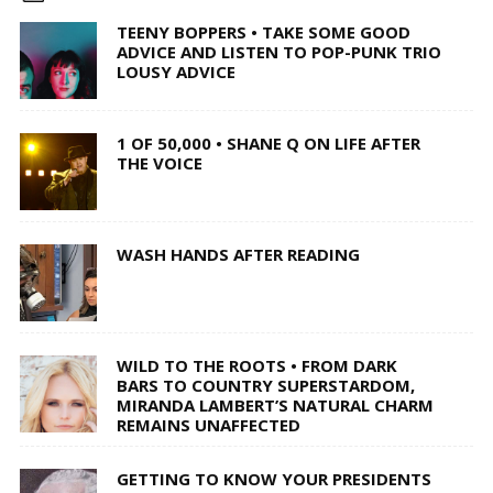
TEENY BOPPERS • TAKE SOME GOOD
ADVICE AND LISTEN TO POP-PUNK TRIO
LOUSY ADVICE
1 OF 50,000 • SHANE Q ON LIFE AFTER
THE VOICE
WASH HANDS AFTER READING
WILD TO THE ROOTS • FROM DARK
BARS TO COUNTRY SUPERSTARDOM,
MIRANDA LAMBERT’S NATURAL CHARM
REMAINS UNAFFECTED
GETTING TO KNOW YOUR PRESIDENTS