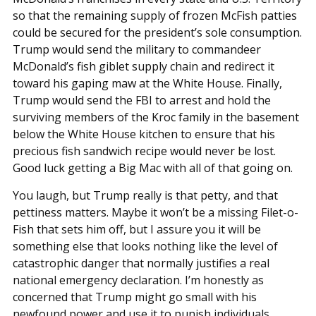
so that the remaining supply of frozen McFish patties
could be secured for the president’s sole consumption.
Trump would send the military to commandeer
McDonald’s fish giblet supply chain and redirect it
toward his gaping maw at the White House. Finally,
Trump would send the FBI to arrest and hold the
surviving members of the Kroc family in the basement
below the White House kitchen to ensure that his
precious fish sandwich recipe would never be lost.
Good luck getting a Big Mac with all of that going on.
You laugh, but Trump really is that petty, and that
pettiness matters. Maybe it won’t be a missing Filet-o-
Fish that sets him off, but I assure you it will be
something else that looks nothing like the level of
catastrophic danger that normally justifies a real
national emergency declaration. I’m honestly as
concerned that Trump might go small with his
newfound power and use it to punish individuals