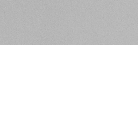
BE IN THE KNOW ABOUT WHAT'S GOING ON IN