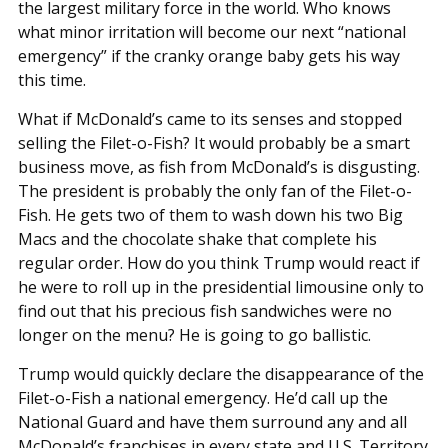
the largest military force in the world. Who knows
what minor irritation will become our next “national
emergency” if the cranky orange baby gets his way
this time.
What if McDonald’s came to its senses and stopped
selling the Filet-o-Fish? It would probably be a smart
business move, as fish from McDonald’s is disgusting.
The president is probably the only fan of the Filet-o-
Fish. He gets two of them to wash down his two Big
Macs and the chocolate shake that complete his
regular order. How do you think Trump would react if
he were to roll up in the presidential limousine only to
find out that his precious fish sandwiches were no
longer on the menu? He is going to go ballistic.
Trump would quickly declare the disappearance of the
Filet-o-Fish a national emergency. He’d call up the
National Guard and have them surround any and all
McDonald’s franchises in every state and U.S. Territory