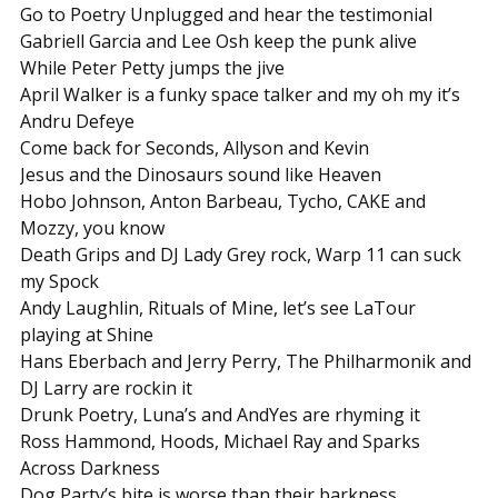
Go to Poetry Unplugged and hear the testimonial
Gabriell Garcia and Lee Osh keep the punk alive
While Peter Petty jumps the jive
April Walker is a funky space talker and my oh my it’s
Andru Defeye
Come back for Seconds, Allyson and Kevin
Jesus and the Dinosaurs sound like Heaven
Hobo Johnson, Anton Barbeau, Tycho, CAKE and
Mozzy, you know
Death Grips and DJ Lady Grey rock, Warp 11 can suck
my Spock
Andy Laughlin, Rituals of Mine, let’s see LaTour
playing at Shine
Hans Eberbach and Jerry Perry, The Philharmonik and
DJ Larry are rockin it
Drunk Poetry, Luna’s and AndYes are rhyming it
Ross Hammond, Hoods, Michael Ray and Sparks
Across Darkness
Dog Party’s bite is worse than their barkness