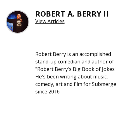
ROBERT A. BERRY II
View Articles
Robert Berry is an accomplished
stand-up comedian and author of
"Robert Berry's Big Book of Jokes."
He's been writing about music,
comedy, art and film for Submerge
since 2016.