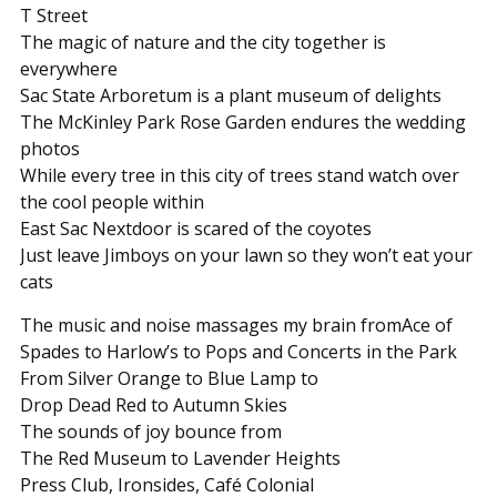
T Street
The magic of nature and the city together is
everywhere
Sac State Arboretum is a plant museum of delights
The McKinley Park Rose Garden endures the wedding
photos
While every tree in this city of trees stand watch over
the cool people within
East Sac Nextdoor is scared of the coyotes
Just leave Jimboys on your lawn so they won’t eat your
cats
The music and noise massages my brain fromAce of
Spades to Harlow’s to Pops and Concerts in the Park
From Silver Orange to Blue Lamp to
Drop Dead Red to Autumn Skies
The sounds of joy bounce from
The Red Museum to Lavender Heights
Press Club, Ironsides, Café Colonial