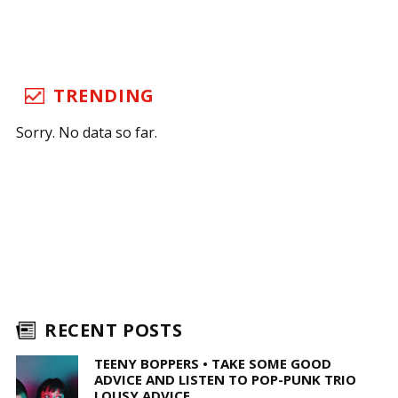
TRENDING
Sorry. No data so far.
RECENT POSTS
TEENY BOPPERS • TAKE SOME GOOD
ADVICE AND LISTEN TO POP-PUNK TRIO
LOUSY ADVICE