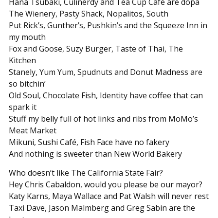
Hana Tsubaki, Culinerdy and Tea Cup Café are dopa
The Wienery, Pasty Shack, Nopalitos, South
Put Rick’s, Gunther’s, Pushkin’s and the Squeeze Inn in
my mouth
Fox and Goose, Suzy Burger, Taste of Thai, The
Kitchen
Stanely, Yum Yum, Spudnuts and Donut Madness are
so bitchin’
Old Soul, Chocolate Fish, Identity have coffee that can
spark it
Stuff my belly full of hot links and ribs from MoMo’s
Meat Market
Mikuni, Sushi Café, Fish Face have no fakery
And nothing is sweeter than New World Bakery
Who doesn’t like The California State Fair?
Hey Chris Cabaldon, would you please be our mayor?
Katy Karns, Maya Wallace and Pat Walsh will never rest
Taxi Dave, Jason Malmberg and Greg Sabin are the