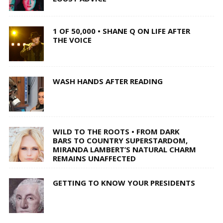
1 OF 50,000 • SHANE Q ON LIFE AFTER
THE VOICE
WASH HANDS AFTER READING
WILD TO THE ROOTS • FROM DARK
BARS TO COUNTRY SUPERSTARDOM,
MIRANDA LAMBERT’S NATURAL CHARM
REMAINS UNAFFECTED
GETTING TO KNOW YOUR PRESIDENTS