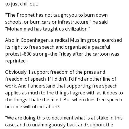
to just chill out.
“The Prophet has not taught you to burn down
schools, or burn cars or infrastructure,” he said.
“Mohammad has taught us civilization.”
Also in Copenhagen, a radical Muslim group exercised
its right to free speech and organized a peaceful
protest–800 strong–the Friday after the cartoon was
reprinted.
Obviously, I support freedom of the press and
freedom of speech. If I didn’t, I’d find another line of
work. And I understand that supporting free speech
applies as much to the things I agree with as it does to
the things I hate the most. But when does free speech
become willful incitation?
“We are doing this to document what is at stake in this
case, and to unambiguously back and support the