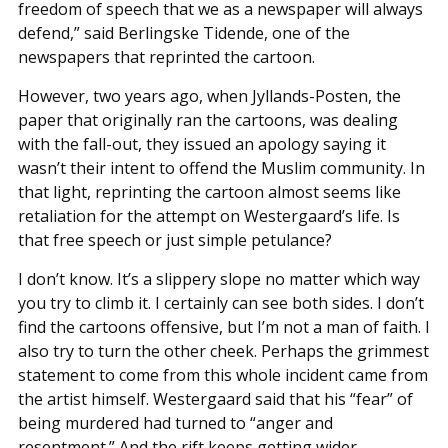
freedom of speech that we as a newspaper will always
defend,” said Berlingske Tidende, one of the
newspapers that reprinted the cartoon.
However, two years ago, when Jyllands-Posten, the
paper that originally ran the cartoons, was dealing
with the fall-out, they issued an apology saying it
wasn’t their intent to offend the Muslim community. In
that light, reprinting the cartoon almost seems like
retaliation for the attempt on Westergaard’s life. Is
that free speech or just simple petulance?
I don’t know. It’s a slippery slope no matter which way
you try to climb it. I certainly can see both sides. I don’t
find the cartoons offensive, but I’m not a man of faith. I
also try to turn the other cheek. Perhaps the grimmest
statement to come from this whole incident came from
the artist himself. Westergaard said that his “fear” of
being murdered had turned to “anger and
resentment.” And the rift keeps getting wider.