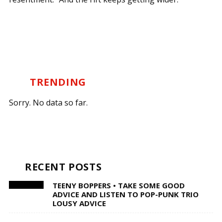
TRENDING
Sorry. No data so far.
RECENT POSTS
TEENY BOPPERS • TAKE SOME GOOD
ADVICE AND LISTEN TO POP-PUNK TRIO
LOUSY ADVICE