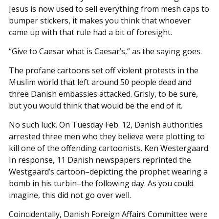
Jesus is now used to sell everything from mesh caps to
bumper stickers, it makes you think that whoever
came up with that rule had a bit of foresight.
“Give to Caesar what is Caesar’s,” as the saying goes.
The profane cartoons set off violent protests in the
Muslim world that left around 50 people dead and
three Danish embassies attacked. Grisly, to be sure,
but you would think that would be the end of it.
No such luck. On Tuesday Feb. 12, Danish authorities
arrested three men who they believe were plotting to
kill one of the offending cartoonists, Ken Westergaard.
In response, 11 Danish newspapers reprinted the
Westgaard’s cartoon–depicting the prophet wearing a
bomb in his turbin–the following day. As you could
imagine, this did not go over well.
Coincidentally, Danish Foreign Affairs Committee were