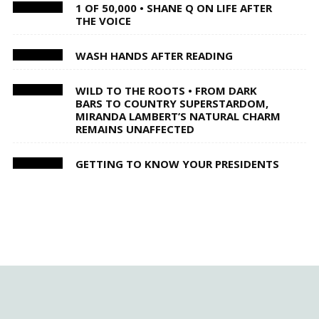
1 OF 50,000 • SHANE Q ON LIFE AFTER
THE VOICE
WASH HANDS AFTER READING
WILD TO THE ROOTS • FROM DARK
BARS TO COUNTRY SUPERSTARDOM,
MIRANDA LAMBERT’S NATURAL CHARM
REMAINS UNAFFECTED
GETTING TO KNOW YOUR PRESIDENTS