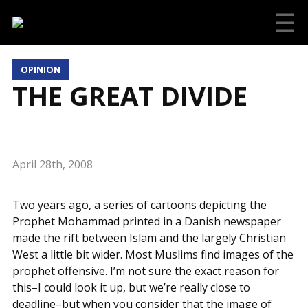
☰
OPINION
THE GREAT DIVIDE
April 28th, 2008
Two years ago, a series of cartoons depicting the
Prophet Mohammad printed in a Danish newspaper
made the rift between Islam and the largely Christian
West a little bit wider. Most Muslims find images of the
prophet offensive. I’m not sure the exact reason for
this–I could look it up, but we’re really close to
deadline–but when you consider that the image of