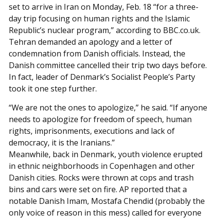
set to arrive in Iran on Monday, Feb. 18 “for a three-
day trip focusing on human rights and the Islamic
Republic’s nuclear program,” according to BBC.co.uk.
Tehran demanded an apology and a letter of
condemnation from Danish officials. Instead, the
Danish committee cancelled their trip two days before.
In fact, leader of Denmark’s Socialist People’s Party
took it one step further.
“We are not the ones to apologize,” he said. “If anyone
needs to apologize for freedom of speech, human
rights, imprisonments, executions and lack of
democracy, it is the Iranians.”
Meanwhile, back in Denmark, youth violence erupted
in ethnic neighborhoods in Copenhagen and other
Danish cities. Rocks were thrown at cops and trash
bins and cars were set on fire. AP reported that a
notable Danish Imam, Mostafa Chendid (probably the
only voice of reason in this mess) called for everyone