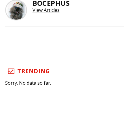
BOCEPHUS
View Articles
TRENDING
Sorry. No data so far.