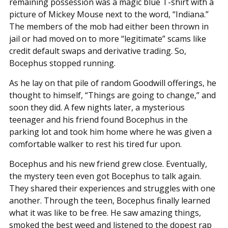
remaining possession was a magic blue T-shirt with a
picture of Mickey Mouse next to the word, “Indiana.”
The members of the mob had either been thrown in
jail or had moved on to more “legitimate” scams like
credit default swaps and derivative trading. So,
Bocephus stopped running.
As he lay on that pile of random Goodwill offerings, he
thought to himself, “Things are going to change,” and
soon they did. A few nights later, a mysterious
teenager and his friend found Bocephus in the
parking lot and took him home where he was given a
comfortable walker to rest his tired fur upon.
Bocephus and his new friend grew close. Eventually,
the mystery teen even got Bocephus to talk again.
They shared their experiences and struggles with one
another. Through the teen, Bocephus finally learned
what it was like to be free. He saw amazing things,
smoked the best weed and listened to the dopest rap