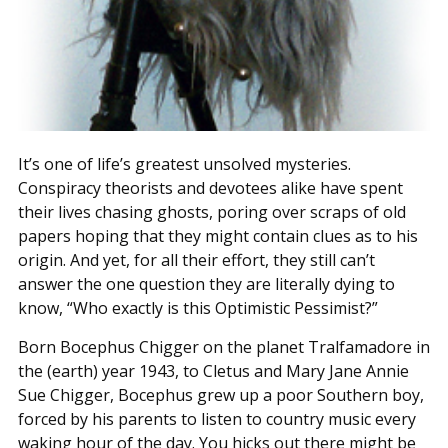
It’s one of life’s greatest unsolved mysteries.
Conspiracy theorists and devotees alike have spent
their lives chasing ghosts, poring over scraps of old
papers hoping that they might contain clues as to his
origin. And yet, for all their effort, they still can’t
answer the one question they are literally dying to
know, “Who exactly is this Optimistic Pessimist?”
Born Bocephus Chigger on the planet Tralfamadore in
the (earth) year 1943, to Cletus and Mary Jane Annie
Sue Chigger, Bocephus grew up a poor Southern boy,
forced by his parents to listen to country music every
waking hour of the day. You hicks out there might be