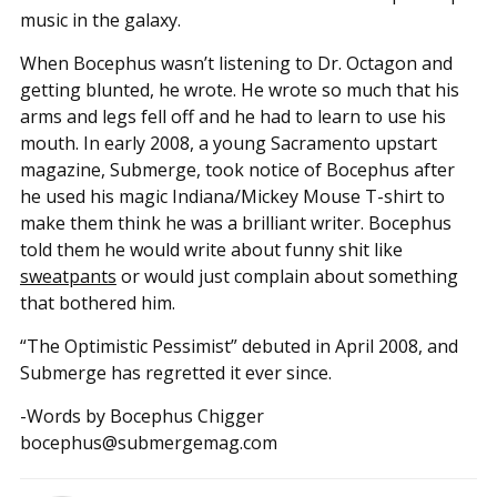
music in the galaxy.
When Bocephus wasn’t listening to Dr. Octagon and
getting blunted, he wrote. He wrote so much that his
arms and legs fell off and he had to learn to use his
mouth. In early 2008, a young Sacramento upstart
magazine, Submerge, took notice of Bocephus after
he used his magic Indiana/Mickey Mouse T-shirt to
make them think he was a brilliant writer. Bocephus
told them he would write about funny shit like
sweatpants
or would just complain about something
that bothered him.
“The Optimistic Pessimist” debuted in April 2008, and
Submerge has regretted it ever since.
-Words by Bocephus Chigger
bocephus@submergemag.com