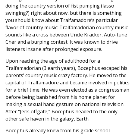
doing the country version of fist pumping (lasso
swinging?) right about now, but there is something
you should know about Tralfamadore’s particular
flavor of country music: Tralfamadorian country music
sounds like a cross between Uncle Kracker, Auto-tune
Cher and a burping contest. It was known to drive
listeners insane after prolonged exposure.
Upon reaching the age of adulthood for a
Tralfamadorian (3 earth years), Bocephus escaped his
parents’ country music crazy factory. He moved to the
capital of Tralfamadore and became involved in politics
for a brief time. He was even elected as a congressman
before being banished from his home planet for
making a sexual hand gesture on national television.
After “Jerk-offgate,” Bocephus headed to the only
other safe haven in the galaxy, Earth.
Bocephus already knew from his grade school