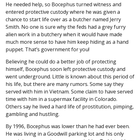
He needed help, so Bocephus turned witness and
entered protective custody where he was given a
chance to start life over as a butcher named Jerry
Smith. No one is sure why the feds had a grey furry
alien work in a butchery when it would have made
much more sense to have him keep hiding as a hand
puppet. That’s government for you!
Believing he could do a better job of protecting
himself, Bocephus soon left protective custody and
went underground. Little is known about this period of
his life, but there are many rumors. Some say they
served with him in Vietnam. Some claim to have served
time with him in a supermax facility in Colorado.
Others say he lived a hard life of prostitution, pimping,
gambling and hustling.
By 1996, Bocephus was lower than he had ever been.
He was living in a Goodwill parking lot and his only