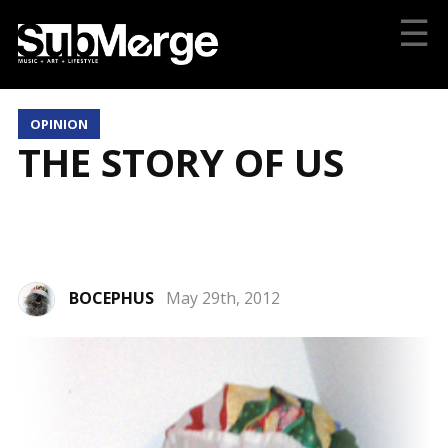
☰
OPINION
THE STORY OF US
BOCEPHUS
May 29th, 2012