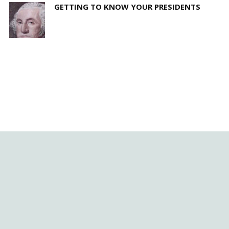
GETTING TO KNOW YOUR PRESIDENTS