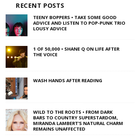
RECENT POSTS
TEENY BOPPERS • TAKE SOME GOOD
ADVICE AND LISTEN TO POP-PUNK TRIO
LOUSY ADVICE
1 OF 50,000 • SHANE Q ON LIFE AFTER
THE VOICE
WASH HANDS AFTER READING
WILD TO THE ROOTS • FROM DARK
BARS TO COUNTRY SUPERSTARDOM,
MIRANDA LAMBERT’S NATURAL CHARM
REMAINS UNAFFECTED