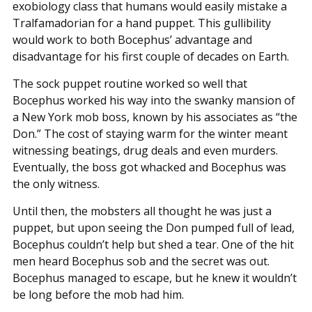
exobiology class that humans would easily mistake a
Tralfamadorian for a hand puppet. This gullibility
would work to both Bocephus’ advantage and
disadvantage for his first couple of decades on Earth.
The sock puppet routine worked so well that
Bocephus worked his way into the swanky mansion of
a New York mob boss, known by his associates as “the
Don.” The cost of staying warm for the winter meant
witnessing beatings, drug deals and even murders.
Eventually, the boss got whacked and Bocephus was
the only witness.
Until then, the mobsters all thought he was just a
puppet, but upon seeing the Don pumped full of lead,
Bocephus couldn’t help but shed a tear. One of the hit
men heard Bocephus sob and the secret was out.
Bocephus managed to escape, but he knew it wouldn’t
be long before the mob had him.