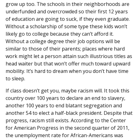
grow up too. The schools in their neighborhoods are
underfunded and overcrowded so their first 12 years
of education are going to suck, if they even graduate.
Without a scholarship of some type these kids won’t
likely go to college because they can’t afford it.
Without a college degree their job options will be
similar to those of their parents; places where hard
work might let a person attain such illustrious titles as
head waiter but that won’t offer much toward upward
mobility. It’s hard to dream when you don’t have time
to sleep.
If class doesn’t get you, maybe racism will. It took this
country over 100 years to declare an end to slavery,
another 100 years to end blatant segregation and
another 54 to elect a half-black president. Despite that
progress, racism still exists. According to the Center
for American Progress in the second quarter of 2011,
the unemployment rate for African-Americans was