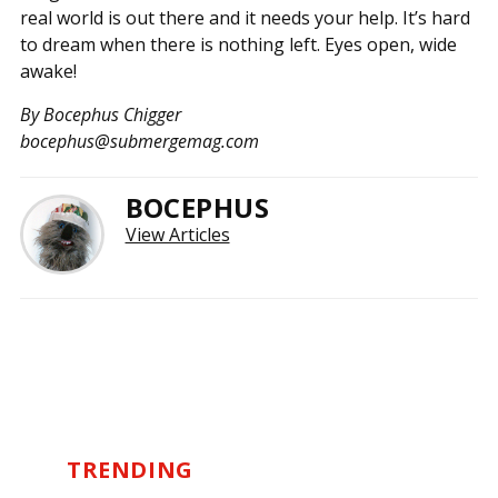
real world is out there and it needs your help. It’s hard
to dream when there is nothing left. Eyes open, wide
awake!
By Bocephus Chigger
bocephus@submergemag.com
BOCEPHUS
View Articles
TRENDING