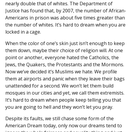
nearly double that of whites. The Department of
Justice has found that, by 2007, the number of African-
Americans in prison was about five times greater than
the number of whites. It’s hard to dream when you are
locked in a cage.
When the color of one’s skin just isn’t enough to keep
them down, maybe their choice of religion will. At one
point or another, everyone hated the Catholics, the
Jews, the Quakers, the Protestants and the Mormons.
Now we’ve decided it’s Muslims we hate. We profile
them at airports and panic when they leave their bags
unattended for a second. We won’t let them build
mosques in our cities and yet, we call them extremists.
It’s hard to dream when people keep telling you that
you are going to hell and they won’t let you pray.
Despite its faults, we still chase some form of the
American Dream today, only now our dreams tend to