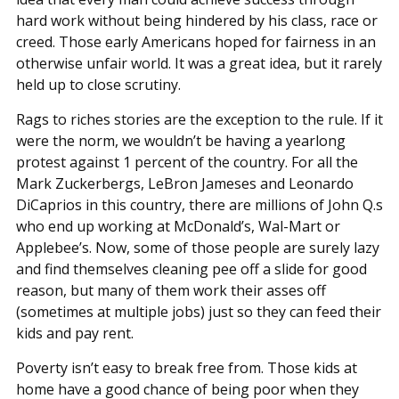
hard work without being hindered by his class, race or
creed. Those early Americans hoped for fairness in an
otherwise unfair world. It was a great idea, but it rarely
held up to close scrutiny.
Rags to riches stories are the exception to the rule. If it
were the norm, we wouldn’t be having a yearlong
protest against 1 percent of the country. For all the
Mark Zuckerbergs, LeBron Jameses and Leonardo
DiCaprios in this country, there are millions of John Q.s
who end up working at McDonald’s, Wal-Mart or
Applebee’s. Now, some of those people are surely lazy
and find themselves cleaning pee off a slide for good
reason, but many of them work their asses off
(sometimes at multiple jobs) just so they can feed their
kids and pay rent.
Poverty isn’t easy to break free from. Those kids at
home have a good chance of being poor when they