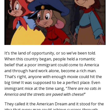
It’s the land of opportunity, or so we’ve been told.
When this country began, people held a romantic
belief that a poor immigrant could come to America
and through hard work alone, become a rich man.
That’s right, anyone with enough moxie could hit the
big time! It was supposed to be a perfect place. Even
immigrant mice at the time sang, “
There are no cats in
America and the streets are paved with cheese!
”
They called it the American Dream and it stood for the
idea that every man could achieve success through