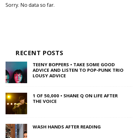
Sorry. No data so far.
RECENT POSTS
TEENY BOPPERS • TAKE SOME GOOD
ADVICE AND LISTEN TO POP-PUNK TRIO
LOUSY ADVICE
1 OF 50,000 • SHANE Q ON LIFE AFTER
THE VOICE
WASH HANDS AFTER READING