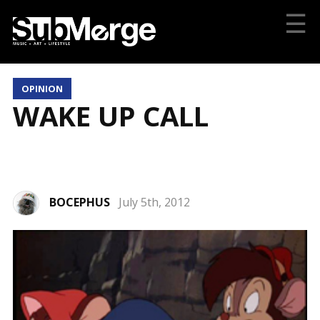
☰
OPINION
WAKE UP CALL
BOCEPHUS
July 5th, 2012