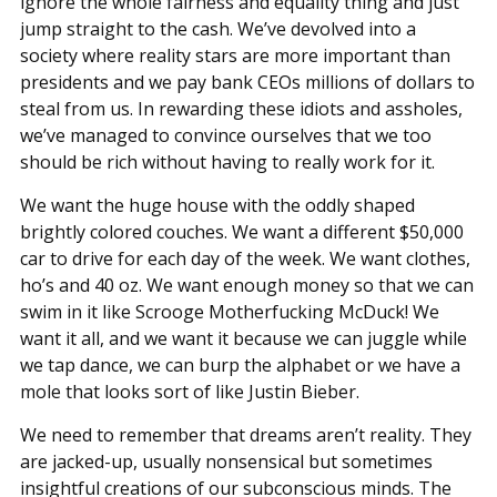
ignore the whole fairness and equality thing and just
jump straight to the cash. We’ve devolved into a
society where reality stars are more important than
presidents and we pay bank CEOs millions of dollars to
steal from us. In rewarding these idiots and assholes,
we’ve managed to convince ourselves that we too
should be rich without having to really work for it.
We want the huge house with the oddly shaped
brightly colored couches. We want a different $50,000
car to drive for each day of the week. We want clothes,
ho’s and 40 oz. We want enough money so that we can
swim in it like Scrooge Motherfucking McDuck! We
want it all, and we want it because we can juggle while
we tap dance, we can burp the alphabet or we have a
mole that looks sort of like Justin Bieber.
We need to remember that dreams aren’t reality. They
are jacked-up, usually nonsensical but sometimes
insightful creations of our subconscious minds. The