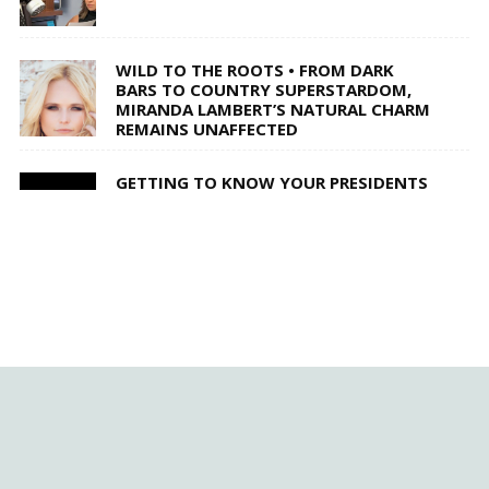
WILD TO THE ROOTS • FROM DARK
BARS TO COUNTRY SUPERSTARDOM,
MIRANDA LAMBERT’S NATURAL CHARM
REMAINS UNAFFECTED
GETTING TO KNOW YOUR PRESIDENTS