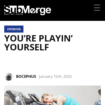
☰
OPINION
YOU’RE PLAYIN’
YOURSELF
BOCEPHUS
January 15th, 2020