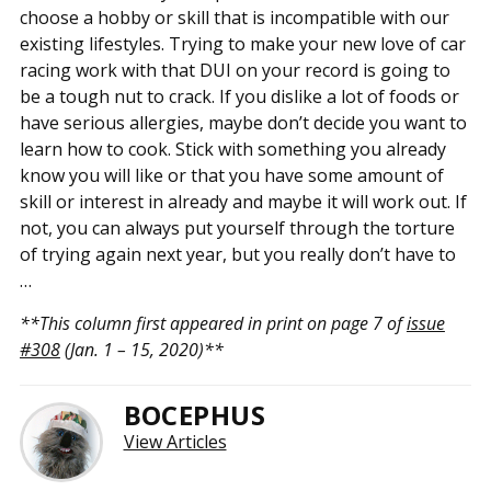
choose a hobby or skill that is incompatible with our
existing lifestyles. Trying to make your new love of car
racing work with that DUI on your record is going to
be a tough nut to crack. If you dislike a lot of foods or
have serious allergies, maybe don’t decide you want to
learn how to cook. Stick with something you already
know you will like or that you have some amount of
skill or interest in already and maybe it will work out. If
not, you can always put yourself through the torture
of trying again next year, but you really don’t have to
…
**This column first appeared in print on page 7 of
issue
#308
(Jan. 1 – 15, 2020)**
BOCEPHUS
View Articles