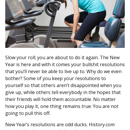
Slow your roll; you are about to do it again. The New
Year is here and with it comes your bullshit resolutions
that you’ll never be able to live up to. Why do we even
bother? Some of you keep your resolutions to
yourself so that others aren’t disappointed when you
give up, while others tell everybody in the hopes that
their friends will hold them accountable. No matter
how you play it, one thing remains true: You are not
going to pull this off.
New Year’s resolutions are odd ducks. History.com