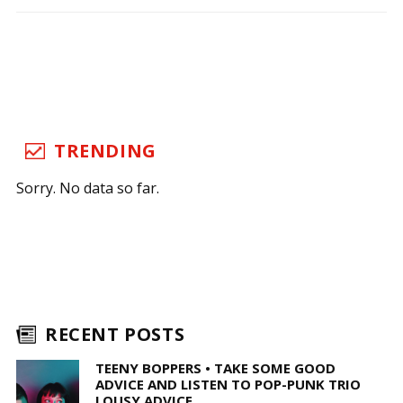
TRENDING
Sorry. No data so far.
RECENT POSTS
TEENY BOPPERS • TAKE SOME GOOD
ADVICE AND LISTEN TO POP-PUNK TRIO
LOUSY ADVICE