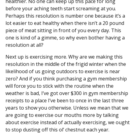
healthier. No one can keep up this pace for long
before your aching teeth start screaming at you.
Perhaps this resolution is number one because it’s a
lot easier to eat healthy when there isn’t a 20 pound
piece of meat sitting in front of you every day. This
one is kind of a gimme, so why even bother having a
resolution at all?
Next up is exercising more. Why are we making this
resolution in the middle of the frigid winter when the
likelihood of us going outdoors to exercise is near
zero? And if you think purchasing a gym membership
will force you to stick with the routine when the
weather is bad, I’ve got over $300 in gym membership
receipts to a place I’ve been to once in the last three
years to show you otherwise. Unless we mean that we
are going to exercise our mouths more by talking
about exercise instead of actually exercising, we ought
to stop dusting off this ol’ chestnut each year.