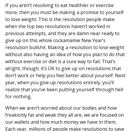
If you aren’t resolving to eat healthier or exercise
more, then you must be making a promise to yourself
to lose weight. This is the resolution people make
when the top two resolutions haven’t worked in
previous attempts, and they are damn near ready to
give up on this whole cockamamie New Year’s
resolution bullshit. Making a resolution to lose weight
without also having an idea of how you plan to do that
without exercise or diet is a sure way to fail. That’s
alright, though; it’s OK to give up on resolutions that
don’t work or help you feel better about yourself. Next
year, when you give up resolutions entirely, you’ll
realize that you’ve been putting yourself through hell
for nothing.
When we aren’t worried about our bodies and how
freakishly fat and weak they all are, we are focused on
our wallets and how much money we have in them.
Each year, millions of people make resolutions to save