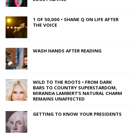
1 OF 50,000 • SHANE Q ON LIFE AFTER
THE VOICE
WASH HANDS AFTER READING
WILD TO THE ROOTS • FROM DARK
BARS TO COUNTRY SUPERSTARDOM,
MIRANDA LAMBERT’S NATURAL CHARM
REMAINS UNAFFECTED
GETTING TO KNOW YOUR PRESIDENTS