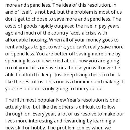
more and spend less. The idea of this resolution, in
and of itself, is not bad, but the problem is most of us
don’t get to choose to save more and spend less. The
costs of goods rapidly outpaced the rise in pay years
ago and much of the country faces a crisis with
affordable housing. When all of your money goes to
rent and gas to get to work, you can’t really save more
or spend less. You are better off saving more time by
spending less of it worried about how you are going
to cut your bills or save for a house you will never be
able to afford to keep. Just keep living check to check
like the rest of us. This one is a bummer and making it
your resolution is only going to bum you out.
The fifth most popular New Year’s resolution is one I
actually like, but like the others is difficult to follow
through on. Every year, a lot of us resolve to make our
lives more interesting and rewarding by learning a
new skill or hobby. The problem comes when we