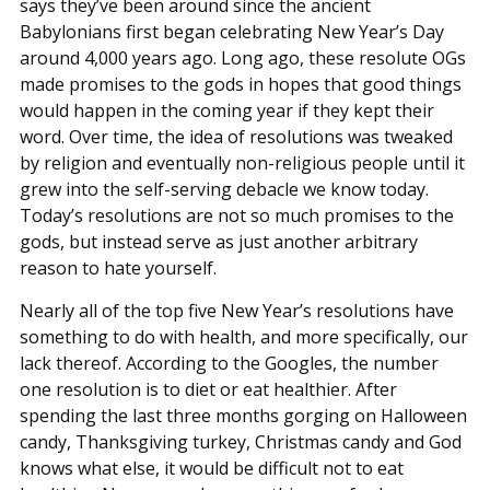
says they’ve been around since the ancient
Babylonians first began celebrating New Year’s Day
around 4,000 years ago. Long ago, these resolute OGs
made promises to the gods in hopes that good things
would happen in the coming year if they kept their
word. Over time, the idea of resolutions was tweaked
by religion and eventually non-religious people until it
grew into the self-serving debacle we know today.
Today’s resolutions are not so much promises to the
gods, but instead serve as just another arbitrary
reason to hate yourself.
Nearly all of the top five New Year’s resolutions have
something to do with health, and more specifically, our
lack thereof. According to the Googles, the number
one resolution is to diet or eat healthier. After
spending the last three months gorging on Halloween
candy, Thanksgiving turkey, Christmas candy and God
knows what else, it would be difficult not to eat