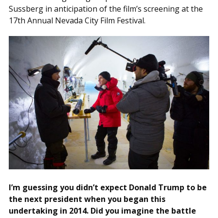
Sussberg in anticipation of the film’s screening at the
17th Annual Nevada City Film Festival.
I’m guessing you didn’t expect Donald Trump to be
the next president when you began this
undertaking in 2014. Did you imagine the battle