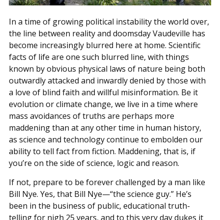
In a time of growing political instability the world over,
the line between reality and doomsday Vaudeville has
become increasingly blurred here at home. Scientific
facts of life are one such blurred line, with things
known by obvious physical laws of nature being both
outwardly attacked and inwardly denied by those with
a love of blind faith and willful misinformation. Be it
evolution or climate change, we live in a time where
mass avoidances of truths are perhaps more
maddening than at any other time in human history,
as science and technology continue to embolden our
ability to tell fact from fiction. Maddening, that is, if
you’re on the side of science, logic and reason.
If not, prepare to be forever challenged by a man like
Bill Nye. Yes, that Bill Nye—“the science guy.” He’s
been in the business of public, educational truth-
telling for nigh 25 years, and to this very day dukes it