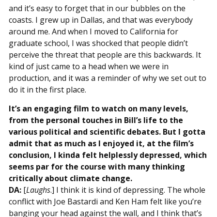
and it’s easy to forget that in our bubbles on the
coasts. I grew up in Dallas, and that was everybody
around me. And when I moved to California for
graduate school, I was shocked that people didn’t
perceive the threat that people are this backwards. It
kind of just came to a head when we were in
production, and it was a reminder of why we set out to
do it in the first place.
It’s an engaging film to watch on many levels,
from the personal touches in Bill’s life to the
various political and scientific debates. But I gotta
admit that as much as I enjoyed it, at the film’s
conclusion, I kinda felt helplessly depressed, which
seems par for the course with many thinking
critically about climate change.
DA:
[
Laughs
.] I think it is kind of depressing. The whole
conflict with Joe Bastardi and Ken Ham felt like you’re
banging your head against the wall, and I think that’s