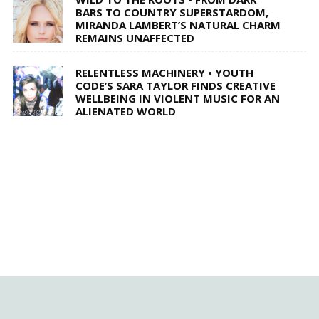
BARS TO COUNTRY SUPERSTARDOM,
MIRANDA LAMBERT’S NATURAL CHARM
REMAINS UNAFFECTED
RELENTLESS MACHINERY • YOUTH
CODE’S SARA TAYLOR FINDS CREATIVE
WELLBEING IN VIOLENT MUSIC FOR AN
ALIENATED WORLD