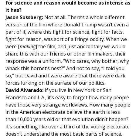
for science and reason would become as intense as
it has?
Jason Sussberg:
Not at all. There’s a whole different
version of the film where Donald Trump wasn’t even a
part of it; where this fight for science, fight for facts,
fight for reason, was sort of a fringe oddity. When we
were [
making
] the film, and just anecdotally we would
share this with our friends or other filmmakers, their
response was a uniform, “Who cares, why bother, why
whack this hornet’s nest?” And not to say, “I told you
so,” but David and I were aware that there were dark
forces lurking on the surface of our politics.
David Alvarado:
If you live in New York or San
Francisco and L.A., it’s easy to forget how many people
have those very strange worldviews. How many people
in the American electorate believe the earth is less
than 10,000 years old or that evolution didn’t happen?
It’s something like over a third of the voting electorate
doesn’t understand the most basic parts of science,