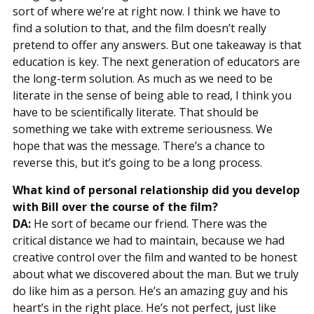
sort of where we’re at right now. I think we have to
find a solution to that, and the film doesn’t really
pretend to offer any answers. But one takeaway is that
education is key. The next generation of educators are
the long-term solution. As much as we need to be
literate in the sense of being able to read, I think you
have to be scientifically literate. That should be
something we take with extreme seriousness. We
hope that was the message. There’s a chance to
reverse this, but it’s going to be a long process.
What kind of personal relationship did you develop
with Bill over the course of the film?
DA:
He sort of became our friend. There was the
critical distance we had to maintain, because we had
creative control over the film and wanted to be honest
about what we discovered about the man. But we truly
do like him as a person. He’s an amazing guy and his
heart’s in the right place. He’s not perfect, just like