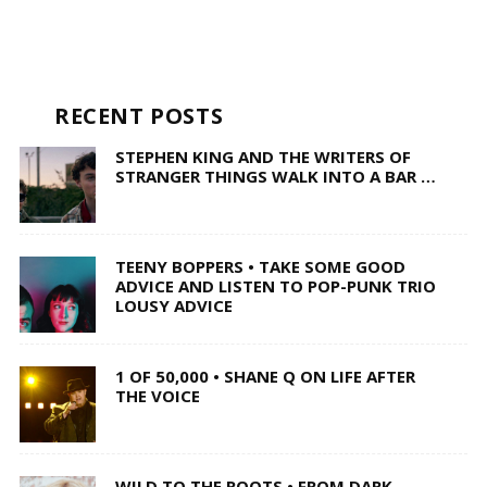
RECENT POSTS
STEPHEN KING AND THE WRITERS OF
STRANGER THINGS WALK INTO A BAR …
TEENY BOPPERS • TAKE SOME GOOD
ADVICE AND LISTEN TO POP-PUNK TRIO
LOUSY ADVICE
1 OF 50,000 • SHANE Q ON LIFE AFTER
THE VOICE
WILD TO THE ROOTS • FROM DARK