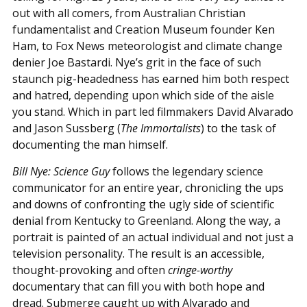
out with all comers, from Australian Christian
fundamentalist and Creation Museum founder Ken
Ham, to Fox News meteorologist and climate change
denier Joe Bastardi. Nye’s grit in the face of such
staunch pig-headedness has earned him both respect
and hatred, depending upon which side of the aisle
you stand. Which in part led filmmakers David Alvarado
and Jason Sussberg (
The Immortalists
) to the task of
documenting the man himself.
Bill Nye: Science Guy
follows the legendary science
communicator for an entire year, chronicling the ups
and downs of confronting the ugly side of scientific
denial from Kentucky to Greenland. Along the way, a
portrait is painted of an actual individual and not just a
television personality. The result is an accessible,
thought-provoking and often
cringe-worthy
documentary that can fill you with both hope and
dread. Submerge caught up with Alvarado and