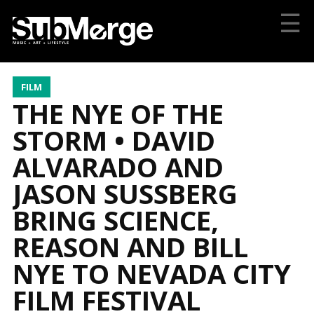
☰
FILM
THE NYE OF THE
STORM • DAVID
ALVARADO AND
JASON SUSSBERG
BRING SCIENCE,
REASON AND BILL
NYE TO NEVADA CITY
FILM FESTIVAL