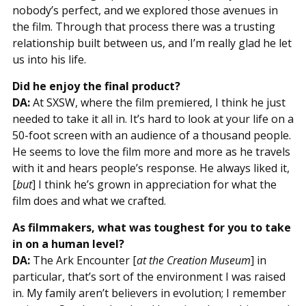
nobody’s perfect, and we explored those avenues in
the film. Through that process there was a trusting
relationship built between us, and I’m really glad he let
us into his life.
Did he enjoy the final product?
DA:
At SXSW, where the film premiered, I think he just
needed to take it all in. It’s hard to look at your life on a
50-foot screen with an audience of a thousand people.
He seems to love the film more and more as he travels
with it and hears people’s response. He always liked it,
[
but
] I think he’s grown in appreciation for what the
film does and what we crafted.
As filmmakers, what was toughest for you to take
in on a human level?
DA:
The Ark Encounter [
at the Creation Museum
] in
particular, that’s sort of the environment I was raised
in. My family aren’t believers in evolution; I remember