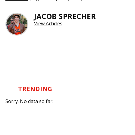
JACOB SPRECHER
View Articles
TRENDING
Sorry. No data so far.