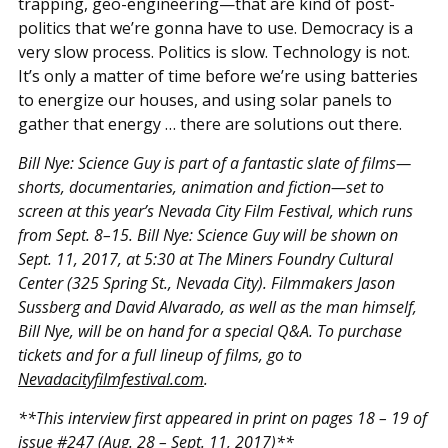
trapping, geo-engineering—that are kind of post-
politics that we’re gonna have to use. Democracy is a
very slow process. Politics is slow. Technology is not.
It’s only a matter of time before we’re using batteries
to energize our houses, and using solar panels to
gather that energy … there are solutions out there.
Bill Nye: Science Guy is part of a fantastic slate of films—
shorts, documentaries, animation and fiction—set to
screen at this year’s Nevada City Film Festival, which runs
from Sept. 8–15. Bill Nye: Science Guy will be shown on
Sept. 11, 2017, at 5:30 at The Miners Foundry Cultural
Center (325 Spring St., Nevada City). Filmmakers Jason
Sussberg and David Alvarado, as well as the man himself,
Bill Nye, will be on hand for a special Q&A. To purchase
tickets and for a full lineup of films, go to
Nevadacityfilmfestival.com
.
**This interview first appeared in print on pages 18 – 19 of
issue #247
(Aug. 28 – Sept. 11, 2017)**