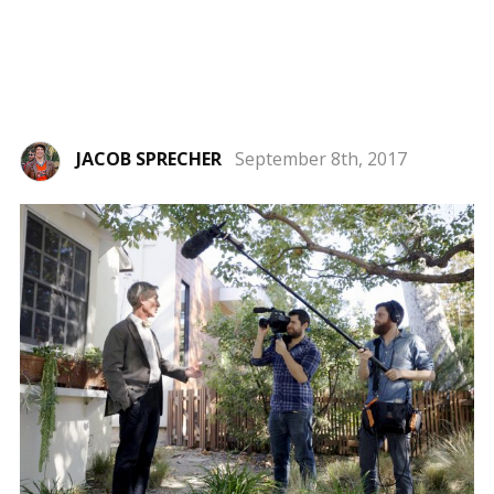
JACOB SPRECHER
September 8th, 2017