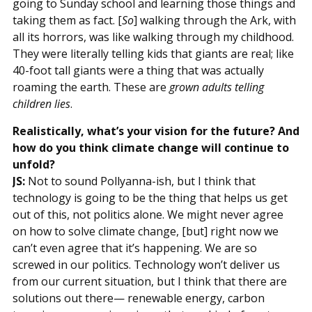
going to Sunday school and learning those things and
taking them as fact. [
So
] walking through the Ark, with
all its horrors, was like walking through my childhood.
They were literally telling kids that giants are real; like
40-foot tall giants were a thing that was actually
roaming the earth. These are
grown adults telling
children lies
.
Realistically, what’s your vision for the future? And
how do you think climate change will continue to
unfold?
JS:
Not to sound Pollyanna-ish, but I think that
technology is going to be the thing that helps us get
out of this, not politics alone. We might never agree
on how to solve climate change, [but] right now we
can’t even agree that it’s happening. We are so
screwed in our politics. Technology won’t deliver us
from our current situation, but I think that there are
solutions out there— renewable energy, carbon