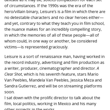
of circumstances. If the 1990s was the era of the
hero/villain binary, Leisure’s is a film in which there are
no detestable characters and no clear heroes either—
and yet, contrary to what they teach you in film school,
the nuance makes for an incredibly compelling story,
in which the memories of all of these people—all of
whom could, in one way or another, be considered
victims—is represented graciously.
Leisure is a sort of renaissance man, having worked in
the record industry, advertising and film production as
a writer, producer, cinematographer and director.
A
Clear Shot
, which is his seventh feature, stars Mario
Van Peebles, Mandela Van Peebles, Jessica Meza and
Sandra Gutierrez, and will be on streaming platforms
soon.
I sat down with the prolific director to talk about the
film, local politics, working in Mexico and his many
other projects in the works.