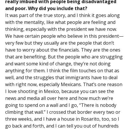
really imbued with people being disadvantaged
and poor. Why did you include that?
It was part of the true story, and I think it goes along
with the mentality, like what people are feeling and
thinking, especially with the president we have now.
We have certain people who believe in this president—
very few but they usually are the people that don’t
have to worry about the financials. They are the ones
that are benefiting. But the people who are struggling
and want some kind of change, they’re not doing
anything for them. I think the film touches on that as
well, and the struggles that immigrants have to deal
with right now, especially Mexicans. That’s one reason
I love shooting in Mexico, because you can see the
news and media all over here and how much we’re
going to spend on a wall and I go, “There is nobody
climbing that wall.” I crossed that border every two or
three weeks, and I have a house in Rosarito, too, so I
go back and forth, and I can tell you out of hundreds