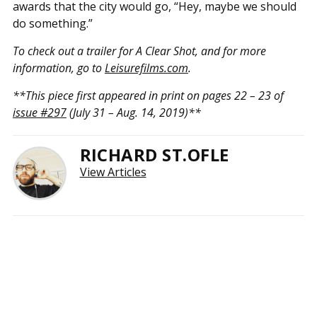
awards that the city would go, “Hey, maybe we should
do something.”
To check out a trailer for A Clear Shot, and for more
information, go to
Leisurefilms.com
.
**This piece first appeared in print on pages 22 – 23 of
issue #297
(July 31 – Aug. 14, 2019)**
RICHARD ST.OFLE
View Articles