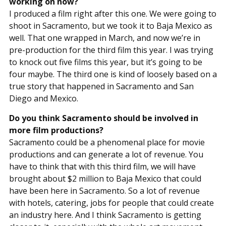
working on now?
I produced a film right after this one. We were going to
shoot in Sacramento, but we took it to Baja Mexico as
well. That one wrapped in March, and now we’re in
pre-production for the third film this year. I was trying
to knock out five films this year, but it’s going to be
four maybe. The third one is kind of loosely based on a
true story that happened in Sacramento and San
Diego and Mexico.
Do you think Sacramento should be involved in
more film productions?
Sacramento could be a phenomenal place for movie
productions and can generate a lot of revenue. You
have to think that with this third film, we will have
brought about $2 million to Baja Mexico that could
have been here in Sacramento. So a lot of revenue
with hotels, catering, jobs for people that could create
an industry here. And I think Sacramento is getting