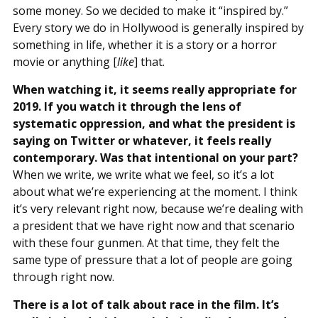
some money. So we decided to make it “inspired by.”
Every story we do in Hollywood is generally inspired by
something in life, whether it is a story or a horror
movie or anything [
like
] that.
When watching it, it seems really appropriate for
2019. If you watch it through the lens of
systematic oppression, and what the president is
saying on Twitter or whatever, it feels really
contemporary. Was that intentional on your part?
When we write, we write what we feel, so it’s a lot
about what we’re experiencing at the moment. I think
it’s very relevant right now, because we’re dealing with
a president that we have right now and that scenario
with these four gunmen. At that time, they felt the
same type of pressure that a lot of people are going
through right now.
There is a lot of talk about race in the film. It’s