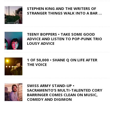
STEPHEN KING AND THE WRITERS OF
STRANGER THINGS WALK INTO A BAR …
TEENY BOPPERS • TAKE SOME GOOD
ADVICE AND LISTEN TO POP-PUNK TRIO
LOUSY ADVICE
1 OF 50,000 • SHANE Q ON LIFE AFTER
THE VOICE
SWISS ARMY STAND-UP •
SACRAMENTO’S MULTI-TALENTED CORY
BARRINGER COMES CLEAN ON MUSIC,
COMEDY AND DIGIMON