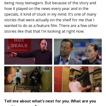
being nosy teenagers. But because of the story and
how it played on the news every year and in the
specials, it kind of stuck in my mind. It’s one of many
stories that were actually on the shelf for me that I
wanted to do as a feature film. There are a few other
stories like that that I’m looking at right now.
Tell me about what’s next for you. What are you