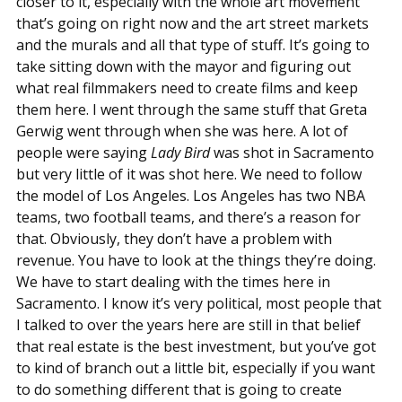
closer to it, especially with the whole art movement
that’s going on right now and the art street markets
and the murals and all that type of stuff. It’s going to
take sitting down with the mayor and figuring out
what real filmmakers need to create films and keep
them here. I went through the same stuff that Greta
Gerwig went through when she was here. A lot of
people were saying
Lady Bird
was shot in Sacramento
but very little of it was shot here. We need to follow
the model of Los Angeles. Los Angeles has two NBA
teams, two football teams, and there’s a reason for
that. Obviously, they don’t have a problem with
revenue. You have to look at the things they’re doing.
We have to start dealing with the times here in
Sacramento. I know it’s very political, most people that
I talked to over the years here are still in that belief
that real estate is the best investment, but you’ve got
to kind of branch out a little bit, especially if you want
to do something different that is going to create