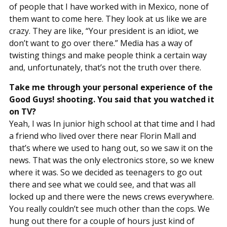
of people that I have worked with in Mexico, none of
them want to come here. They look at us like we are
crazy. They are like, “Your president is an idiot, we
don’t want to go over there.” Media has a way of
twisting things and make people think a certain way
and, unfortunately, that’s not the truth over there.
Take me through your personal experience of the
Good Guys! shooting. You said that you watched it
on TV?
Yeah, I was In junior high school at that time and I had
a friend who lived over there near Florin Mall and
that’s where we used to hang out, so we saw it on the
news. That was the only electronics store, so we knew
where it was. So we decided as teenagers to go out
there and see what we could see, and that was all
locked up and there were the news crews everywhere.
You really couldn’t see much other than the cops. We
hung out there for a couple of hours just kind of