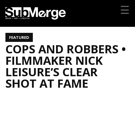
☰
FEATURED
COPS AND ROBBERS •
FILMMAKER NICK
LEISURE’S CLEAR
SHOT AT FAME