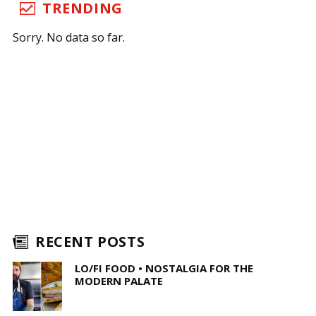
TRENDING
Sorry. No data so far.
RECENT POSTS
LO/FI FOOD • NOSTALGIA FOR THE
MODERN PALATE