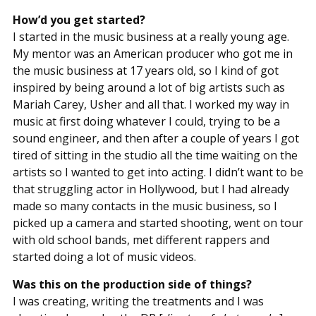
How’d you get started?
I started in the music business at a really young age.
My mentor was an American producer who got me in
the music business at 17 years old, so I kind of got
inspired by being around a lot of big artists such as
Mariah Carey, Usher and all that. I worked my way in
music at first doing whatever I could, trying to be a
sound engineer, and then after a couple of years I got
tired of sitting in the studio all the time waiting on the
artists so I wanted to get into acting. I didn’t want to be
that struggling actor in Hollywood, but I had already
made so many contacts in the music business, so I
picked up a camera and started shooting, went on tour
with old school bands, met different rappers and
started doing a lot of music videos.
Was this on the production side of things?
I was creating, writing the treatments and I was