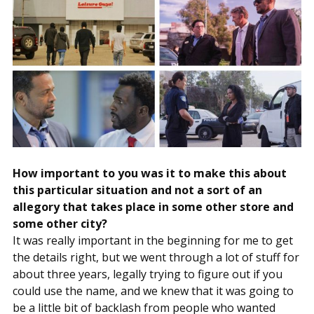
How important to you was it to make this about
this particular situation and not a sort of an
allegory that takes place in some other store and
some other city?
It was really important in the beginning for me to get
the details right, but we went through a lot of stuff for
about three years, legally trying to figure out if you
could use the name, and we knew that it was going to
be a little bit of backlash from people who wanted