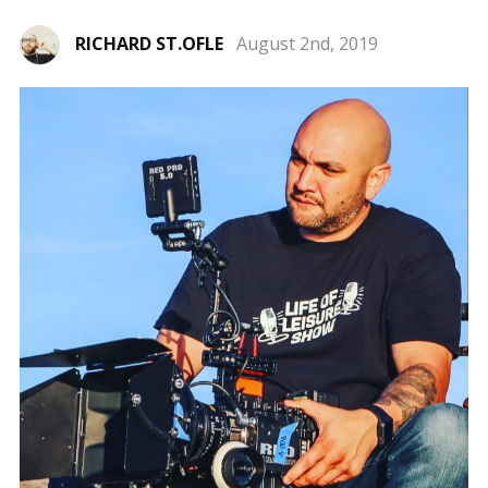
RICHARD ST.OFLE
August 2nd, 2019