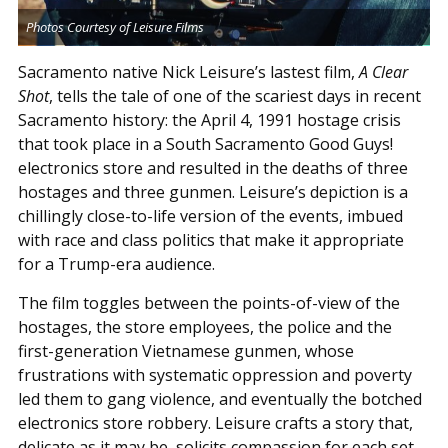
Photos Courtesy of Leisure Films
Sacramento native Nick Leisure’s lastest film,
A Clear
Shot
, tells the tale of one of the scariest days in recent
Sacramento history: the April 4, 1991 hostage crisis
that took place in a South Sacramento Good Guys!
electronics store and resulted in the deaths of three
hostages and three gunmen. Leisure’s depiction is a
chillingly close-to-life version of the events, imbued
with race and class politics that make it appropriate
for a Trump-era audience.
The film toggles between the points-of-view of the
hostages, the store employees, the police and the
first-generation Vietnamese gunmen, whose
frustrations with systematic oppression and poverty
led them to gang violence, and eventually the botched
electronics store robbery. Leisure crafts a story that,
delicate as it may be, solicits compassion for each set