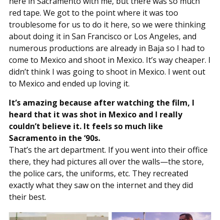
here in Sacramento with me, but there was so much
red tape. We got to the point where it was too
troublesome for us to do it here, so we were thinking
about doing it in San Francisco or Los Angeles, and
numerous productions are already in Baja so I had to
come to Mexico and shoot in Mexico. It’s way cheaper. I
didn’t think I was going to shoot in Mexico. I went out
to Mexico and ended up loving it.
It’s amazing because after watching the film, I
heard that it was shot in Mexico and I really
couldn’t believe it. It feels so much like
Sacramento in the ‘90s.
That’s the art department. If you went into their office
there, they had pictures all over the walls—the store,
the police cars, the uniforms, etc. They recreated
exactly what they saw on the internet and they did
their best.