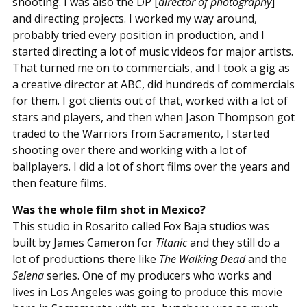
shooting. I was also the DP [
director of photography
]
and directing projects. I worked my way around,
probably tried every position in production, and I
started directing a lot of music videos for major artists.
That turned me on to commercials, and I took a gig as
a creative director at ABC, did hundreds of commercials
for them. I got clients out of that, worked with a lot of
stars and players, and then when Jason Thompson got
traded to the Warriors from Sacramento, I started
shooting over there and working with a lot of
ballplayers. I did a lot of short films over the years and
then feature films.
Was the whole film shot in Mexico?
This studio in Rosarito called Fox Baja studios was
built by James Cameron for
Titanic
and they still do a
lot of productions there like
The Walking Dead
and the
Selena
series. One of my producers who works and
lives in Los Angeles was going to produce this movie