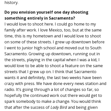
history.
Do you envision yourself one day shooting
something entirely in Sacramento?
I would love to shoot here. I could go home to my
family after work. I love Mexico, too, but at the same
time, this is my hometown and I would love to shoot
on some of these streets. I grew up downtown before
I went to junior high school and moved out to South
Sacramento. Growing up downtown, running out in
the streets, playing in the capital when I was a kid, I
would love to be able to shoot a feature on the same
streets that I grew up on. I think that Sacramento
wants it and definitely, the last two weeks have been
crazy with press. We have done every news station and
radio. It’s going through a lot of changes so far, so
hopefully the continued work out there would get to
spark somebody to make a change. You would think
that after the success of
Lady Bird
and being given