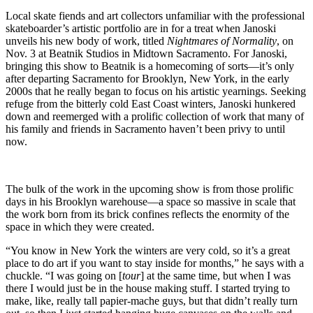
Local skate fiends and art collectors unfamiliar with the professional
skateboarder’s artistic portfolio are in for a treat when Janoski
unveils his new body of work, titled
Nightmares of Normality
, on
Nov. 3 at Beatnik Studios in Midtown Sacramento. For Janoski,
bringing this show to Beatnik is a homecoming of sorts—it’s only
after departing Sacramento for Brooklyn, New York, in the early
2000s that he really began to focus on his artistic yearnings. Seeking
refuge from the bitterly cold East Coast winters, Janoski hunkered
down and reemerged with a prolific collection of work that many of
his family and friends in Sacramento haven’t been privy to until
now.
The bulk of the work in the upcoming show is from those prolific
days in his Brooklyn warehouse—a space so massive in scale that
the work born from its brick confines reflects the enormity of the
space in which they were created.
“You know in New York the winters are very cold, so it’s a great
place to do art if you want to stay inside for months,” he says with a
chuckle. “I was going on [
tour
] at the same time, but when I was
there I would just be in the house making stuff. I started trying to
make, like, really tall papier-mache guys, but that didn’t really turn