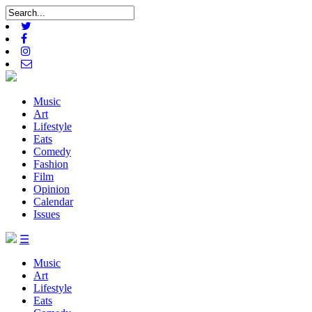
Music
Art
Lifestyle
Eats
Comedy
Fashion
Film
Opinion
Calendar
Issues
☰
Music
Art
Lifestyle
Eats