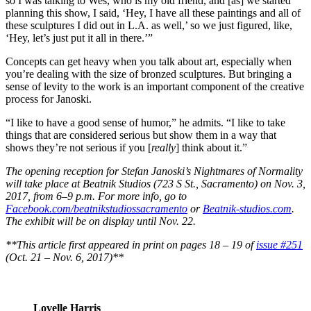
so I was talking to Wes, who is my old friend, and [as] we started
planning this show, I said, ‘Hey, I have all these paintings and all of
these sculptures I did out in L.A. as well,’ so we just figured, like,
‘Hey, let’s just put it all in there.’”
Concepts can get heavy when you talk about art, especially when
you’re dealing with the size of bronzed sculptures. But bringing a
sense of levity to the work is an important component of the creative
process for Janoski.
“I like to have a good sense of humor,” he admits. “I like to take
things that are considered serious but show them in a way that
shows they’re not serious if you [
really
] think about it.”
The opening reception for Stefan Janoski’s Nightmares of Normality
will take place at Beatnik Studios (723 S St., Sacramento) on Nov. 3,
2017, from 6–9 p.m. For more info, go to
Facebook.com/beatnikstudiossacramento
or
Beatnik-studios.com
.
The exhibit will be on display until Nov. 22.
**This article first appeared in print on pages 18 – 19 of
issue #251
(Oct. 21 – Nov. 6, 2017)**
Lovelle Harris