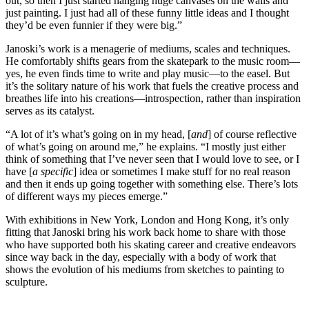
out, so then I just started hanging huge canvases on the walls and
just painting. I just had all of these funny little ideas and I thought
they’d be even funnier if they were big.”
Janoski’s work is a menagerie of mediums, scales and techniques.
He comfortably shifts gears from the skatepark to the music room—
yes, he even finds time to write and play music—to the easel. But
it’s the solitary nature of his work that fuels the creative process and
breathes life into his creations—introspection, rather than inspiration
serves as its catalyst.
“A lot of it’s what’s going on in my head, [
and
] of course reflective
of what’s going on around me,” he explains. “I mostly just either
think of something that I’ve never seen that I would love to see, or I
have [
a specific
] idea or sometimes I make stuff for no real reason
and then it ends up going together with something else. There’s lots
of different ways my pieces emerge.”
With exhibitions in New York, London and Hong Kong, it’s only
fitting that Janoski bring his work back home to share with those
who have supported both his skating career and creative endeavors
since way back in the day, especially with a body of work that
shows the evolution of his mediums from sketches to painting to
sculpture.