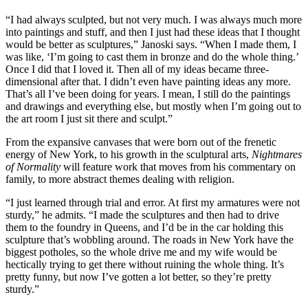
“I had always sculpted, but not very much. I was always much more
into paintings and stuff, and then I just had these ideas that I thought
would be better as sculptures,” Janoski says. “When I made them, I
was like, ‘I’m going to cast them in bronze and do the whole thing.’
Once I did that I loved it. Then all of my ideas became three-
dimensional after that. I didn’t even have painting ideas any more.
That’s all I’ve been doing for years. I mean, I still do the paintings
and drawings and everything else, but mostly when I’m going out to
the art room I just sit there and sculpt.”
From the expansive canvases that were born out of the frenetic
energy of New York, to his growth in the sculptural arts,
Nightmares
of Normality
will feature work that moves from his commentary on
family, to more abstract themes dealing with religion.
“I just learned through trial and error. At first my armatures were not
sturdy,” he admits. “I made the sculptures and then had to drive
them to the foundry in Queens, and I’d be in the car holding this
sculpture that’s wobbling around. The roads in New York have the
biggest potholes, so the whole drive me and my wife would be
hectically trying to get there without ruining the whole thing. It’s
pretty funny, but now I’ve gotten a lot better, so they’re pretty
sturdy.”