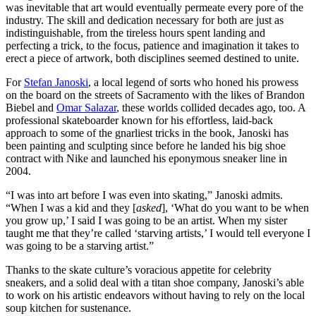
was inevitable that art would eventually permeate every pore of the
industry. The skill and dedication necessary for both are just as
indistinguishable, from the tireless hours spent landing and
perfecting a trick, to the focus, patience and imagination it takes to
erect a piece of artwork, both disciplines seemed destined to unite.
For
Stefan Janoski
, a local legend of sorts who honed his prowess
on the board on the streets of Sacramento with the likes of Brandon
Biebel and
Omar Salazar
, these worlds collided decades ago, too. A
professional skateboarder known for his effortless, laid-back
approach to some of the gnarliest tricks in the book, Janoski has
been painting and sculpting since before he landed his big shoe
contract with Nike and launched his eponymous sneaker line in
2004.
“I was into art before I was even into skating,” Janoski admits.
“When I was a kid and they [
asked
], ‘What do you want to be when
you grow up,’ I said I was going to be an artist. When my sister
taught me that they’re called ‘starving artists,’ I would tell everyone I
was going to be a starving artist.”
Thanks to the skate culture’s voracious appetite for celebrity
sneakers, and a solid deal with a titan shoe company, Janoski’s able
to work on his artistic endeavors without having to rely on the local
soup kitchen for sustenance.