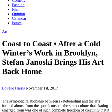
Comedy
Fashion
Film
Opinion
Calendar
Issues
Art
Coast to Coast • After a Cold
Winter’s Work in Brooklyn,
Stefan Janoski Brings His Art
Back Home
Lovelle Harris
November 1st, 2017
The symbiotic relationship between skateboarding and the arts
formed almost from the sport’s onset—the street culture that skating
emerged from was one of such complete freedom of creativity that it