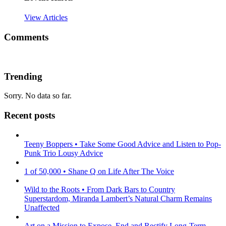
View Articles
Comments
Trending
Sorry. No data so far.
Recent posts
Teeny Boppers • Take Some Good Advice and Listen to Pop-
Punk Trio Lousy Advice
1 of 50,000 • Shane Q on Life After The Voice
Wild to the Roots • From Dark Bars to Country
Superstardom, Miranda Lambert’s Natural Charm Remains
Unaffected
Art on a Mission to Expose, End and Rectify Long-Term