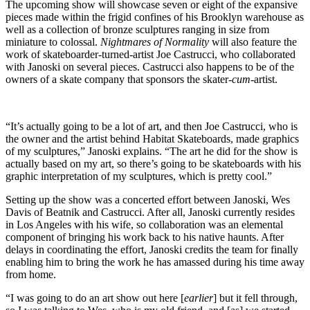
The upcoming show will showcase seven or eight of the expansive
pieces made within the frigid confines of his Brooklyn warehouse as
well as a collection of bronze sculptures ranging in size from
miniature to colossal.
Nightmares of Normality
will also feature the
work of skateboarder-turned-artist Joe Castrucci, who collaborated
with Janoski on several pieces. Castrucci also happens to be of the
owners of a skate company that sponsors the skater-
cum
-artist.
“It’s actually going to be a lot of art, and then Joe Castrucci, who is
the owner and the artist behind Habitat Skateboards, made graphics
of my sculptures,” Janoski explains. “The art he did for the show is
actually based on my art, so there’s going to be skateboards with his
graphic interpretation of my sculptures, which is pretty cool.”
Setting up the show was a concerted effort between Janoski, Wes
Davis of Beatnik and Castrucci. After all, Janoski currently resides
in Los Angeles with his wife, so collaboration was an elemental
component of bringing his work back to his native haunts. After
delays in coordinating the effort, Janoski credits the team for finally
enabling him to bring the work he has amassed during his time away
from home.
“I was going to do an art show out here [
earlier
] but it fell through,