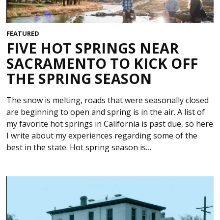
FEATURED
FIVE HOT SPRINGS NEAR
SACRAMENTO TO KICK OFF
THE SPRING SEASON
The snow is melting, roads that were seasonally closed
are beginning to open and spring is in the air. A list of
my favorite hot springs in California is past due, so here
I write about my experiences regarding some of the
best in the state. Hot spring season is…