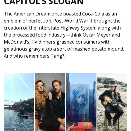
CAPITOL’S SLOGAN
The American Dream once boasted Coca-Cola as an
emblem of perfection. Post-World War II brought the
creation of the Interstate Highway System along with
the processed food industry—think Oscar Meyer and
McDonald’s. TV dinners grasped consumers with
gelatinous gravy atop a sort of mashed potato mound.
And who remembers Tang?…