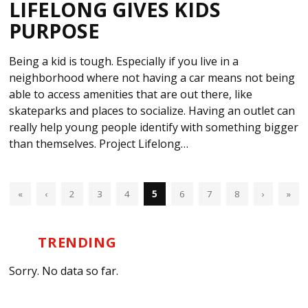
LIFELONG GIVES KIDS
PURPOSE
Being a kid is tough. Especially if you live in a
neighborhood where not having a car means not being
able to access amenities that are out there, like
skateparks and places to socialize. Having an outlet can
really help young people identify with something bigger
than themselves. Project Lifelong…
«
‹
2
3
4
5
6
7
8
›
»
TRENDING
Sorry. No data so far.