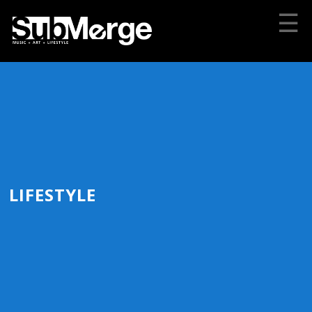
☰
LIFESTYLE