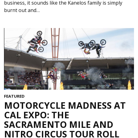
business, it sounds like the Kanelos family is simply
burnt out and…
FEATURED
MOTORCYCLE MADNESS AT
CAL EXPO: THE
SACRAMENTO MILE AND
NITRO CIRCUS TOUR ROLL