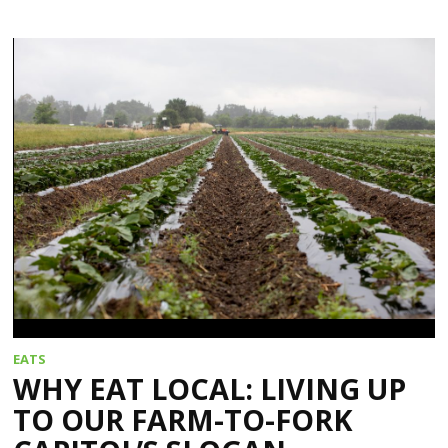
EATS
WHY EAT LOCAL: LIVING UP
TO OUR FARM-TO-FORK