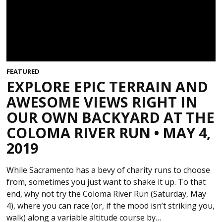
FEATURED
EXPLORE EPIC TERRAIN AND
AWESOME VIEWS RIGHT IN
OUR OWN BACKYARD AT THE
COLOMA RIVER RUN • MAY 4,
2019
While Sacramento has a bevy of charity runs to choose
from, sometimes you just want to shake it up. To that
end, why not try the Coloma River Run (Saturday, May
4), where you can race (or, if the mood isn’t striking you,
walk) along a variable altitude course by…