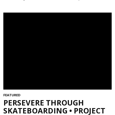
FEATURED
PERSEVERE THROUGH
SKATEBOARDING • PROJECT