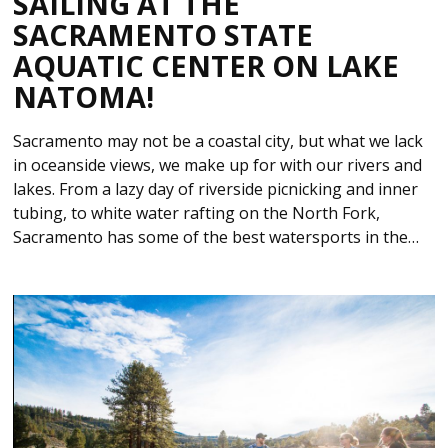
SAILING AT THE
SACRAMENTO STATE
AQUATIC CENTER ON LAKE
NATOMA!
Sacramento may not be a coastal city, but what we lack
in oceanside views, we make up for with our rivers and
lakes. From a lazy day of riverside picnicking and inner
tubing, to white water rafting on the North Fork,
Sacramento has some of the best watersports in the…