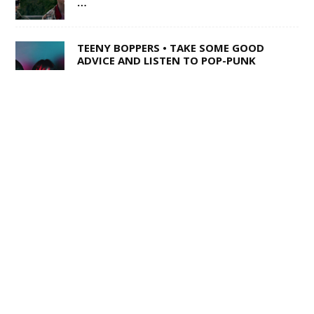
…
TEENY BOPPERS • TAKE SOME GOOD
ADVICE AND LISTEN TO POP-PUNK
TRIO LOUSY ADVICE
1 OF 50,000 • SHANE Q ON LIFE AFTER
THE VOICE
SWISS ARMY STAND-UP •
SACRAMENTO’S MULTI-TALENTED
CORY BARRINGER COMES CLEAN ON
MUSIC, COMEDY AND DIGIMON