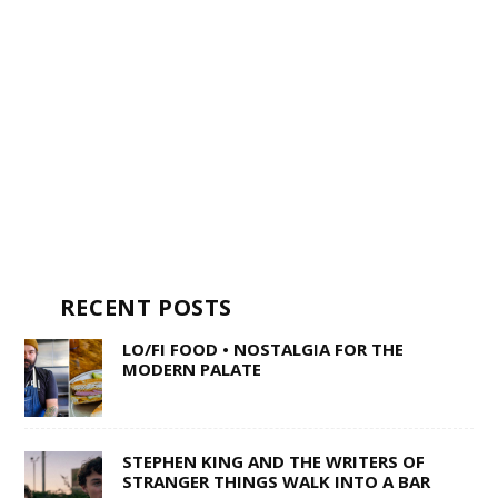
RECENT POSTS
LO/FI FOOD • NOSTALGIA FOR THE
MODERN PALATE
STEPHEN KING AND THE WRITERS OF
STRANGER THINGS WALK INTO A BAR