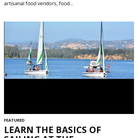
artisanal food vendors, food…
FEATURED
LEARN THE BASICS OF