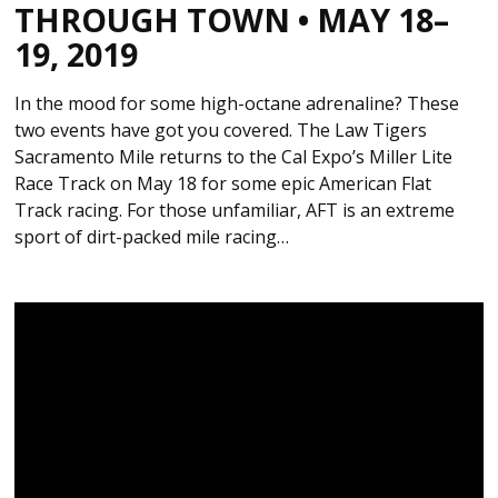
THROUGH TOWN • MAY 18–
19, 2019
In the mood for some high-octane adrenaline? These
two events have got you covered. The Law Tigers
Sacramento Mile returns to the Cal Expo’s Miller Lite
Race Track on May 18 for some epic American Flat
Track racing. For those unfamiliar, AFT is an extreme
sport of dirt-packed mile racing…