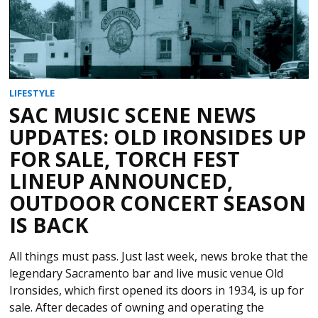
LIFESTYLE
SAC MUSIC SCENE NEWS
UPDATES: OLD IRONSIDES UP
FOR SALE, TORCH FEST
LINEUP ANNOUNCED,
OUTDOOR CONCERT SEASON
IS BACK
All things must pass. Just last week, news broke that the
legendary Sacramento bar and live music venue Old
Ironsides, which first opened its doors in 1934, is up for
sale. After decades of owning and operating the