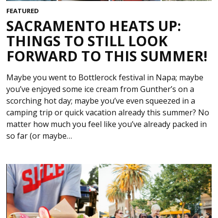
FEATURED
SACRAMENTO HEATS UP:
THINGS TO STILL LOOK
FORWARD TO THIS SUMMER!
Maybe you went to Bottlerock festival in Napa; maybe
you’ve enjoyed some ice cream from Gunther’s on a
scorching hot day; maybe you’ve even squeezed in a
camping trip or quick vacation already this summer? No
matter how much you feel like you’ve already packed in
so far (or maybe…