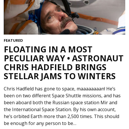
FEATURED
FLOATING IN A MOST
PECULIAR WAY • ASTRONAUT
CHRIS HADFIELD BRINGS
STELLAR JAMS TO WINTERS
Chris Hadfield has gone to space, maaaaaaaan! He’s
been on two different Space Shuttle missions, and has
been aboard both the Russian space station Mir and
the International Space Station. By his own account,
he’s orbited Earth more than 2,500 times. This should
be enough for any person to be…