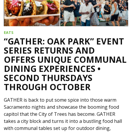
EATS
“GATHER: OAK PARK” EVENT
SERIES RETURNS AND
OFFERS UNIQUE COMMUNAL
DINING EXPERIENCES •
SECOND THURSDAYS
THROUGH OCTOBER
GATHER is back to put some spice into those warm
Sacramento nights and showcase the booming food
capitol that the City of Trees has become. GATHER
takes a city block and turns it into a bustling food hall
with communal tables set up for outdoor dining,