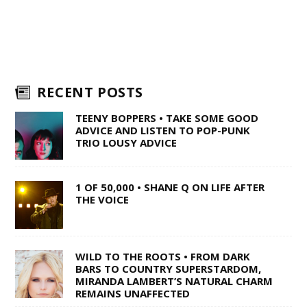
RECENT POSTS
TEENY BOPPERS • TAKE SOME GOOD
ADVICE AND LISTEN TO POP-PUNK
TRIO LOUSY ADVICE
1 OF 50,000 • SHANE Q ON LIFE AFTER
THE VOICE
WILD TO THE ROOTS • FROM DARK
BARS TO COUNTRY SUPERSTARDOM,
MIRANDA LAMBERT’S NATURAL CHARM
REMAINS UNAFFECTED