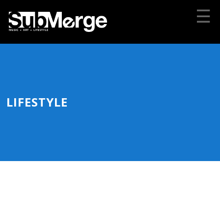
☰
LIFESTYLE