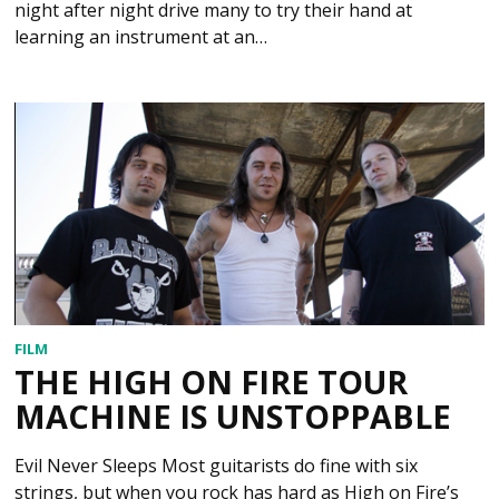
night after night drive many to try their hand at
learning an instrument at an…
FILM
THE HIGH ON FIRE TOUR
MACHINE IS UNSTOPPABLE
Evil Never Sleeps Most guitarists do fine with six
strings, but when you rock has hard as High on Fire’s