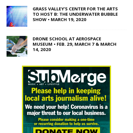
GRASS VALLEY’S CENTER FOR THE ARTS
TO HOST B: THE UNDERWATER BUBBLE
SHOW • MARCH 19, 2020
DRONE SCHOOL AT AEROSPACE
MUSEUM • FEB. 29, MARCH 7 & MARCH
14, 2020