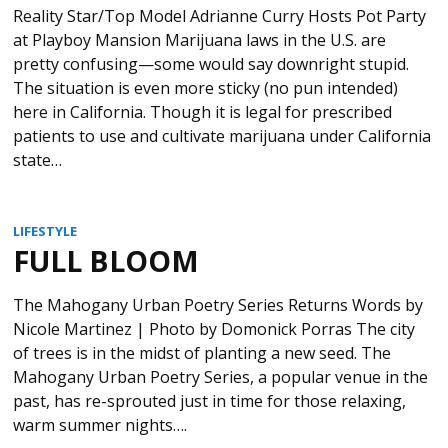
Reality Star/Top Model Adrianne Curry Hosts Pot Party
at Playboy Mansion Marijuana laws in the U.S. are
pretty confusing—some would say downright stupid.
The situation is even more sticky (no pun intended)
here in California. Though it is legal for prescribed
patients to use and cultivate marijuana under California
state…
LIFESTYLE
FULL BLOOM
The Mahogany Urban Poetry Series Returns Words by
Nicole Martinez | Photo by Domonick Porras The city
of trees is in the midst of planting a new seed. The
Mahogany Urban Poetry Series, a popular venue in the
past, has re-sprouted just in time for those relaxing,
warm summer nights….