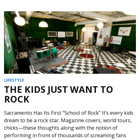
LIFESTYLE
THE KIDS JUST WANT TO
ROCK
Sacramento Has Its First “School of Rock” It’s every kids
dream to be a rock star. Magazine covers, world tours,
chicks—these thoughts along with the notion of
performing in front of thousands of screaming fans