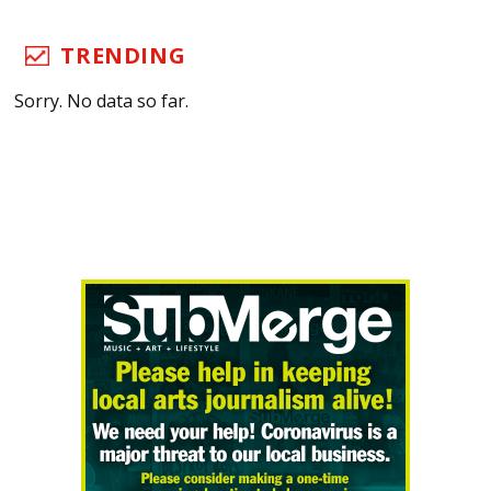
TRENDING
Sorry. No data so far.