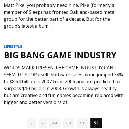
Matt Pike, you probably need nine. Pike (formerly a
member of Sleep) has fronted Oakland-based metal
group for the better part of a decade. But for the
group’s latest album,…
LIFESTYLE
BIG BANG GAME INDUSTRY
WORDS MARK FRIESEN THE GAME INDUSTRY CAN’T
SEEM TO STOP itself. Software sales alone jumped 34%
to $8.64 billion in 2007 from 2006 and are predicted to
surpass $10 billion in 2008. Growth is always healthy,
but are creative and fun games becoming replaced with
bigger and better versions of…
«
‹
49
50
51
52