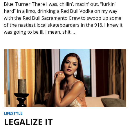
Blue Turner There I was, chillin’, maxin’ out, “lurkin’
hard” in a limo, drinking a Red Bull Vodka on my way
with the Red Bull Sacramento Crew to swoop up some
of the nastiest local skateboarders in the 916. I knew it
was going to be ill. I mean, shit,…
LIFESTYLE
LEGALIZE IT