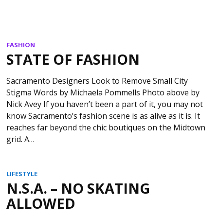
FASHION
STATE OF FASHION
Sacramento Designers Look to Remove Small City
Stigma Words by Michaela Pommells Photo above by
Nick Avey If you haven’t been a part of it, you may not
know Sacramento’s fashion scene is as alive as it is. It
reaches far beyond the chic boutiques on the Midtown
grid. A…
LIFESTYLE
N.S.A. – NO SKATING
ALLOWED