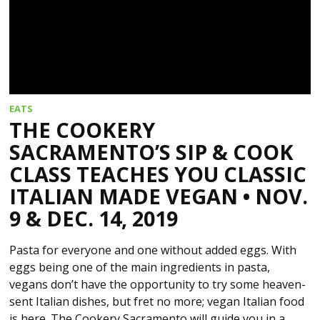
EATS
THE COOKERY
SACRAMENTO’S SIP & COOK
CLASS TEACHES YOU CLASSIC
ITALIAN MADE VEGAN • NOV.
9 & DEC. 14, 2019
Pasta for everyone and one without added eggs. With
eggs being one of the main ingredients in pasta,
vegans don’t have the opportunity to try some heaven-
sent Italian dishes, but fret no more; vegan Italian food
is here. The Cookery Sacramento will guide you in a