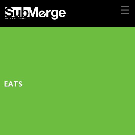
☰
EATS