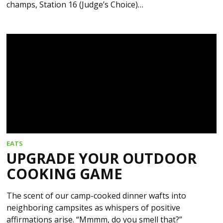
champs, Station 16 (Judge’s Choice)…
EATS
UPGRADE YOUR OUTDOOR
COOKING GAME
The scent of our camp-cooked dinner wafts into
neighboring campsites as whispers of positive
affirmations arise. “Mmmm, do you smell that?”