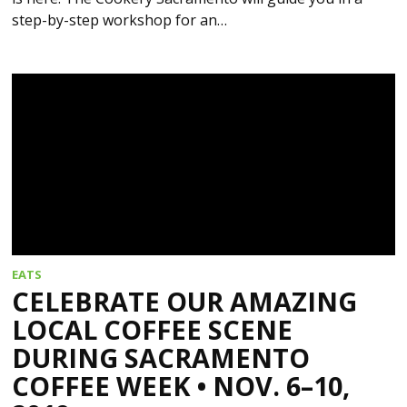
step-by-step workshop for an…
EATS
CELEBRATE OUR AMAZING
LOCAL COFFEE SCENE
DURING SACRAMENTO
COFFEE WEEK • NOV. 6–10,