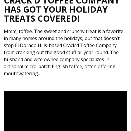
CRACK’D TOFFEE COMPANY
HAS GOT YOUR HOLIDAY
TREATS COVERED!
Mmm, toffee. The sweet and crunchy treat is a favorite
in many homes around the holidays, but that doesn’t
stop El Dorado Hills-based Crack’d Toffee Company
from cranking out the good stuff all year round. The
husband and wife owned company specializes in
artisanal micro-batch English toffee, often offering
mouthwatering…