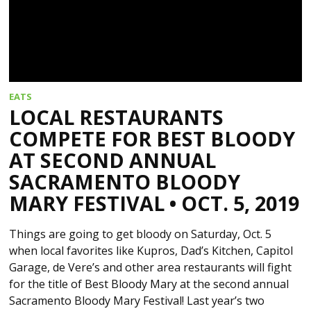
EATS
LOCAL RESTAURANTS
COMPETE FOR BEST BLOODY
AT SECOND ANNUAL
SACRAMENTO BLOODY
MARY FESTIVAL • OCT. 5, 2019
Things are going to get bloody on Saturday, Oct. 5
when local favorites like Kupros, Dad’s Kitchen, Capitol
Garage, de Vere’s and other area restaurants will fight
for the title of Best Bloody Mary at the second annual
Sacramento Bloody Mary Festival! Last year’s two