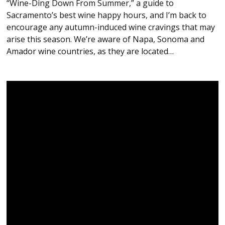
“Wine-Ding Down From Summer,” a guide to
Sacramento’s best wine happy hours, and I’m back to
encourage any autumn-induced wine cravings that may
arise this season. We’re aware of Napa, Sonoma and
Amador wine countries, as they are located…