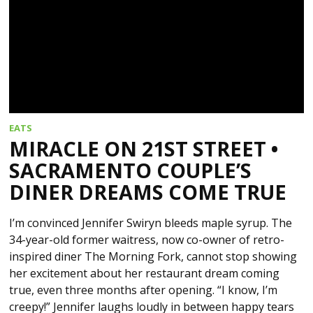
EATS
MIRACLE ON 21ST STREET •
SACRAMENTO COUPLE’S
DINER DREAMS COME TRUE
I’m convinced Jennifer Swiryn bleeds maple syrup. The
34-year-old former waitress, now co-owner of retro-
inspired diner The Morning Fork, cannot stop showing
her excitement about her restaurant dream coming
true, even three months after opening. “I know, I’m
creepy!” Jennifer laughs loudly in between happy tears