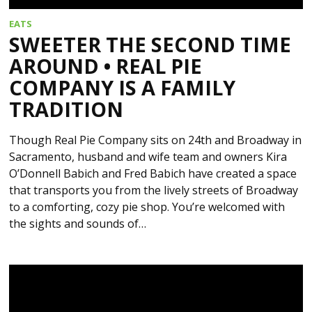
EATS
SWEETER THE SECOND TIME
AROUND • REAL PIE
COMPANY IS A FAMILY
TRADITION
Though Real Pie Company sits on 24th and Broadway in
Sacramento, husband and wife team and owners Kira
O’Donnell Babich and Fred Babich have created a space
that transports you from the lively streets of Broadway
to a comforting, cozy pie shop. You’re welcomed with
the sights and sounds of…