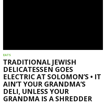
EATS
TRADITIONAL JEWISH
DELICATESSEN GOES
ELECTRIC AT SOLOMON’S • IT
AIN’T YOUR GRANDMA’S
DELI, UNLESS YOUR
GRANDMA IS A SHREDDER