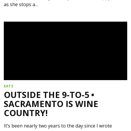
as she stops a…
EATS
OUTSIDE THE 9-TO-5 •
SACRAMENTO IS WINE
COUNTRY!
It’s been nearly two years to the day since I wrote