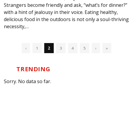
Strangers become friendly and ask, “what’s for dinner?”
with a hint of jealousy in their voice. Eating healthy,
delicious food in the outdoors is not only a soul-thriving
necessity,…
‹
1
2
3
4
5
›
»
TRENDING
Sorry. No data so far.