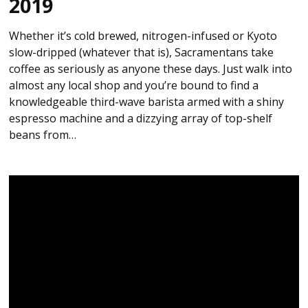
2019
Whether it’s cold brewed, nitrogen-infused or Kyoto
slow-dripped (whatever that is), Sacramentans take
coffee as seriously as anyone these days. Just walk into
almost any local shop and you’re bound to find a
knowledgeable third-wave barista armed with a shiny
espresso machine and a dizzying array of top-shelf
beans from…