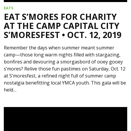
EATS
EAT S’MORES FOR CHARITY
AT THE CAMP CAPITAL CITY
S’MORESFEST • OCT. 12, 2019
Remember the days when summer meant summer
camp—those long warm nights filled with stargazing,
bonfires and devouring a smorgasbord of ooey gooey
s’mores? Relive those fun pastimes on Saturday, Oct. 12
at S’moresfest, a refined night full of summer camp
nostalgia benefitting local YMCA youth. This gala will be
held…