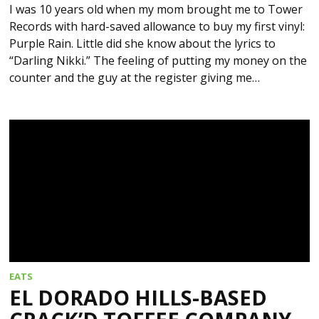
I was 10 years old when my mom brought me to Tower
Records with hard-saved allowance to buy my first vinyl:
Purple Rain. Little did she know about the lyrics to
“Darling Nikki.” The feeling of putting my money on the
counter and the guy at the register giving me…
EATS
EL DORADO HILLS-BASED