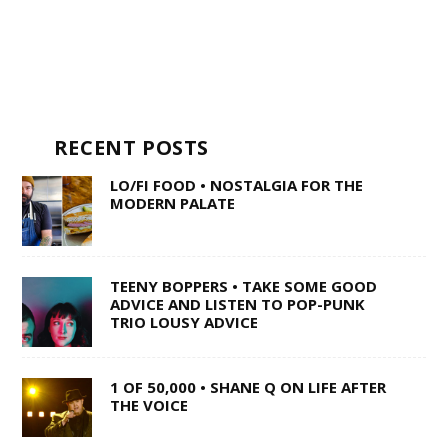
RECENT POSTS
LO/FI FOOD • NOSTALGIA FOR THE
MODERN PALATE
TEENY BOPPERS • TAKE SOME GOOD
ADVICE AND LISTEN TO POP-PUNK
TRIO LOUSY ADVICE
1 OF 50,000 • SHANE Q ON LIFE AFTER
THE VOICE