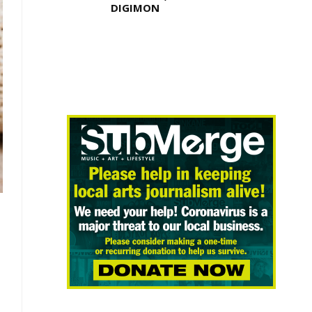
DIGIMON
E