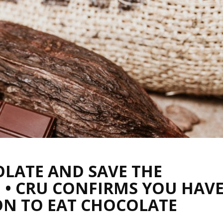
LATE AND SAVE THE
 • CRU CONFIRMS YOU HAV
ON TO EAT CHOCOLATE