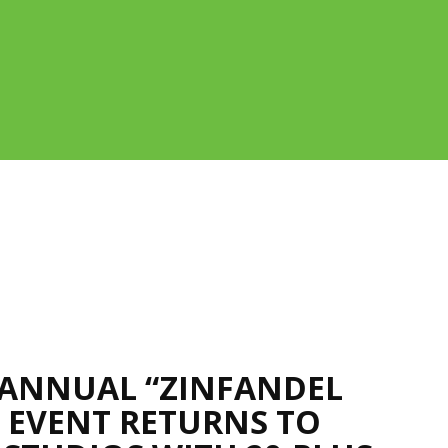
ANNUAL “ZINFANDEL
” EVENT RETURNS TO