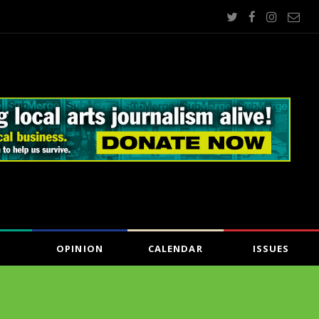
OPINION
CALENDAR
ISSUES