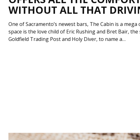
WITHOUT ALL THAT DRIV
One of Sacramento’s newest bars, The Cabin is a mega c
space is the love child of Eric Rushing and Bret Bair, th
Goldfield Trading Post and Holy Diver, to name a…