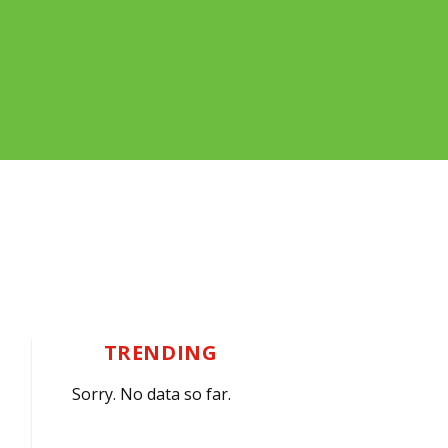
TRENDING
Sorry. No data so far.