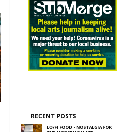
RECENT POSTS
LO/FI FOOD • NOSTALGIA FOR