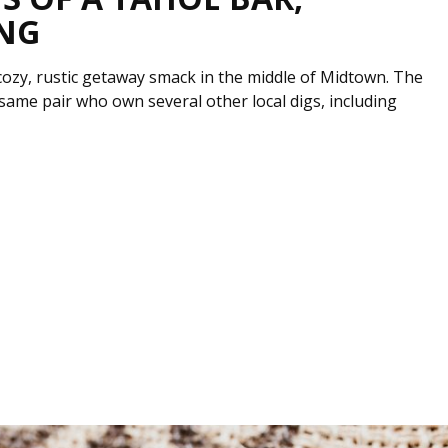
ING
ozy, rustic getaway smack in the middle of Midtown. The
e same pair who own several other local digs, including