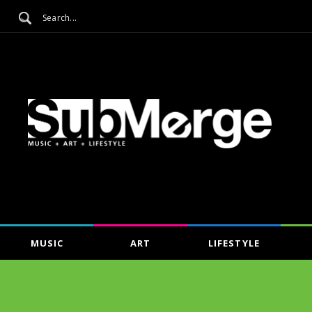
MUSIC
ART
LIFESTYLE