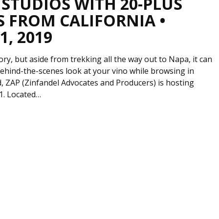
 STUDIOS WITH 20-PLUS
S FROM CALIFORNIA •
, 2019
ory, but aside from trekking all the way out to Napa, it can
behind-the-scenes look at your vino while browsing in
, ZAP (Zinfandel Advocates and Producers) is hosting
1. Located…