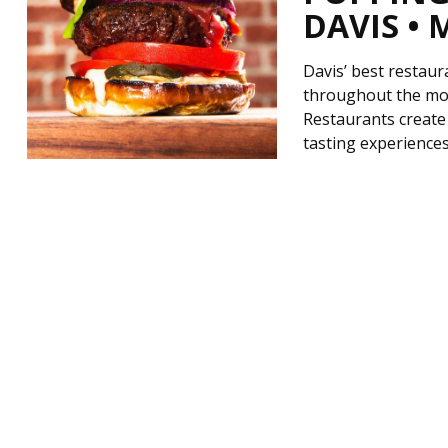
DAVIS • 
Davis’ best restaur
throughout the mon
Restaurants create 
tasting experiences