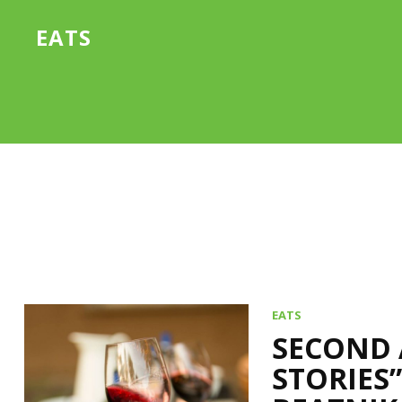
EATS
EATS
SECOND 
STORIES