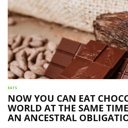
EATS
NOW YOU CAN EAT CHOCO
WORLD AT THE SAME TIME
AN ANCESTRAL OBLIGATI