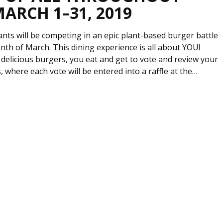
MARCH 1–31, 2019
ants will be competing in an epic plant-based burger battle
th of March. This dining experience is all about YOU!
delicious burgers, you eat and get to vote and review your
, where each vote will be entered into a raffle at the…