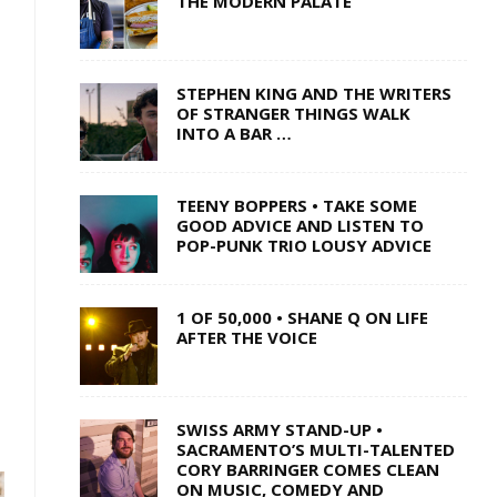
THE MODERN PALATE
STEPHEN KING AND THE WRITERS
OF STRANGER THINGS WALK
INTO A BAR …
TEENY BOPPERS • TAKE SOME
GOOD ADVICE AND LISTEN TO
POP-PUNK TRIO LOUSY ADVICE
1 OF 50,000 • SHANE Q ON LIFE
AFTER THE VOICE
SWISS ARMY STAND-UP •
SACRAMENTO’S MULTI-TALENTED
CORY BARRINGER COMES CLEAN
ON MUSIC, COMEDY AND