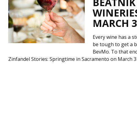
BEATNIK
WINERIE
MARCH 31
Every wine has a st
be tough to get a 
BevMo. To that end
Zinfandel Stories: Springtime in Sacramento on March 3