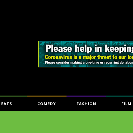
EATS
COMEDY
FASHION
FILM