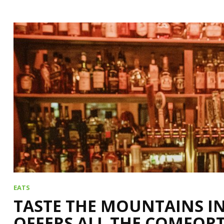
EATS
TASTE THE MOUNTAINS I
OFFERS ALL THE COMFORT