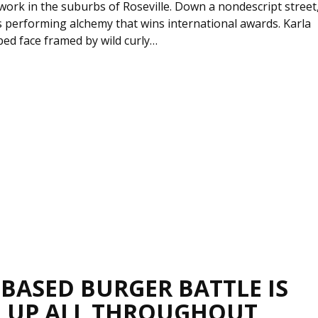
work in the suburbs of Roseville. Down a nondescript street
s performing alchemy that wins international awards. Karla
ed face framed by wild curly…
-BASED BURGER BATTLE IS
 UP ALL THROUGHOUT