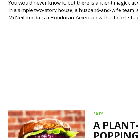
You would never know it, but there is ancient magick at 
in a simple two-story house, a husband-and-wife team i
McNeil Rueda is a Honduran-American with a heart-shap
EATS
A PLANT
POPPING