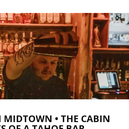
N MIDTOWN • THE CABIN
S OF A TAHOE BAR,