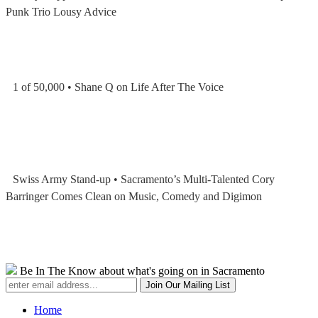
Punk Trio Lousy Advice
1 of 50,000 • Shane Q on Life After The Voice
Swiss Army Stand-up • Sacramento’s Multi-Talented Cory
Barringer Comes Clean on Music, Comedy and Digimon
Be In The Know about what's going on in Sacramento
Home