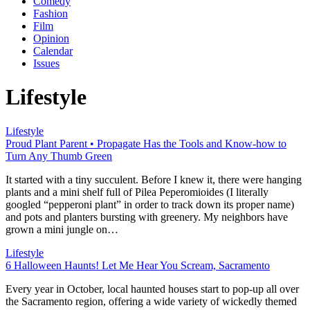
Comedy
Fashion
Film
Opinion
Calendar
Issues
Lifestyle
Lifestyle
Proud Plant Parent • Propagate Has the Tools and Know-how to
Turn Any Thumb Green
It started with a tiny succulent. Before I knew it, there were hanging
plants and a mini shelf full of Pilea Peperomioides (I literally
googled “pepperoni plant” in order to track down its proper name)
and pots and planters bursting with greenery. My neighbors have
grown a mini jungle on…
Lifestyle
6 Halloween Haunts! Let Me Hear You Scream, Sacramento
Every year in October, local haunted houses start to pop-up all over
the Sacramento region, offering a wide variety of wickedly themed