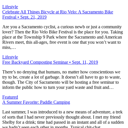
Lifestyle
Celebrate All Things Bicycle at Rio Velo: A Sacramento Bike
Festival • Sept. 21, 2019
Are you a Sacramento cyclist, a curious newb or just a community
lover? Then the Rio Velo Bike Festival is the place for you. Taking
place at the Township 9 Park where the Sacramento and American
Rivers meet, this all-ages, free event is one that you won’t want to
miss,…
Lifestyle
Free Backyard Composting Seminar • Sept. 11, 2019
There’s no denying that humans, no matter how conscientious we
try to be, create a lot of garbage. It doesn’t all have to go to waste,
though. The City of Sacramento will be hosting a free seminar to
inform the public how to turn your yard waste and fruit and…
Featured
A Summer Favorite: Paddle Camping
Last summer, I was introduced to a new means of adventure, a trek
of sorts that I had never previously thought about. I met my friend
Shelby for a drink; time had passed in an instant and all of a sudden
we hadn’t seen each other in months. Typical chit-chat…