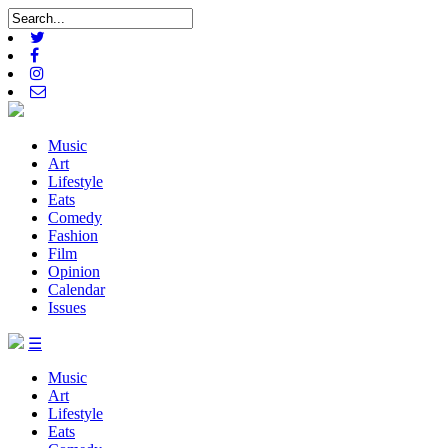
Music
Art
Lifestyle
Eats
Comedy
Fashion
Film
Opinion
Calendar
Issues
☰
Music
Art
Lifestyle
Eats