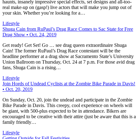
haunts, insanely impressive special effects, set designs and all-too-
real make-up on (gasp!) live actors that will make you jump out of
your skin. Whether you’re looking for a…
Lifestyle
Shuga Cain from RuPaul’s Drag Race Comes to Sac State for Free
Drag Show • Oct. 24, 2019
Get ready! Get Set! Go … see drag queen extraordinaire Shuga
Cain! The former RuPaul’s Drag Race contestant will be the
headline performer at a drag show at Sacramento State’s University
Union Ballroom on Thursday, Oct. 24 at 7 p.m. For those avid drag
fans, Shuga Cain is a rising…
Lifestyle
Join Hords of Undead Cyclists at the Zombie Bike Parade in Davis!
• Oct. 20, 2019
On Sunday, Oct. 20, join the undead and participate in the Zombie
Bike Parade in Davis. This creepy, cool experience on wheels will
be giant, with 500-plus expected to be in attendance. Bikers are
encouraged to be creative with their attire (just be aware that this is a
family friendly…
Lifestyle
Getting Outside for Fall Festivities