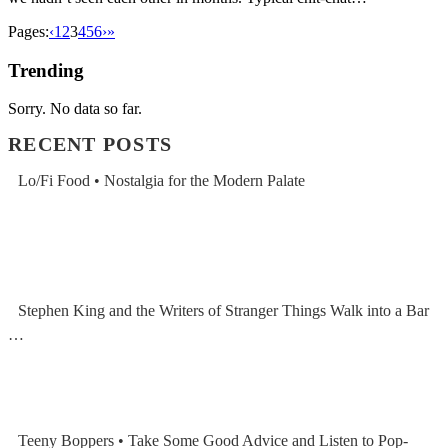
Pages:
‹
1
2
3
4
5
6
›
»
Trending
Sorry. No data so far.
RECENT POSTS
Lo/Fi Food • Nostalgia for the Modern Palate
Stephen King and the Writers of Stranger Things Walk into a Bar
…
Teeny Boppers • Take Some Good Advice and Listen to Pop-