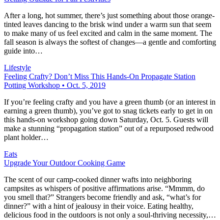
After a long, hot summer, there’s just something about those orange-
tinted leaves dancing to the brisk wind under a warm sun that seem
to make many of us feel excited and calm in the same moment. The
fall season is always the softest of changes—a gentle and comforting
guide into…
Lifestyle
Feeling Crafty? Don’t Miss This Hands-On Propagate Station
Potting Workshop • Oct. 5, 2019
If you’re feeling crafty and you have a green thumb (or an interest in
earning a green thumb), you’ve got to snag tickets early to get in on
this hands-on workshop going down Saturday, Oct. 5. Guests will
make a stunning “propagation station” out of a repurposed redwood
plant holder…
Eats
Upgrade Your Outdoor Cooking Game
The scent of our camp-cooked dinner wafts into neighboring
campsites as whispers of positive affirmations arise. “Mmmm, do
you smell that?” Strangers become friendly and ask, “what’s for
dinner?” with a hint of jealousy in their voice. Eating healthy,
delicious food in the outdoors is not only a soul-thriving necessity,…