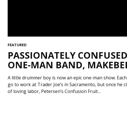
FEATURED
PASSIONATELY CONFUSED 
ONE-MAN BAND, MAKEBELI
A little drummer boy is now an epic one-man show. Each
go to work at Trader Joe’s in Sacramento, but once he clo
of loving labor, Petersen’s Confusion Fruit…