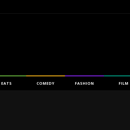
EATS
COMEDY
FASHION
FILM