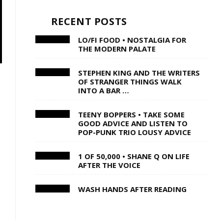
RECENT POSTS
LO/FI FOOD • NOSTALGIA FOR
THE MODERN PALATE
STEPHEN KING AND THE WRITERS
OF STRANGER THINGS WALK
INTO A BAR …
TEENY BOPPERS • TAKE SOME
GOOD ADVICE AND LISTEN TO
POP-PUNK TRIO LOUSY ADVICE
1 OF 50,000 • SHANE Q ON LIFE
AFTER THE VOICE
WASH HANDS AFTER READING