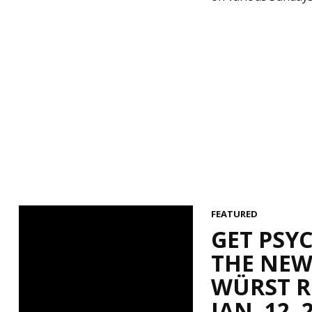
FEATURED
GET PSY
THE NEW
WÜRST RO
JAN. 12, 