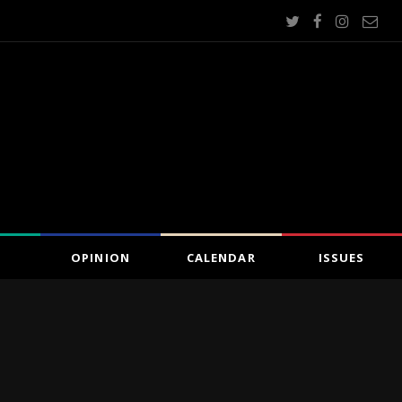
OPINION
CALENDAR
ISSUES