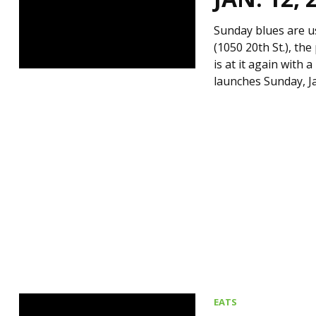
Sunday blues are u
(1050 20th St.), t
is at it again with 
launches Sunday, Ja
EATS