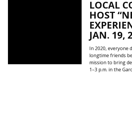
LOCAL C
HOST “N
EXPERIEN
JAN. 19, 
In 2020, everyone de
longtime friends be
mission to bring de
1–3 p.m. in the Ga