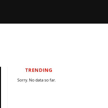
TRENDING
Sorry. No data so far.