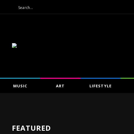
MUSIC
ART
LIFESTYLE
FEATURED