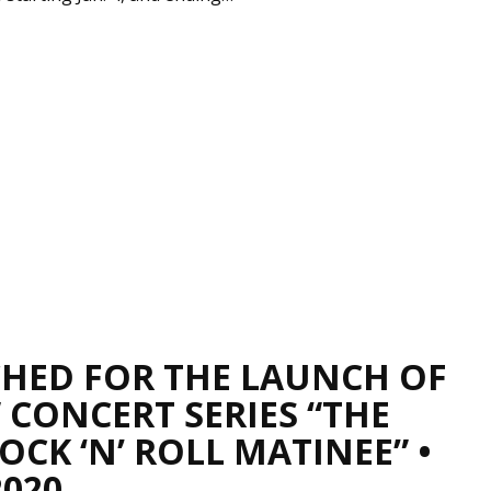
CHED FOR THE LAUNCH OF
 CONCERT SERIES “THE
CK ‘N’ ROLL MATINEE” •
2020