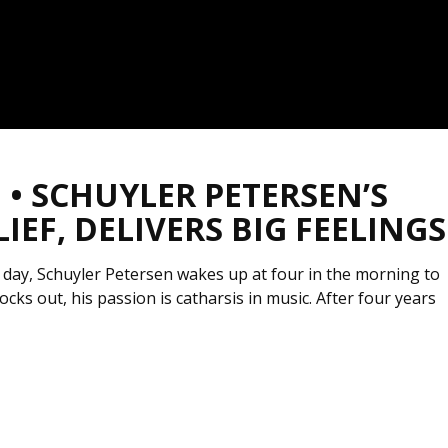
• SCHUYLER PETERSEN’S
EF, DELIVERS BIG FEELINGS
 day, Schuyler Petersen wakes up at four in the morning to
cks out, his passion is catharsis in music. After four years