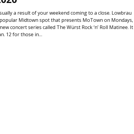
sually a result of your weekend coming to a close. Lowbrau
he popular Midtown spot that presents MoTown on Mondays,
a new concert series called The Würst Rock ‘n’ Roll Matinee. It
n. 12 for those in…