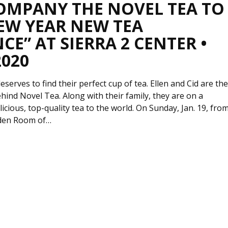
OMPANY THE NOVEL TEA TO
EW YEAR NEW TEA
CE” AT SIERRA 2 CENTER •
2020
serves to find their perfect cup of tea. Ellen and Cid are th
hind Novel Tea. Along with their family, they are on a
licious, top-quality tea to the world. On Sunday, Jan. 19, fro
rden Room of…