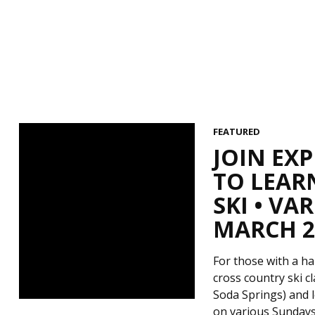
FEATURED
JOIN EX
TO LEAR
SKI • V
MARCH 29
For those with a ha
cross country ski c
Soda Springs) and l
on various Sundays 