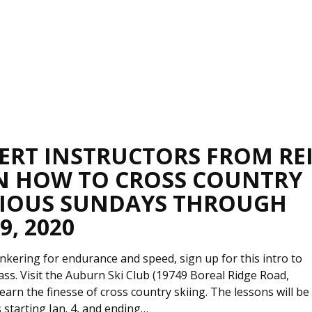
PERT INSTRUCTORS FROM RE
N HOW TO CROSS COUNTRY
ARIOUS SUNDAYS THROUGH
, 2020
nkering for endurance and speed, sign up for this intro to
lass. Visit the Auburn Ski Club (19749 Boreal Ridge Road,
earn the finesse of cross country skiing. The lessons will be
starting Jan. 4, and ending…