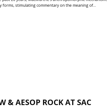
y forms, stimulating commentary on the meaning of…
W & AESOP ROCK AT SAC