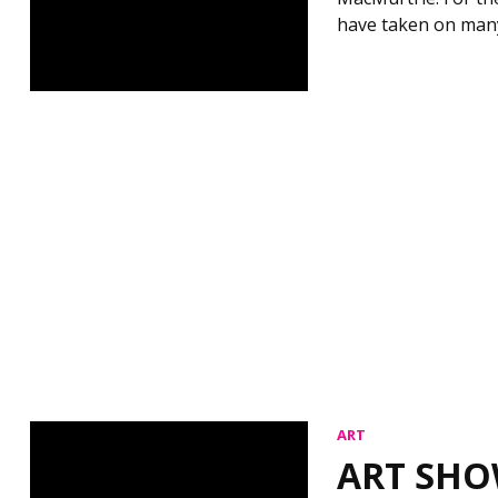
have taken on man
ART
ART SHO