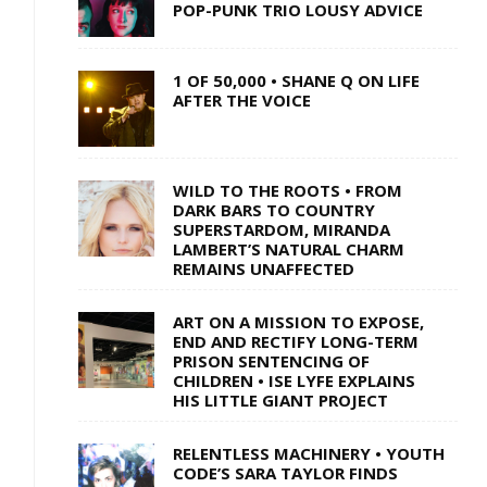
POP-PUNK TRIO LOUSY ADVICE
1 OF 50,000 • SHANE Q ON LIFE
AFTER THE VOICE
WILD TO THE ROOTS • FROM
DARK BARS TO COUNTRY
SUPERSTARDOM, MIRANDA
LAMBERT’S NATURAL CHARM
REMAINS UNAFFECTED
ART ON A MISSION TO EXPOSE,
END AND RECTIFY LONG-TERM
PRISON SENTENCING OF
CHILDREN • ISE LYFE EXPLAINS
HIS LITTLE GIANT PROJECT
RELENTLESS MACHINERY • YOUTH
CODE’S SARA TAYLOR FINDS