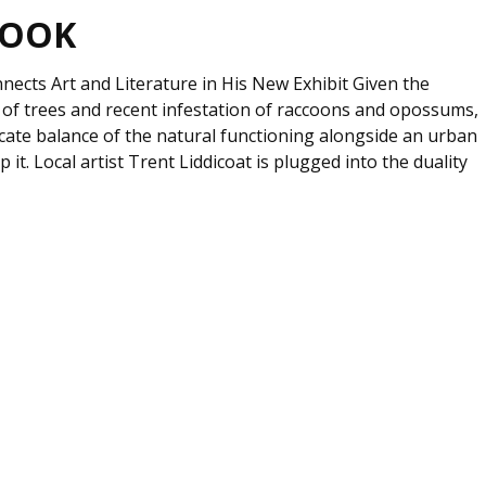
BOOK
nects Art and Literature in His New Exhibit Given the
of trees and recent infestation of raccoons and opossums,
icate balance of the natural functioning alongside an urban
op it. Local artist Trent Liddicoat is plugged into the duality