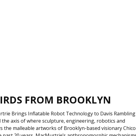
IRDS FROM BROOKLYN
rtrie Brings Inflatable Robot Technology to Davis Rambling
he axis of where sculpture, engineering, robotics and
ys the malleable artworks of Brooklyn-based visionary Chico
he past 20 years, MacMurtrie’s anthropomorphic mechanism