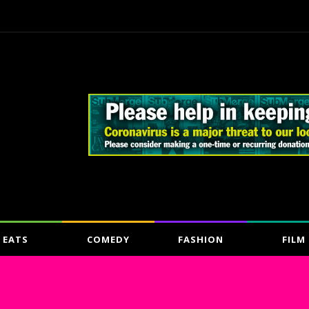
EATS
COMEDY
FASHION
FILM