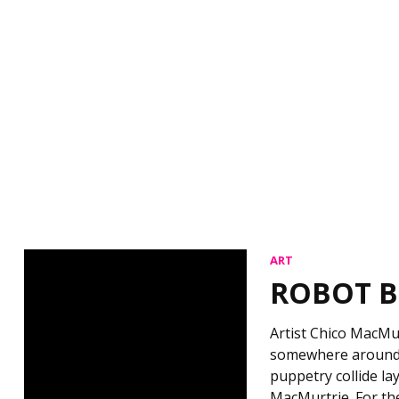
ART
ROBOT B
Artist Chico MacMu
somewhere around t
puppetry collide la
MacMurtrie. For t