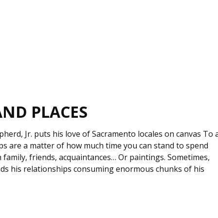
AND PLACES
epherd, Jr. puts his love of Sacramento locales on canvas To 
ips are a matter of how much time you can stand to spend
 family, friends, acquaintances… Or paintings. Sometimes,
finds his relationships consuming enormous chunks of his