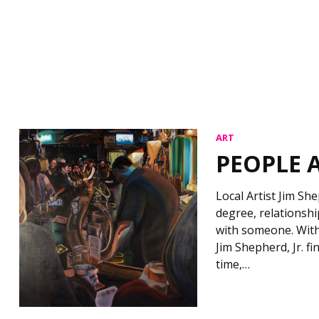
ART
PEOPLE 
Local Artist Jim Sh
degree, relationsh
with someone. With
Jim Shepherd, Jr. 
time,…