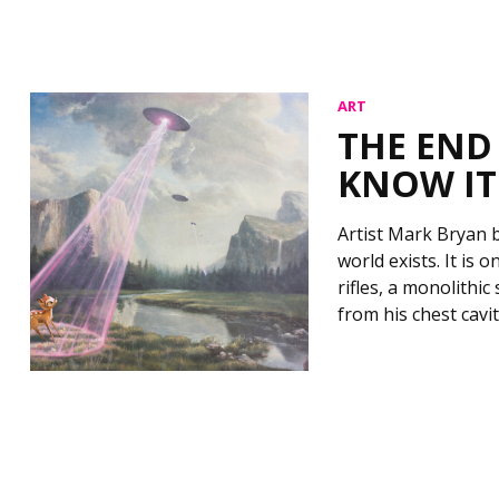
ART
THE END
KNOW IT
Artist Mark Bryan b
world exists. It is
rifles, a monolithi
from his chest cavi