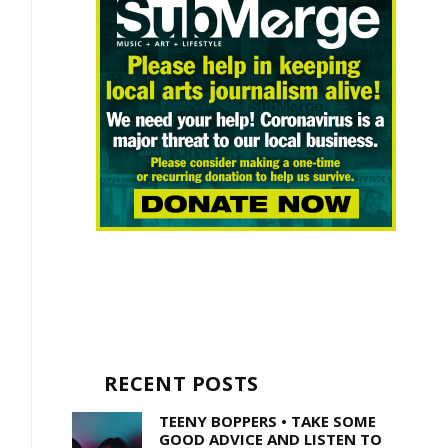
RECENT POSTS
TEENY BOPPERS • TAKE SOME
GOOD ADVICE AND LISTEN TO