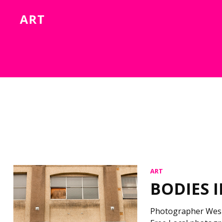
ART
ART
BODIES 
Photographer Wes D