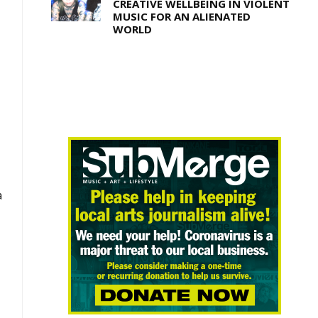
CREATIVE WELLBEING IN VIOLENT
MUSIC FOR AN ALIENATED
WORLD
a