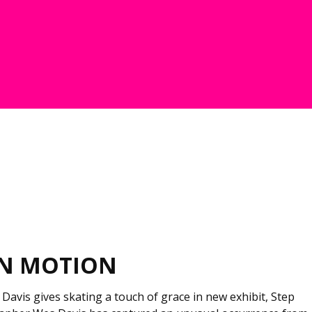
IN MOTION
avis gives skating a touch of grace in new exhibit, Step