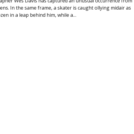
apher Wes Davis has captured an unusual occurrence from
ens. In the same frame, a skater is caught ollying midair as
zen in a leap behind him, while a…