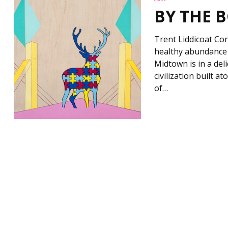
BY THE 
Trent Liddicoat Con
healthy abundance 
Midtown is in a del
civilization built at
of…