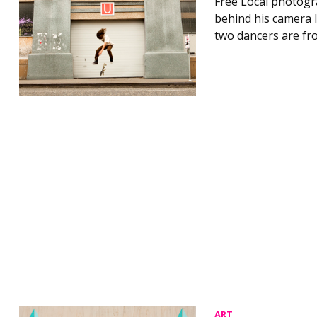
Free Local photogr
behind his camera l
two dancers are fro
ART