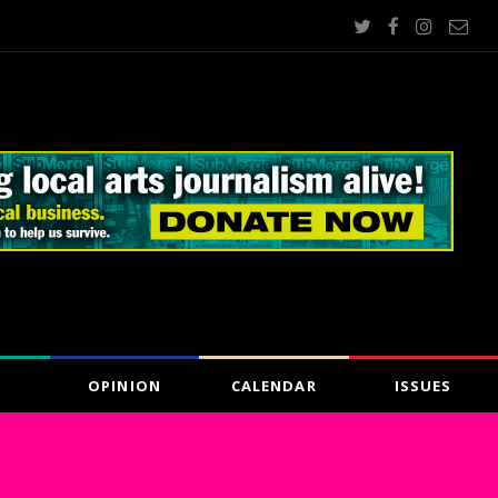
OPINION
CALENDAR
ISSUES