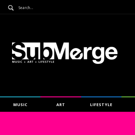
MUSIC
ART
LIFESTYLE