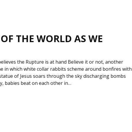
 OF THE WORLD AS WE
elieves the Rupture is at hand Believe it or not, another
 one in which white collar rabbits scheme around bonfires with
c statue of Jesus soars through the sky discharging bombs
ty, babies beat on each other in…