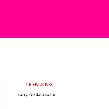
TRENDING
Sorry. No data so far.