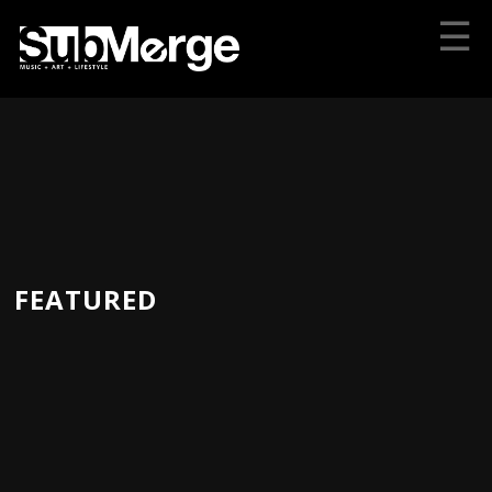
☰
FEATURED