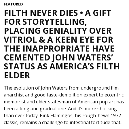
FEATURED
FILTH NEVER DIES • A GIFT
FOR STORYTELLING,
PLACING GENIALITY OVER
VITRIOL & A KEEN EYE FOR
THE INAPPROPRIATE HAVE
CEMENTED JOHN WATERS’
STATUS AS AMERICA’S FILTH
ELDER
The evolution of John Waters from underground film
anarchist and good taste-demolition expert to eccentric
memoirist and elder statesman of American pop art has
been a long and gradual one. And it’s more shocking
than ever today. Pink Flamingos, his rough-hewn 1972
classic, remains a challenge to intestinal fortitude that…