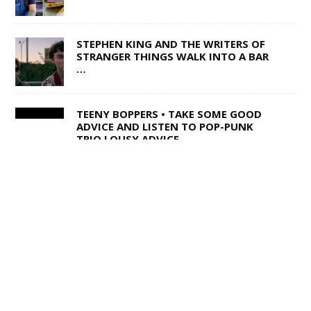
STEPHEN KING AND THE WRITERS OF
STRANGER THINGS WALK INTO A BAR
…
TEENY BOPPERS • TAKE SOME GOOD
ADVICE AND LISTEN TO POP-PUNK
TRIO LOUSY ADVICE
1 OF 50,000 • SHANE Q ON LIFE AFTER
THE VOICE
SWISS ARMY STAND-UP •
SACRAMENTO’S MULTI-TALENTED
CORY BARRINGER COMES CLEAN ON
MUSIC, COMEDY AND DIGIMON