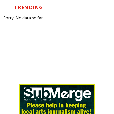
TRENDING
Sorry. No data so far.