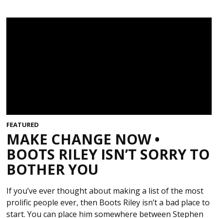
FEATURED
MAKE CHANGE NOW •
BOOTS RILEY ISN’T SORRY TO
BOTHER YOU
If you’ve ever thought about making a list of the most
prolific people ever, then Boots Riley isn’t a bad place to
start. You can place him somewhere between Stephen