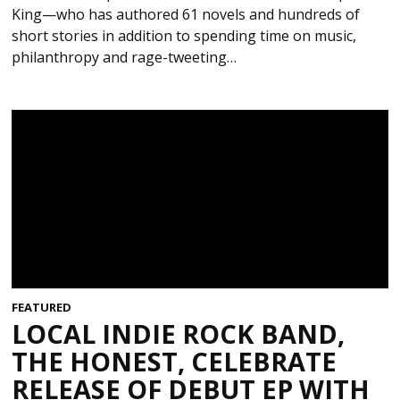
King—who has authored 61 novels and hundreds of
short stories in addition to spending time on music,
philanthropy and rage-tweeting…
FEATURED
LOCAL INDIE ROCK BAND,
THE HONEST, CELEBRATE
RELEASE OF DEBUT EP WITH