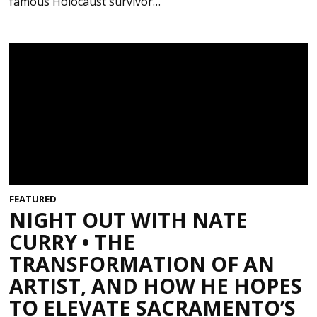
famous Holocaust survivor…
FEATURED
NIGHT OUT WITH NATE
CURRY • THE
TRANSFORMATION OF AN
ARTIST, AND HOW HE HOPES
TO ELEVATE SACRAMENTO’S