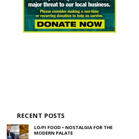
RECENT POSTS
LO/FI FOOD • NOSTALGIA FOR THE
MODERN PALATE