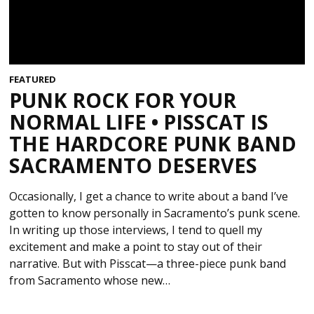
FEATURED
PUNK ROCK FOR YOUR
NORMAL LIFE • PISSCAT IS
THE HARDCORE PUNK BAND
SACRAMENTO DESERVES
Occasionally, I get a chance to write about a band I’ve
gotten to know personally in Sacramento’s punk scene.
In writing up those interviews, I tend to quell my
excitement and make a point to stay out of their
narrative. But with Pisscat—a three-piece punk band
from Sacramento whose new…