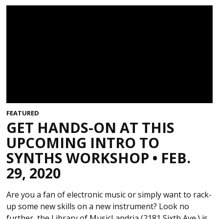
FEATURED
GET HANDS-ON AT THIS
UPCOMING INTRO TO
SYNTHS WORKSHOP • FEB.
29, 2020
Are you a fan of electronic music or simply want to rack-
up some new skills on a new instrument? Look no
further, the Library of MusicLandria (2181 Sixth Ave.) is