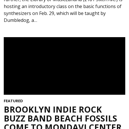
hosting an introductory class on the basic functions of
synthesizers on Feb. 29, which will be taught by
Dumbledog, a…
FEATURED
BROOKLYN INDIE ROCK
BUZZ BAND BEACH FOSSILS
COME TO MONDAVI CENTER