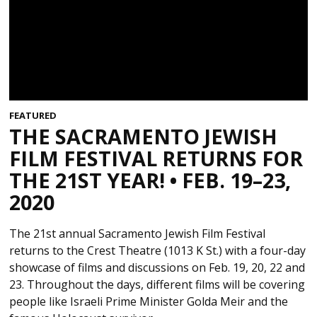
FEATURED
THE SACRAMENTO JEWISH
FILM FESTIVAL RETURNS FOR
THE 21ST YEAR! • FEB. 19–23,
2020
The 21st annual Sacramento Jewish Film Festival
returns to the Crest Theatre (1013 K St.) with a four-day
showcase of films and discussions on Feb. 19, 20, 22 and
23. Throughout the days, different films will be covering
people like Israeli Prime Minister Golda Meir and the