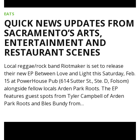
EATS
QUICK NEWS UPDATES FROM
SACRAMENTO’S ARTS,
ENTERTAINMENT AND
RESTAURANT SCENES
Local reggae/rock band Riotmaker is set to release
their new EP Between Love and Light this Saturday, Feb.
15 at PowerHouse Pub (614 Sutter St., Ste. D, Folsom)
alongside fellow locals Arden Park Roots. The EP
features guest spots from Tyler Campbell of Arden
Park Roots and Bles Bundy from…