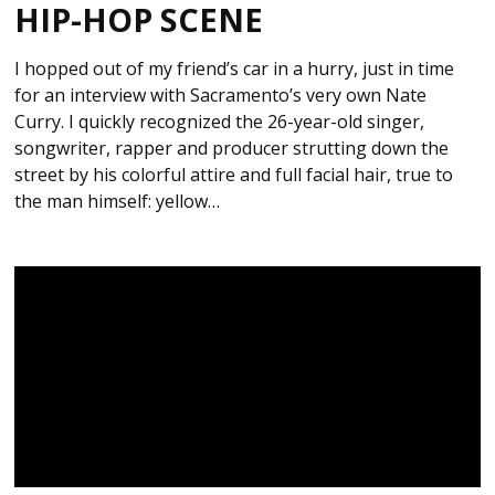
HIP-HOP SCENE
I hopped out of my friend’s car in a hurry, just in time
for an interview with Sacramento’s very own Nate
Curry. I quickly recognized the 26-year-old singer,
songwriter, rapper and producer strutting down the
street by his colorful attire and full facial hair, true to
the man himself: yellow…