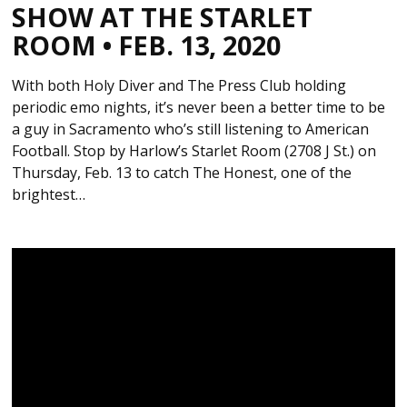
SHOW AT THE STARLET
ROOM • FEB. 13, 2020
With both Holy Diver and The Press Club holding
periodic emo nights, it’s never been a better time to be
a guy in Sacramento who’s still listening to American
Football. Stop by Harlow’s Starlet Room (2708 J St.) on
Thursday, Feb. 13 to catch The Honest, one of the
brightest…