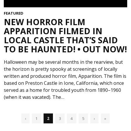
FEATURED
NEW HORROR FILM
APPARITION FILMED IN
LOCAL CASTLE THAT’S SAID
TO BE HAUNTED! • OUT NOW!
Halloween may be several months in the rearview, but
the horizon is pretty spooky at screenings of locally
written and produced horror film, Apparition. The film is
based on Preston Castle in Ione, California, which once
served as a home for troubled youth from 1890–1960
(when it was vacated). The…
‹
1
2
3
4
5
›
»