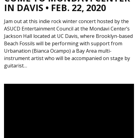
IN DAVIS • FEB. 22, 2020
Jam out at this indie rock winter concert hosted by the
ASUCD Entertainment Council at the Mondavi Center’s
Jackson Hall located at UC Davis, where Brooklyn-based
Beach Fossils will be performing with support from
Urbanation (Bianca Ocampo) a Bay Area multi-
instrument artist who will be accompanied on stage by
guitarist…