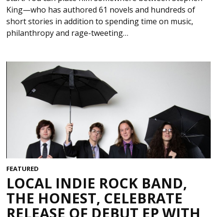
King—who has authored 61 novels and hundreds of
short stories in addition to spending time on music,
philanthropy and rage-tweeting…
FEATURED
LOCAL INDIE ROCK BAND,
THE HONEST, CELEBRATE
RELEASE OF DEBUT EP WITH