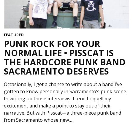
FEATURED
PUNK ROCK FOR YOUR
NORMAL LIFE • PISSCAT IS
THE HARDCORE PUNK BAND
SACRAMENTO DESERVES
Occasionally, I get a chance to write about a band I’ve
gotten to know personally in Sacramento’s punk scene.
In writing up those interviews, I tend to quell my
excitement and make a point to stay out of their
narrative. But with Pisscat—a three-piece punk band
from Sacramento whose new…