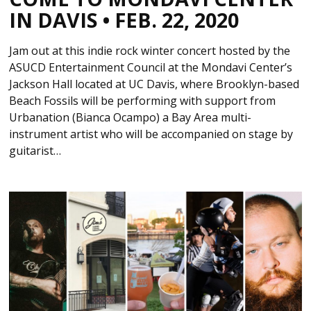
IN DAVIS • FEB. 22, 2020
Jam out at this indie rock winter concert hosted by the
ASUCD Entertainment Council at the Mondavi Center’s
Jackson Hall located at UC Davis, where Brooklyn-based
Beach Fossils will be performing with support from
Urbanation (Bianca Ocampo) a Bay Area multi-
instrument artist who will be accompanied on stage by
guitarist…