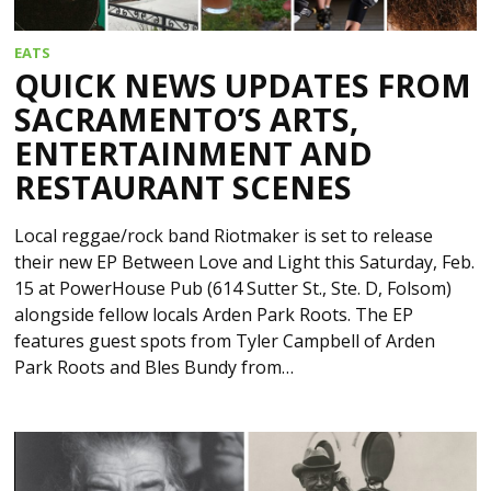
EATS
QUICK NEWS UPDATES FROM
SACRAMENTO’S ARTS,
ENTERTAINMENT AND
RESTAURANT SCENES
Local reggae/rock band Riotmaker is set to release
their new EP Between Love and Light this Saturday, Feb.
15 at PowerHouse Pub (614 Sutter St., Ste. D, Folsom)
alongside fellow locals Arden Park Roots. The EP
features guest spots from Tyler Campbell of Arden
Park Roots and Bles Bundy from…