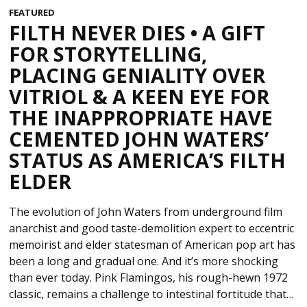
FEATURED
FILTH NEVER DIES • A GIFT
FOR STORYTELLING,
PLACING GENIALITY OVER
VITRIOL & A KEEN EYE FOR
THE INAPPROPRIATE HAVE
CEMENTED JOHN WATERS’
STATUS AS AMERICA’S FILTH
ELDER
The evolution of John Waters from underground film
anarchist and good taste-demolition expert to eccentric
memoirist and elder statesman of American pop art has
been a long and gradual one. And it’s more shocking
than ever today. Pink Flamingos, his rough-hewn 1972
classic, remains a challenge to intestinal fortitude that…