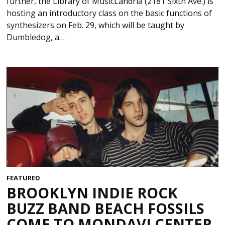
further, the Library of MusicLandria (2181 Sixth Ave.) is
hosting an introductory class on the basic functions of
synthesizers on Feb. 29, which will be taught by
Dumbledog, a…
FEATURED
BROOKLYN INDIE ROCK
BUZZ BAND BEACH FOSSILS
COME TO MONDAVI CENTER