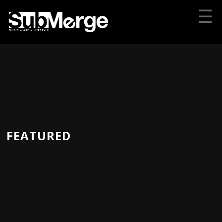
☰
FEATURED