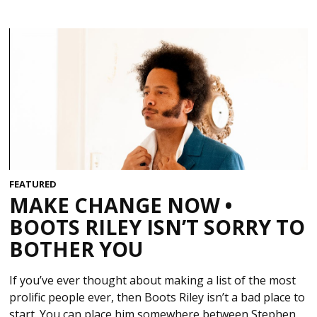
FEATURED
MAKE CHANGE NOW •
BOOTS RILEY ISN’T SORRY TO
BOTHER YOU
If you’ve ever thought about making a list of the most
prolific people ever, then Boots Riley isn’t a bad place to
start. You can place him somewhere between Stephen