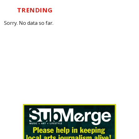
TRENDING
Sorry. No data so far.