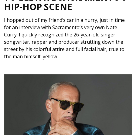
HIP-HOP SCENE
I hopped out of my friend’s car in a hurry, just in time
for an interview with Sacramento’s very own Nate
Curry. I quickly recognized the 26-year-old singer,
songwriter, rapper and producer strutting down the
street by his colorful attire and full facial hair, true to
the man himself: yellow…