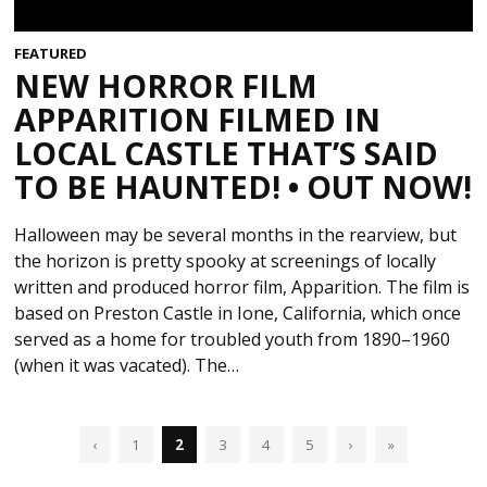
FEATURED
NEW HORROR FILM
APPARITION FILMED IN
LOCAL CASTLE THAT’S SAID
TO BE HAUNTED! • OUT NOW!
Halloween may be several months in the rearview, but
the horizon is pretty spooky at screenings of locally
written and produced horror film, Apparition. The film is
based on Preston Castle in Ione, California, which once
served as a home for troubled youth from 1890–1960
(when it was vacated). The…
‹
1
2
3
4
5
›
»