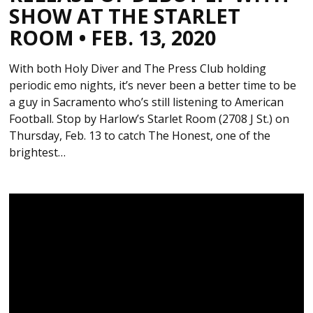
SHOW AT THE STARLET
ROOM • FEB. 13, 2020
With both Holy Diver and The Press Club holding
periodic emo nights, it’s never been a better time to be
a guy in Sacramento who’s still listening to American
Football. Stop by Harlow’s Starlet Room (2708 J St.) on
Thursday, Feb. 13 to catch The Honest, one of the
brightest…