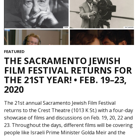
FEATURED
THE SACRAMENTO JEWISH
FILM FESTIVAL RETURNS FOR
THE 21ST YEAR! • FEB. 19–23,
2020
The 21st annual Sacramento Jewish Film Festival
returns to the Crest Theatre (1013 K St.) with a four-day
showcase of films and discussions on Feb. 19, 20, 22 and
23. Throughout the days, different films will be covering
people like Israeli Prime Minister Golda Meir and the