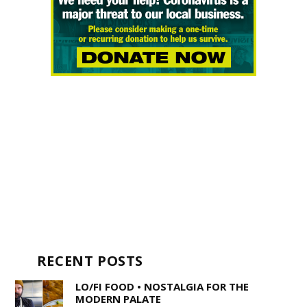
RECENT POSTS
LO/FI FOOD • NOSTALGIA FOR THE
MODERN PALATE