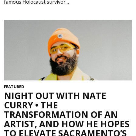
famous Holocaust survivor…
FEATURED
NIGHT OUT WITH NATE
CURRY • THE
TRANSFORMATION OF AN
ARTIST, AND HOW HE HOPES
TO ELEVATE SACRAMENTO’S