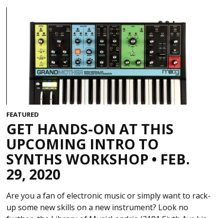
FEATURED
GET HANDS-ON AT THIS
UPCOMING INTRO TO
SYNTHS WORKSHOP • FEB.
29, 2020
Are you a fan of electronic music or simply want to rack-
up some new skills on a new instrument? Look no