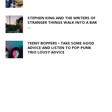
STEPHEN KING AND THE WRITERS OF
STRANGER THINGS WALK INTO A BAR
…
TEENY BOPPERS • TAKE SOME GOOD
ADVICE AND LISTEN TO POP-PUNK
TRIO LOUSY ADVICE
1 OF 50,000 • SHANE Q ON LIFE AFTER
THE VOICE
SWISS ARMY STAND-UP •
SACRAMENTO’S MULTI-TALENTED
CORY BARRINGER COMES CLEAN ON
MUSIC, COMEDY AND DIGIMON