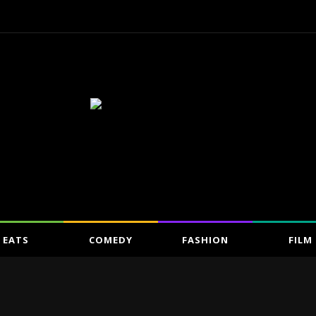
EATS
COMEDY
FASHION
FILM