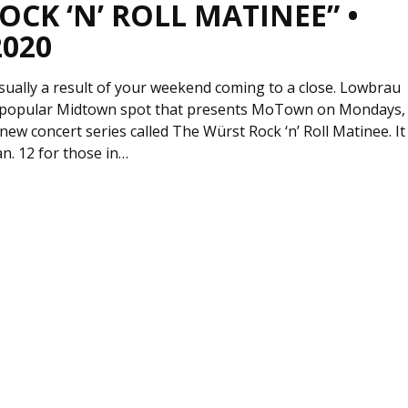
CK ‘N’ ROLL MATINEE” •
2020
sually a result of your weekend coming to a close. Lowbrau
he popular Midtown spot that presents MoTown on Mondays,
a new concert series called The Würst Rock ‘n’ Roll Matinee. It
n. 12 for those in…