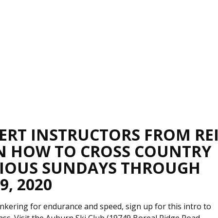
PERT INSTRUCTORS FROM RE
N HOW TO CROSS COUNTRY
ARIOUS SUNDAYS THROUGH
, 2020
nkering for endurance and speed, sign up for this intro to
lass. Visit the Auburn Ski Club (19749 Boreal Ridge Road,