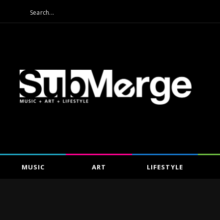
MUSIC
ART
LIFESTYLE