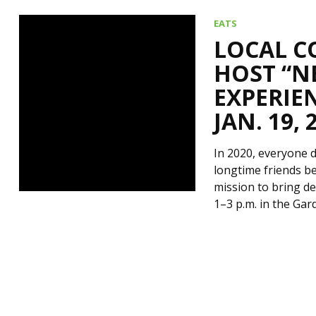
EATS
LOCAL C
HOST “N
EXPERIEN
JAN. 19, 
In 2020, everyone de
longtime friends be
mission to bring de
1–3 p.m. in the Ga