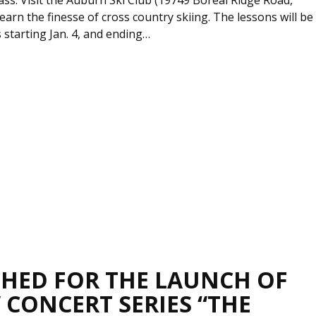
earn the finesse of cross country skiing. The lessons will be
starting Jan. 4, and ending…
CHED FOR THE LAUNCH OF
 CONCERT SERIES “THE