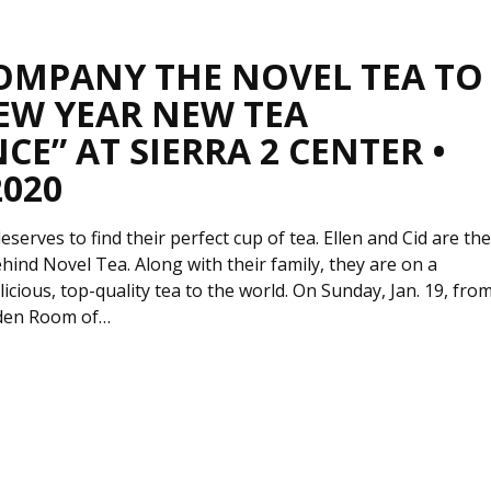
OMPANY THE NOVEL TEA TO
EW YEAR NEW TEA
CE” AT SIERRA 2 CENTER •
2020
serves to find their perfect cup of tea. Ellen and Cid are th
hind Novel Tea. Along with their family, they are on a
licious, top-quality tea to the world. On Sunday, Jan. 19, fro
rden Room of…