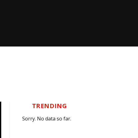
TRENDING
Sorry. No data so far.