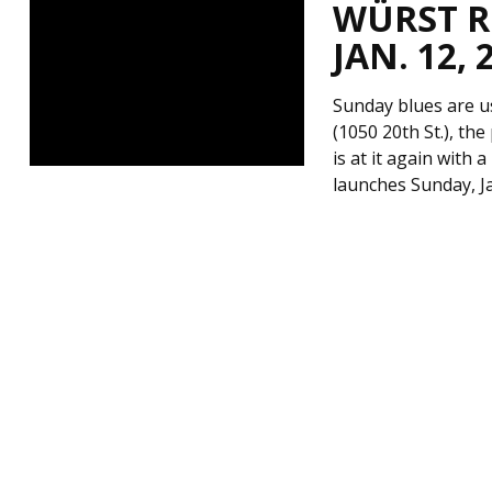
WÜRST RO
JAN. 12, 
Sunday blues are u
(1050 20th St.), t
is at it again with 
launches Sunday, Ja