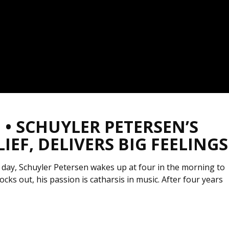
• SCHUYLER PETERSEN’S
EF, DELIVERS BIG FEELINGS
 day, Schuyler Petersen wakes up at four in the morning to
cks out, his passion is catharsis in music. After four years