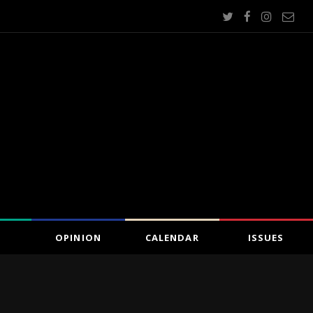
OPINION
CALENDAR
ISSUES