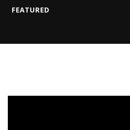
FEATURED