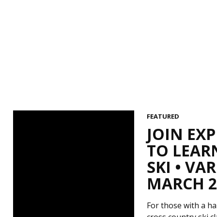
FEATURED
JOIN EX
TO LEAR
SKI • V
MARCH 29
For those with a ha
cross country ski c