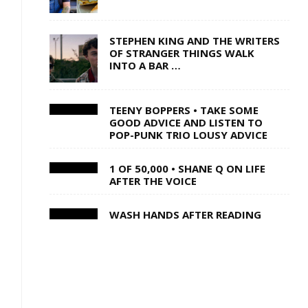
STEPHEN KING AND THE WRITERS
OF STRANGER THINGS WALK
INTO A BAR …
TEENY BOPPERS • TAKE SOME
GOOD ADVICE AND LISTEN TO
POP-PUNK TRIO LOUSY ADVICE
1 OF 50,000 • SHANE Q ON LIFE
AFTER THE VOICE
I
WASH HANDS AFTER READING