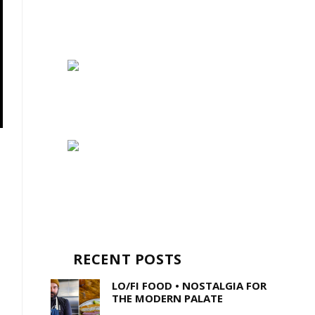
RECENT POSTS
LO/FI FOOD • NOSTALGIA FOR
THE MODERN PALATE