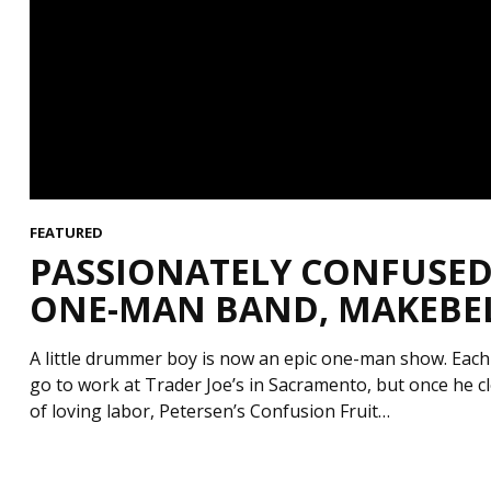
FEATURED
PASSIONATELY CONFUSED 
ONE-MAN BAND, MAKEBELI
A little drummer boy is now an epic one-man show. Each
go to work at Trader Joe’s in Sacramento, but once he clo
of loving labor, Petersen’s Confusion Fruit…