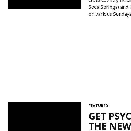
Soda Springs) and l
on various Sundays 
FEATURED
GET PSY
THE NEW