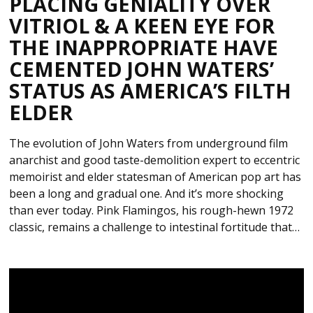
PLACING GENIALITY OVER
VITRIOL & A KEEN EYE FOR
THE INAPPROPRIATE HAVE
CEMENTED JOHN WATERS’
STATUS AS AMERICA’S FILTH
ELDER
The evolution of John Waters from underground film
anarchist and good taste-demolition expert to eccentric
memoirist and elder statesman of American pop art has
been a long and gradual one. And it’s more shocking
than ever today. Pink Flamingos, his rough-hewn 1972
classic, remains a challenge to intestinal fortitude that…