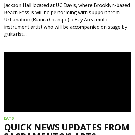
Jackson Hall located at UC Davis, where Brooklyn-based
Beach Fossils will be performing with support from
Urbanation (Bianca Ocampo) a Bay Area multi-
instrument artist who will be accompanied on stage by
guitarist…
EATS
QUICK NEWS UPDATES FROM