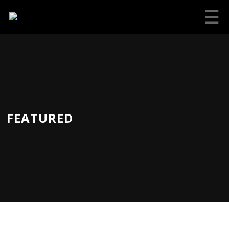
☰
FEATURED