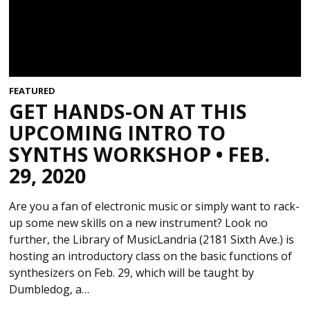
FEATURED
GET HANDS-ON AT THIS
UPCOMING INTRO TO
SYNTHS WORKSHOP • FEB.
29, 2020
Are you a fan of electronic music or simply want to rack-
up some new skills on a new instrument? Look no
further, the Library of MusicLandria (2181 Sixth Ave.) is
hosting an introductory class on the basic functions of
synthesizers on Feb. 29, which will be taught by
Dumbledog, a…