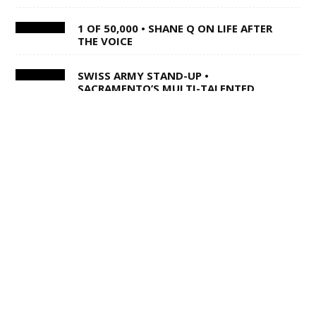
1 OF 50,000 • SHANE Q ON LIFE AFTER
THE VOICE
SWISS ARMY STAND-UP •
SACRAMENTO’S MULTI-TALENTED
CORY BARRINGER COMES CLEAN ON
MUSIC, COMEDY AND DIGIMON