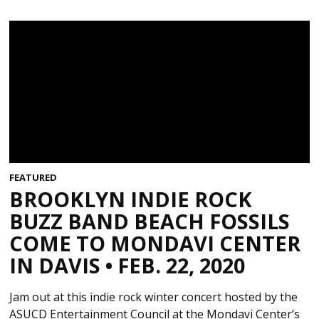
FEATURED
BROOKLYN INDIE ROCK
BUZZ BAND BEACH FOSSILS
COME TO MONDAVI CENTER
IN DAVIS • FEB. 22, 2020
Jam out at this indie rock winter concert hosted by the
ASUCD Entertainment Council at the Mondavi Center’s