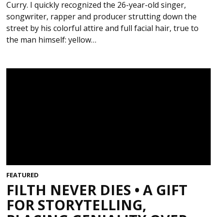
Curry. I quickly recognized the 26-year-old singer,
songwriter, rapper and producer strutting down the
street by his colorful attire and full facial hair, true to
the man himself: yellow…
FEATURED
FILTH NEVER DIES • A GIFT
FOR STORYTELLING,