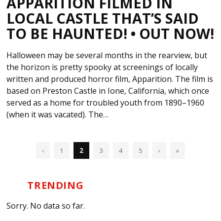
APPARITION FILMED IN
LOCAL CASTLE THAT’S SAID
TO BE HAUNTED! • OUT NOW!
Halloween may be several months in the rearview, but
the horizon is pretty spooky at screenings of locally
written and produced horror film, Apparition. The film is
based on Preston Castle in Ione, California, which once
served as a home for troubled youth from 1890–1960
(when it was vacated). The…
‹
1
2
3
4
5
›
»
TRENDING
Sorry. No data so far.