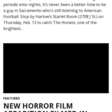
periodic emo nights, it’s never been a better time to be
a guy in Sacramento who’s still listening to American
Football. Stop by Harlow’s Starlet Room (2708 J St.) on
Thursday, Feb. 13 to catch The Honest, one of the
brightest…
FEATURED
NEW HORROR FILM