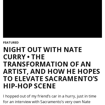
FEATURED
NIGHT OUT WITH NATE
CURRY • THE
TRANSFORMATION OF AN
ARTIST, AND HOW HE HOPES
TO ELEVATE SACRAMENTO’S
HIP-HOP SCENE
I hopped out of my friend’s car in a hurry, just in time
for an interview with Sacramento’s very own Nate