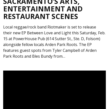
SACRAMENTO’S ARTS,
ENTERTAINMENT AND
RESTAURANT SCENES
Local reggae/rock band Riotmaker is set to release
their new EP Between Love and Light this Saturday, Feb.
15 at PowerHouse Pub (614 Sutter St., Ste. D, Folsom)
alongside fellow locals Arden Park Roots. The EP
features guest spots from Tyler Campbell of Arden
Park Roots and Bles Bundy from…