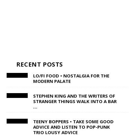
RECENT POSTS
LO/FI FOOD • NOSTALGIA FOR THE
MODERN PALATE
STEPHEN KING AND THE WRITERS OF
STRANGER THINGS WALK INTO A BAR
…
TEENY BOPPERS • TAKE SOME GOOD
ADVICE AND LISTEN TO POP-PUNK
TRIO LOUSY ADVICE