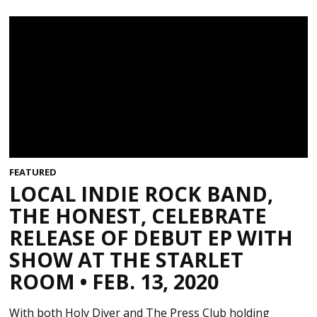
FEATURED
LOCAL INDIE ROCK BAND,
THE HONEST, CELEBRATE
RELEASE OF DEBUT EP WITH
SHOW AT THE STARLET
ROOM • FEB. 13, 2020
With both Holy Diver and The Press Club holding