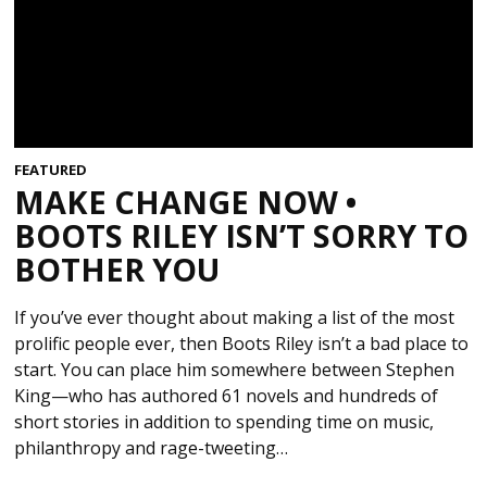
FEATURED
MAKE CHANGE NOW •
BOOTS RILEY ISN’T SORRY TO
BOTHER YOU
If you’ve ever thought about making a list of the most
prolific people ever, then Boots Riley isn’t a bad place to
start. You can place him somewhere between Stephen
King—who has authored 61 novels and hundreds of
short stories in addition to spending time on music,
philanthropy and rage-tweeting…