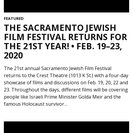
FEATURED
THE SACRAMENTO JEWISH
FILM FESTIVAL RETURNS FOR
THE 21ST YEAR! • FEB. 19–23,
2020
The 21st annual Sacramento Jewish Film Festival
returns to the Crest Theatre (1013 K St.) with a four-day
showcase of films and discussions on Feb. 19, 20, 22 and
23. Throughout the days, different films will be covering
people like Israeli Prime Minister Golda Meir and the
famous Holocaust survivor…