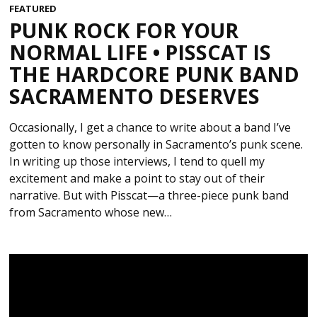
FEATURED
PUNK ROCK FOR YOUR
NORMAL LIFE • PISSCAT IS
THE HARDCORE PUNK BAND
SACRAMENTO DESERVES
Occasionally, I get a chance to write about a band I’ve
gotten to know personally in Sacramento’s punk scene.
In writing up those interviews, I tend to quell my
excitement and make a point to stay out of their
narrative. But with Pisscat—a three-piece punk band
from Sacramento whose new…