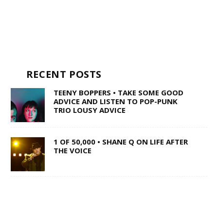
RECENT POSTS
TEENY BOPPERS • TAKE SOME GOOD
ADVICE AND LISTEN TO POP-PUNK
TRIO LOUSY ADVICE
1 OF 50,000 • SHANE Q ON LIFE AFTER
THE VOICE
SWISS ARMY STAND-UP •
SACRAMENTO’S MULTI-TALENTED
CORY BARRINGER COMES CLEAN ON
MUSIC, COMEDY AND DIGIMON