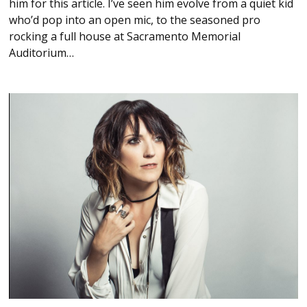
him for this article. I’ve seen him evolve from a quiet kid
who’d pop into an open mic, to the seasoned pro
rocking a full house at Sacramento Memorial
Auditorium…