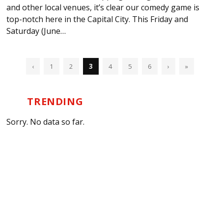
and other local venues, it’s clear our comedy game is
top-notch here in the Capital City. This Friday and
Saturday (June…
‹
1
2
3
4
5
6
›
»
TRENDING
Sorry. No data so far.