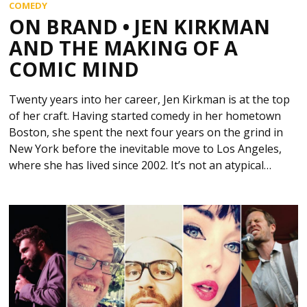
COMEDY
ON BRAND • JEN KIRKMAN
AND THE MAKING OF A
COMIC MIND
Twenty years into her career, Jen Kirkman is at the top
of her craft. Having started comedy in her hometown
Boston, she spent the next four years on the grind in
New York before the inevitable move to Los Angeles,
where she has lived since 2002. It’s not an atypical…