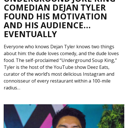
COMEDIAN DEJAN TYLER
FOUND HIS MOTIVATION
AND HIS AUDIENCE…
EVENTUALLY
Everyone who knows Dejan Tyler knows two things
about him: the dude loves comedy, and the dude loves
food. The self-proclaimed “Underground Soup King,”
Tyler is the host of the YouTube show Deez Eats,
curator of the world’s most delicious Instagram and
connoisseur of every restaurant within a 100-mile
radius…