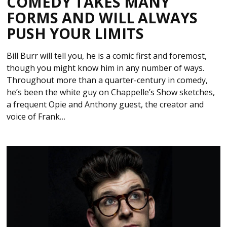
COMEDY TAKES MANY
FORMS AND WILL ALWAYS
PUSH YOUR LIMITS
Bill Burr will tell you, he is a comic first and foremost,
though you might know him in any number of ways.
Throughout more than a quarter-century in comedy,
he’s been the white guy on Chappelle’s Show sketches,
a frequent Opie and Anthony guest, the creator and
voice of Frank…