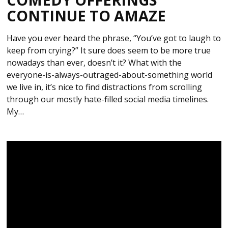
CONTINUE TO AMAZE
Have you ever heard the phrase, “You’ve got to laugh to
keep from crying?” It sure does seem to be more true
nowadays than ever, doesn’t it? What with the
everyone-is-always-outraged-about-something world
we live in, it’s nice to find distractions from scrolling
through our mostly hate-filled social media timelines.
My…