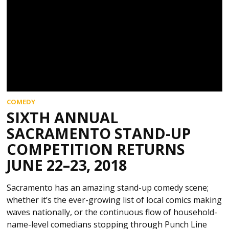
COMEDY
SIXTH ANNUAL
SACRAMENTO STAND-UP
COMPETITION RETURNS
JUNE 22–23, 2018
Sacramento has an amazing stand-up comedy scene;
whether it’s the ever-growing list of local comics making
waves nationally, or the continuous flow of household-
name-level comedians stopping through Punch Line