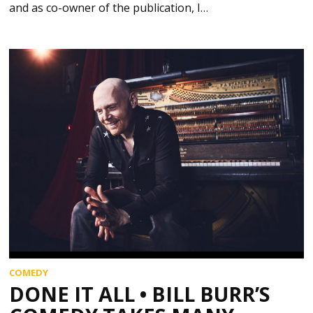
and as co-owner of the publication, I…
COMEDY
DONE IT ALL • BILL BURR’S