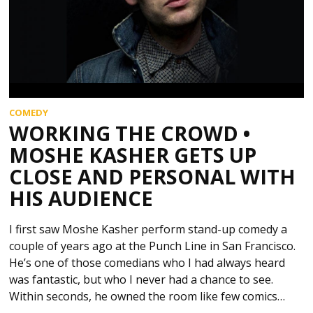
COMEDY
WORKING THE CROWD •
MOSHE KASHER GETS UP
CLOSE AND PERSONAL WITH
HIS AUDIENCE
I first saw Moshe Kasher perform stand-up comedy a
couple of years ago at the Punch Line in San Francisco.
He’s one of those comedians who I had always heard
was fantastic, but who I never had a chance to see.
Within seconds, he owned the room like few comics…