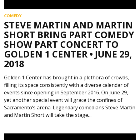
COMEDY
STEVE MARTIN AND MARTIN
SHORT BRING PART COMEDY
SHOW PART CONCERT TO
GOLDEN 1 CENTER • JUNE 29,
2018
Golden 1 Center has brought in a plethora of crowds,
filling its space consistently with a diverse calendar of
events since opening in September 2016. On June 29,
yet another special event will grace the confines of
Sacramento’s arena. Legendary comedians Steve Martin
and Martin Short will take the stage…