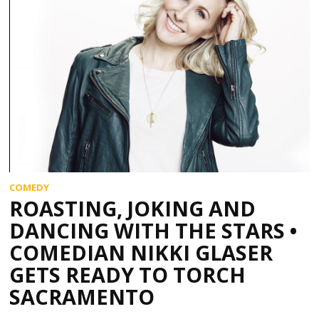
COMEDY
ROASTING, JOKING AND
DANCING WITH THE STARS •
COMEDIAN NIKKI GLASER
GETS READY TO TORCH
SACRAMENTO