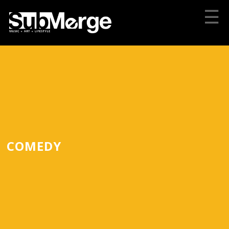
☰
COMEDY