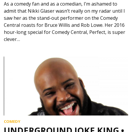
As a comedy fan and as a comedian, I’m ashamed to
admit that Nikki Glaser wasn’t really on my radar until I
saw her as the stand-out performer on the Comedy
Central roasts for Bruce Willis and Rob Lowe. Her 2016
hour-long special for Comedy Central, Perfect, is super
clever…
COMEDY
UNDERGROUND JOKE KING •