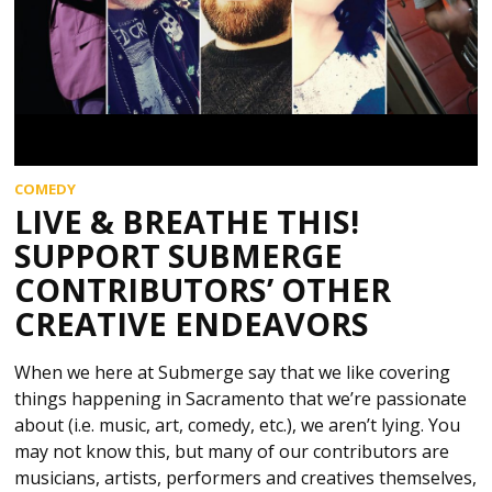
COMEDY
LIVE & BREATHE THIS!
SUPPORT SUBMERGE
CONTRIBUTORS’ OTHER
CREATIVE ENDEAVORS
When we here at Submerge say that we like covering
things happening in Sacramento that we’re passionate
about (i.e. music, art, comedy, etc.), we aren’t lying. You
may not know this, but many of our contributors are
musicians, artists, performers and creatives themselves,