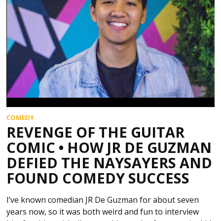
COMEDY
REVENGE OF THE GUITAR
COMIC • HOW JR DE GUZMAN
DEFIED THE NAYSAYERS AND
FOUND COMEDY SUCCESS
I’ve known comedian JR De Guzman for about seven
years now, so it was both weird and fun to interview