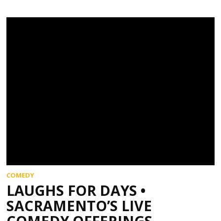
COMEDY
LAUGHS FOR DAYS •
SACRAMENTO’S LIVE
COMEDY OFFERINGS