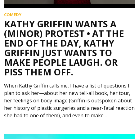
COMEDY
KATHY GRIFFIN WANTS A
(MINOR) PROTEST • AT THE
END OF THE DAY, KATHY
GRIFFIN JUST WANTS TO
MAKE PEOPLE LAUGH. OR
PISS THEM OFF.
When Kathy Griffin calls me, I have a list of questions I
plan to ask her—about her new tell-all book, her tour,
her feelings on body image (Griffin is outspoken about
her history of plastic surgeries and a near-fatal reaction
she had to one of them), and even to make…