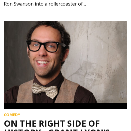
Ron Swanson into a rollercoaster of…
COMEDY
ON THE RIGHT SIDE OF