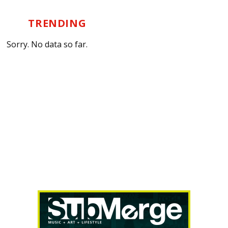
TRENDING
Sorry. No data so far.