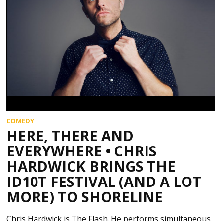
COMEDY
HERE, THERE AND
EVERYWHERE • CHRIS
HARDWICK BRINGS THE
ID10T FESTIVAL (AND A LOT
MORE) TO SHORELINE
Chris Hardwick is The Flash. He performs simultaneous