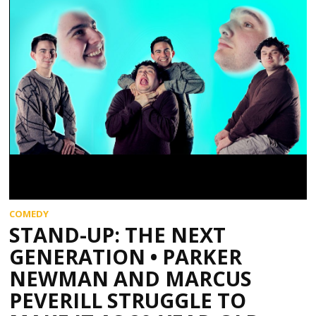
COMEDY
STAND-UP: THE NEXT
GENERATION • PARKER
NEWMAN AND MARCUS
PEVERILL STRUGGLE TO