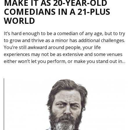
MAKE IT AS 20-YEAR-OLD
COMEDIANS IN A 21-PLUS
WORLD
It’s hard enough to be a comedian of any age, but to try
to grow and thrive as a minor has additional challenges.
You’re still awkward around people, your life
experiences may not be as extensive and some venues
either won’t let you perform, or make you stand out in…