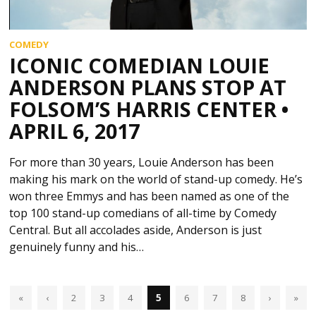
COMEDY
ICONIC COMEDIAN LOUIE
ANDERSON PLANS STOP AT
FOLSOM’S HARRIS CENTER •
APRIL 6, 2017
For more than 30 years, Louie Anderson has been
making his mark on the world of stand-up comedy. He’s
won three Emmys and has been named as one of the
top 100 stand-up comedians of all-time by Comedy
Central. But all accolades aside, Anderson is just
genuinely funny and his…
«
‹
2
3
4
5
6
7
8
›
»