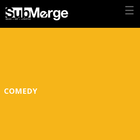
☰
COMEDY