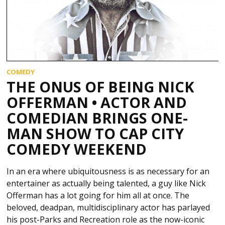
COMEDY
THE ONUS OF BEING NICK
OFFERMAN • ACTOR AND
COMEDIAN BRINGS ONE-
MAN SHOW TO CAP CITY
COMEDY WEEKEND
In an era where ubiquitousness is as necessary for an
entertainer as actually being talented, a guy like Nick
Offerman has a lot going for him all at once. The
beloved, deadpan, multidisciplinary actor has parlayed
his post-Parks and Recreation role as the now-iconic