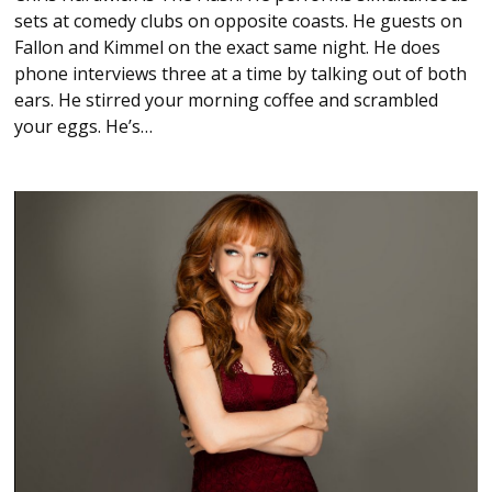
sets at comedy clubs on opposite coasts. He guests on
Fallon and Kimmel on the exact same night. He does
phone interviews three at a time by talking out of both
ears. He stirred your morning coffee and scrambled
your eggs. He’s…