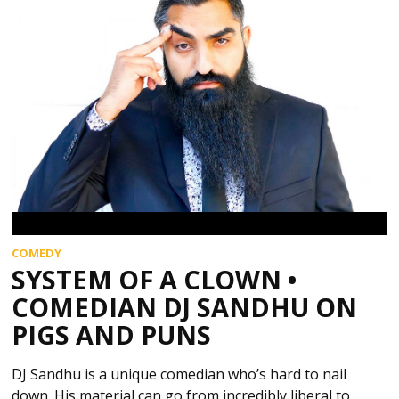
COMEDY
SYSTEM OF A CLOWN •
COMEDIAN DJ SANDHU ON
PIGS AND PUNS
DJ Sandhu is a unique comedian who’s hard to nail
down. His material can go from incredibly liberal to