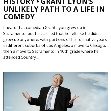
HISTORY • GRANT LYON’S
UNLIKELY PATH TO A LIFE IN
COMEDY
I heard that comedian Grant Lyon grew up in
Sacramento, but he clarified that he felt like he didn’t
grow up anywhere, with portions of his formative years
in different suburbs of Los Angeles, a move to Chicago,
then a move to Sacramento in 10th grade where he
attended Country…