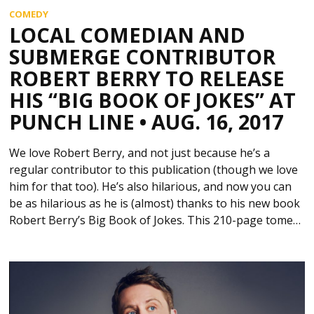
COMEDY
LOCAL COMEDIAN AND
SUBMERGE CONTRIBUTOR
ROBERT BERRY TO RELEASE
HIS “BIG BOOK OF JOKES” AT
PUNCH LINE • AUG. 16, 2017
We love Robert Berry, and not just because he’s a
regular contributor to this publication (though we love
him for that too). He’s also hilarious, and now you can
be as hilarious as he is (almost) thanks to his new book
Robert Berry’s Big Book of Jokes. This 210-page tome…