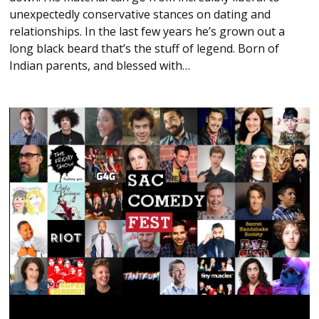
unexpectedly conservative stances on dating and
relationships. In the last few years he’s grown out a
long black beard that’s the stuff of legend. Born of
Indian parents, and blessed with…