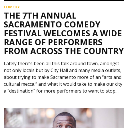
COMEDY
THE 7TH ANNUAL
SACRAMENTO COMEDY
FESTIVAL WELCOMES A WIDE
RANGE OF PERFORMERS
FROM ACROSS THE COUNTRY
Lately there’s been all this talk around town, amongst
not only locals but by City Hall and many media outlets,
about trying to make Sacramento more of an “arts and
cultural mecca,” and what it would take to make our city
a “destination” for more performers to want to stop…