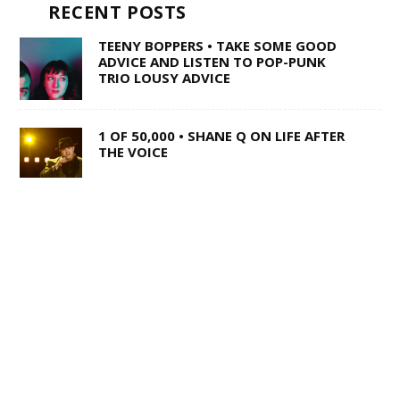
RECENT POSTS
TEENY BOPPERS • TAKE SOME GOOD
ADVICE AND LISTEN TO POP-PUNK
TRIO LOUSY ADVICE
1 OF 50,000 • SHANE Q ON LIFE AFTER
THE VOICE
SWISS ARMY STAND-UP •
SACRAMENTO’S MULTI-TALENTED
CORY BARRINGER COMES CLEAN ON
MUSIC, COMEDY AND DIGIMON
WILD TO THE ROOTS • FROM DARK
BARS TO COUNTRY SUPERSTARDOM,
MIRANDA LAMBERT’S NATURAL CHARM
REMAINS UNAFFECTED