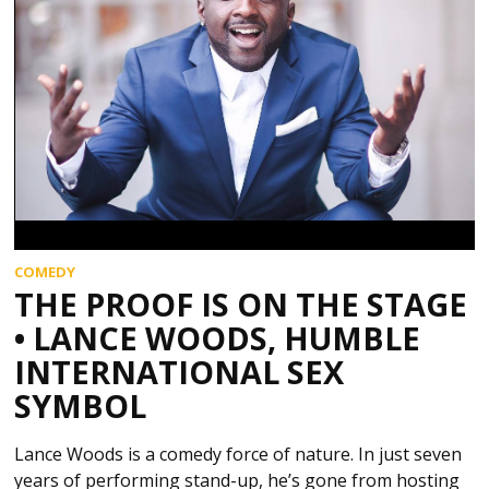
COMEDY
THE PROOF IS ON THE STAGE
• LANCE WOODS, HUMBLE
INTERNATIONAL SEX
SYMBOL
Lance Woods is a comedy force of nature. In just seven
years of performing stand-up, he’s gone from hosting