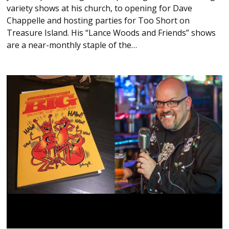
variety shows at his church, to opening for Dave
Chappelle and hosting parties for Too Short on
Treasure Island. His “Lance Woods and Friends” shows
are a near-monthly staple of the…