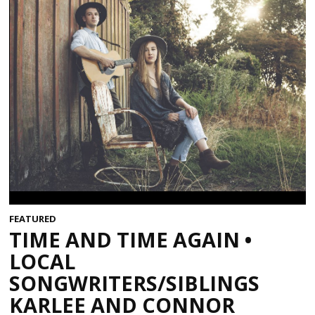
FEATURED
TIME AND TIME AGAIN •
LOCAL
SONGWRITERS/SIBLINGS
KARLEE AND CONNOR