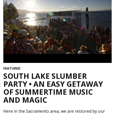
FEATURED
SOUTH LAKE SLUMBER
PARTY • AN EASY GETAWAY
OF SUMMERTIME MUSIC
AND MAGIC
Here in the Sacramento area, we are restored by our