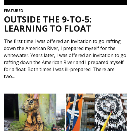
FEATURED
OUTSIDE THE 9-TO-5:
LEARNING TO FLOAT
The first time I was offered an invitation to go rafting
down the American River, I prepared myself for the
whitewater. Years later, I was offered an invitation to go
rafting down the American River and I prepared myself
for a float. Both times I was ill-prepared. There are
two…