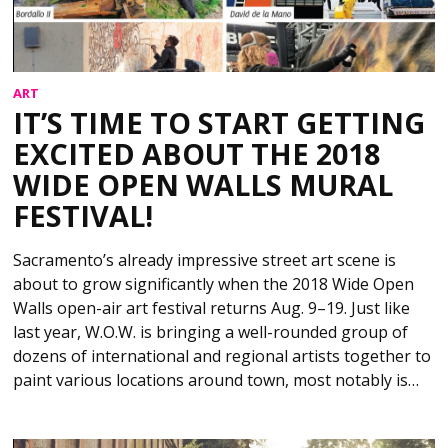
ART
IT’S TIME TO START GETTING
EXCITED ABOUT THE 2018
WIDE OPEN WALLS MURAL
FESTIVAL!
Sacramento’s already impressive street art scene is
about to grow significantly when the 2018 Wide Open
Walls open-air art festival returns Aug. 9–19. Just like
last year, W.O.W. is bringing a well-rounded group of
dozens of international and regional artists together to
paint various locations around town, most notably is…