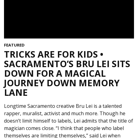
FEATURED
TRICKS ARE FOR KIDS •
SACRAMENTO’S BRU LEI SITS
DOWN FOR A MAGICAL
JOURNEY DOWN MEMORY
LANE
Longtime Sacramento creative Bru Lei is a talented
rapper, muralist, activist and much more. Though he
doesn’t limit himself to labels, Lei admits that the title of
magician comes close. “I think that people who label
themselves are limiting themselves,” said Lei when