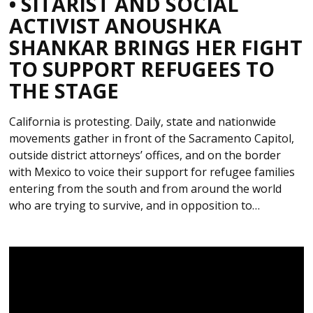
• SITARIST AND SOCIAL
ACTIVIST ANOUSHKA
SHANKAR BRINGS HER FIGHT
TO SUPPORT REFUGEES TO
THE STAGE
California is protesting. Daily, state and nationwide
movements gather in front of the Sacramento Capitol,
outside district attorneys’ offices, and on the border
with Mexico to voice their support for refugee families
entering from the south and from around the world
who are trying to survive, and in opposition to…