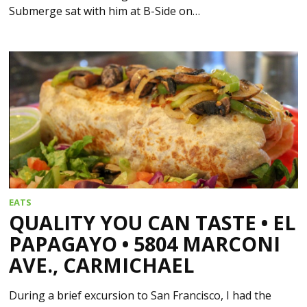
Submerge sat with him at B-Side on…
EATS
QUALITY YOU CAN TASTE • EL
PAPAGAYO • 5804 MARCONI
AVE., CARMICHAEL
During a brief excursion to San Francisco, I had the