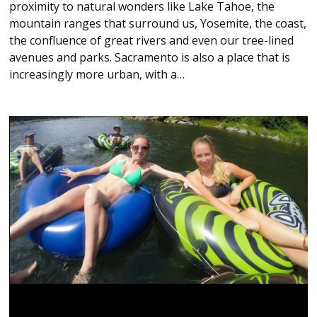
proximity to natural wonders like Lake Tahoe, the
mountain ranges that surround us, Yosemite, the coast,
the confluence of great rivers and even our tree-lined
avenues and parks. Sacramento is also a place that is
increasingly more urban, with a…