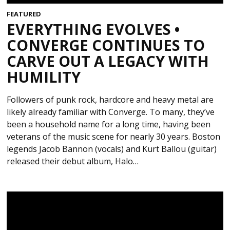
FEATURED
EVERYTHING EVOLVES •
CONVERGE CONTINUES TO
CARVE OUT A LEGACY WITH
HUMILITY
Followers of punk rock, hardcore and heavy metal are
likely already familiar with Converge. To many, they’ve
been a household name for a long time, having been
veterans of the music scene for nearly 30 years. Boston
legends Jacob Bannon (vocals) and Kurt Ballou (guitar)
released their debut album, Halo…