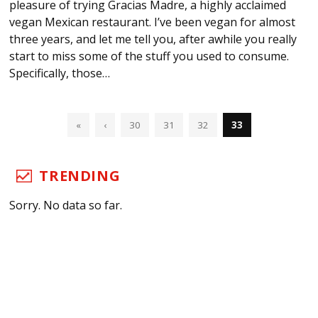
pleasure of trying Gracias Madre, a highly acclaimed
vegan Mexican restaurant. I’ve been vegan for almost
three years, and let me tell you, after awhile you really
start to miss some of the stuff you used to consume.
Specifically, those…
«
‹
30
31
32
33
TRENDING
Sorry. No data so far.