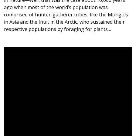
ago when most of the world’s population was
comprised of hunter-gatherer tribes, like the Mongols
in Asia and the Inuit in the Arctic, who sustained their
respective populations by foraging for plants…