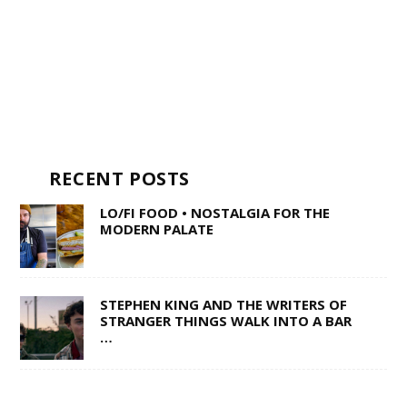
RECENT POSTS
LO/FI FOOD • NOSTALGIA FOR THE
MODERN PALATE
STEPHEN KING AND THE WRITERS OF
STRANGER THINGS WALK INTO A BAR
…
TEENY BOPPERS • TAKE SOME GOOD