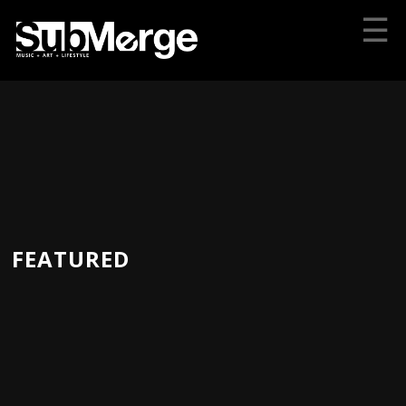
☰
FEATURED