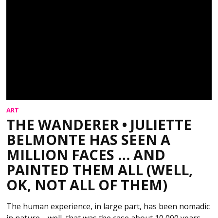
ART
THE WANDERER • JULIETTE
BELMONTE HAS SEEN A
MILLION FACES … AND
PAINTED THEM ALL (WELL,
OK, NOT ALL OF THEM)
The human experience, in large part, has been nomadic
in nature—well, that was the case about 10,000 years