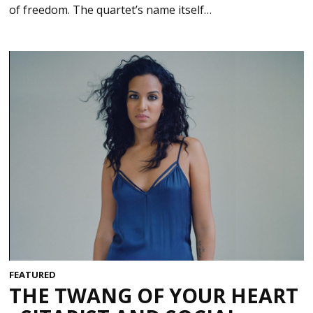
of freedom. The quartet’s name itself…
FEATURED
THE TWANG OF YOUR HEART