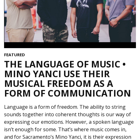
FEATURED
THE LANGUAGE OF MUSIC •
MINO YANCI USE THEIR
MUSICAL FREEDOM AS A
FORM OF COMMUNICATION
Language is a form of freedom. The ability to string
sounds together into coherent thoughts is our way of
expressing our emotions. However, a spoken language
isn’t enough for some. That’s where music comes in,
and for Sacramento’s Mino Yanci, it is their expression