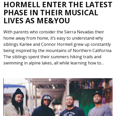
HORMELL ENTER THE LATEST
PHASE IN THEIR MUSICAL
LIVES AS ME&YOU
With parents who consider the Sierra Nevadas their
home away from home, it’s easy to understand why
siblings Karlee and Connor Hormell grew up constantly
being inspired by the mountains of Northern California.
The siblings spent their summers hiking trails and
swimming in alpine lakes, all while learning how to…