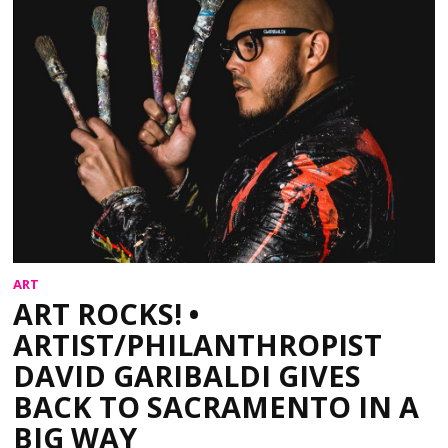
ART
ART ROCKS! •
ARTIST/PHILANTHROPIST
DAVID GARIBALDI GIVES
BACK TO SACRAMENTO IN A
BIG WAY