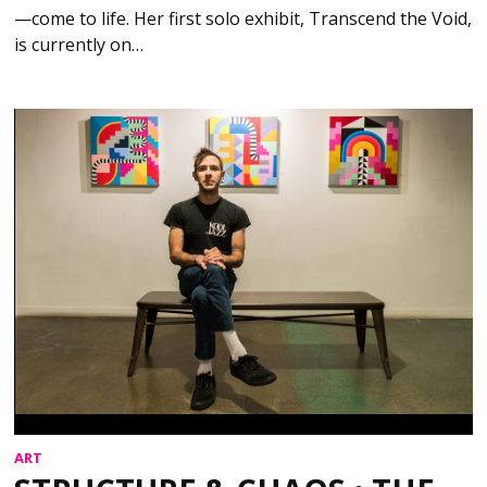
—come to life. Her first solo exhibit, Transcend the Void,
is currently on…
ART