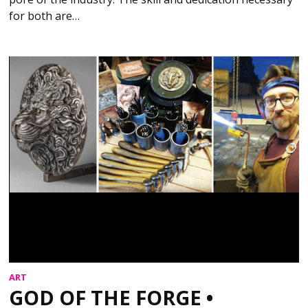
for both are…
ART
GOD OF THE FORGE •