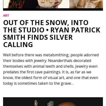
ART
OUT OF THE SNOW, INTO
THE STUDIO • RYAN PATRICK
SMITH FINDS SILVER
CALLING
Well before there was metalsmithing, people adorned
their bodies with jewelry. Neanderthals decorated
themselves with animal teeth and shells. Jewelry even
predates the first cave paintings. It is, as far as we
know, the oldest form of visual art, and one that even
today is sometimes taken to the grave…