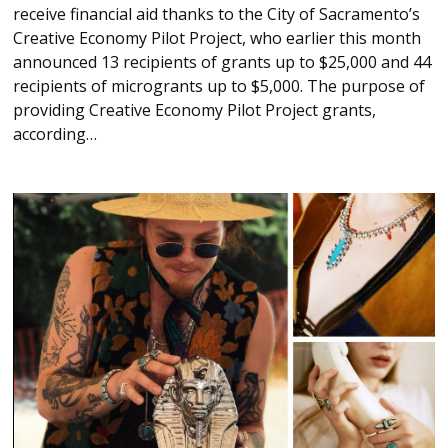
receive financial aid thanks to the City of Sacramento’s
Creative Economy Pilot Project, who earlier this month
announced 13 recipients of grants up to $25,000 and 44
recipients of microgrants up to $5,000. The purpose of
providing Creative Economy Pilot Project grants,
according…