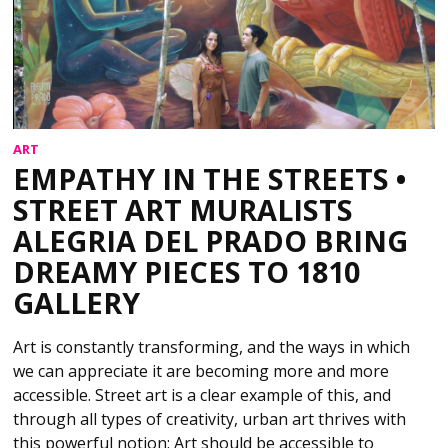
ART
EMPATHY IN THE STREETS •
STREET ART MURALISTS
ALEGRIA DEL PRADO BRING
DREAMY PIECES TO 1810
GALLERY
Art is constantly transforming, and the ways in which
we can appreciate it are becoming more and more
accessible. Street art is a clear example of this, and
through all types of creativity, urban art thrives with
this powerful notion: Art should be accessible to