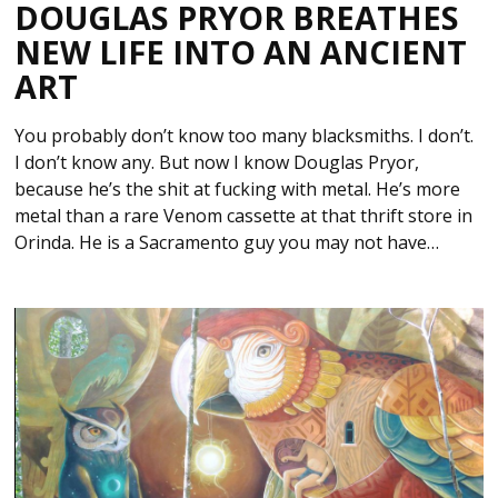
DOUGLAS PRYOR BREATHES
NEW LIFE INTO AN ANCIENT
ART
You probably don’t know too many blacksmiths. I don’t.
I don’t know any. But now I know Douglas Pryor,
because he’s the shit at fucking with metal. He’s more
metal than a rare Venom cassette at that thrift store in
Orinda. He is a Sacramento guy you may not have…