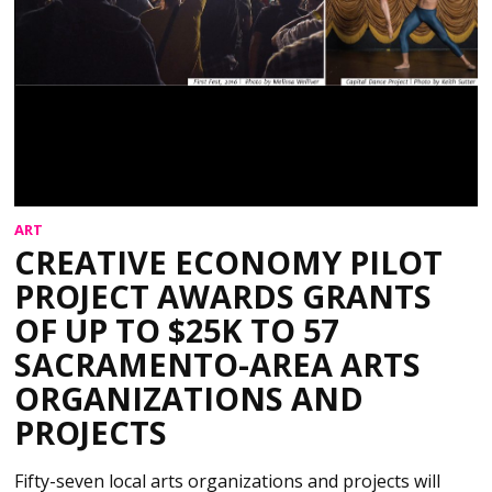
ART
CREATIVE ECONOMY PILOT
PROJECT AWARDS GRANTS
OF UP TO $25K TO 57
SACRAMENTO-AREA ARTS
ORGANIZATIONS AND
PROJECTS
Fifty-seven local arts organizations and projects will