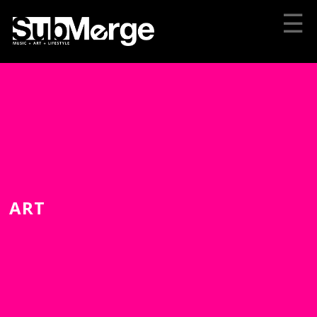
☰
ART