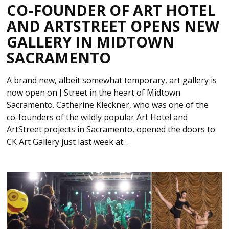
CO-FOUNDER OF ART HOTEL
AND ARTSTREET OPENS NEW
GALLERY IN MIDTOWN
SACRAMENTO
A brand new, albeit somewhat temporary, art gallery is
now open on J Street in the heart of Midtown
Sacramento. Catherine Kleckner, who was one of the
co-founders of the wildly popular Art Hotel and
ArtStreet projects in Sacramento, opened the doors to
CK Art Gallery just last week at…