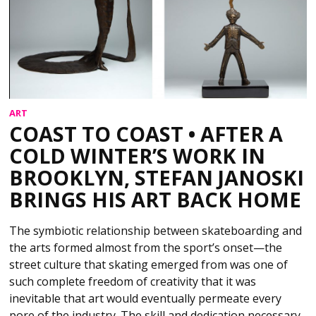
ART
COAST TO COAST • AFTER A
COLD WINTER’S WORK IN
BROOKLYN, STEFAN JANOSKI
BRINGS HIS ART BACK HOME
The symbiotic relationship between skateboarding and
the arts formed almost from the sport’s onset—the
street culture that skating emerged from was one of
such complete freedom of creativity that it was
inevitable that art would eventually permeate every
pore of the industry. The skill and dedication necessary