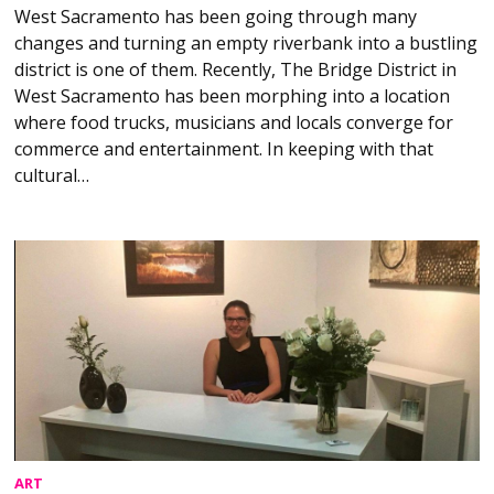
West Sacramento has been going through many
changes and turning an empty riverbank into a bustling
district is one of them. Recently, The Bridge District in
West Sacramento has been morphing into a location
where food trucks, musicians and locals converge for
commerce and entertainment. In keeping with that
cultural…
ART