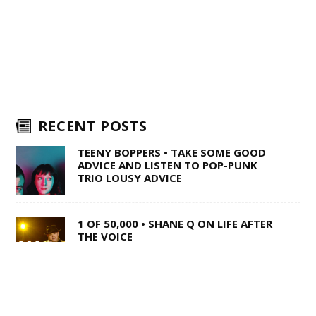
RECENT POSTS
TEENY BOPPERS • TAKE SOME GOOD
ADVICE AND LISTEN TO POP-PUNK
TRIO LOUSY ADVICE
1 OF 50,000 • SHANE Q ON LIFE AFTER
THE VOICE
WILD TO THE ROOTS • FROM DARK
BARS TO COUNTRY SUPERSTARDOM,