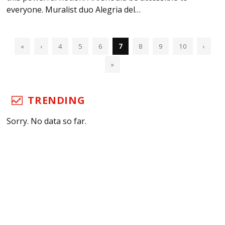
everyone. Muralist duo Alegria del…
«
‹
4
5
6
7
8
9
10
›
»
TRENDING
Sorry. No data so far.