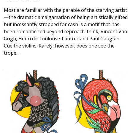
Most are familiar with the parable of the starving artist
—the dramatic amalgamation of being artistically gifted
but incessantly strapped for cash is a motif that has
been romanticized beyond reproach: think, Vincent Van
Gogh, Henri de Toulouse-Lautrec and Paul Gauguin.
Cue the violins. Rarely, however, does one see the
trope…