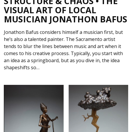
STRUCTURE & CHAOS • THE
VISUAL ART OF LOCAL
MUSICIAN JONATHON BAFUS
Jonathon Bafus considers himself a musician first, but
he’s also a talented painter. The Sacramento artist
tends to blur the lines between music and art when it
comes to his creative process. Typically, you start with
an idea as a springboard, but as you dive in, the idea
shapeshifts so…