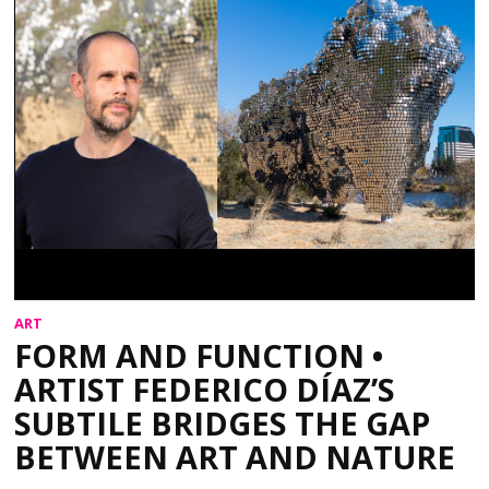
ART
FORM AND FUNCTION •
ARTIST FEDERICO DÍAZ’S
SUBTILE BRIDGES THE GAP
BETWEEN ART AND NATURE