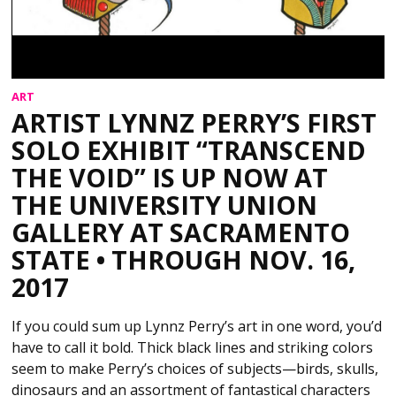
ART
ARTIST LYNNZ PERRY’S FIRST
SOLO EXHIBIT “TRANSCEND
THE VOID” IS UP NOW AT
THE UNIVERSITY UNION
GALLERY AT SACRAMENTO
STATE • THROUGH NOV. 16,
2017
If you could sum up Lynnz Perry’s art in one word, you’d
have to call it bold. Thick black lines and striking colors
seem to make Perry’s choices of subjects—birds, skulls,
dinosaurs and an assortment of fantastical characters